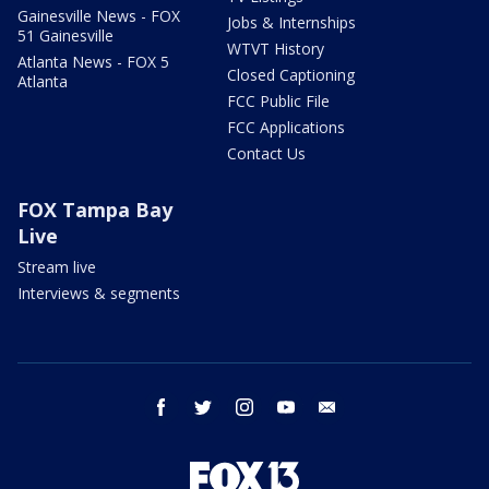
Gainesville News - FOX
Jobs & Internships
51 Gainesville
WTVT History
Atlanta News - FOX 5
Closed Captioning
Atlanta
FCC Public File
FCC Applications
Contact Us
FOX Tampa Bay
Live
Stream live
Interviews & segments
facebook
twitter
instagram
youtube
email