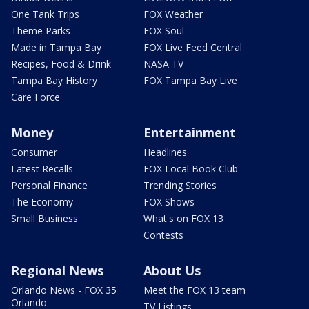
One Tank Trips
FOX Weather
Theme Parks
FOX Soul
Made in Tampa Bay
FOX Live Feed Central
Recipes, Food & Drink
NASA TV
Tampa Bay History
FOX Tampa Bay Live
Care Force
Money
Entertainment
Consumer
Headlines
Latest Recalls
FOX Local Book Club
Personal Finance
Trending Stories
The Economy
FOX Shows
Small Business
What's on FOX 13
Contests
Regional News
About Us
Orlando News - FOX 35
Meet the FOX 13 team
Orlando
TV Listings