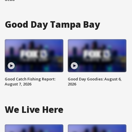
Good Day Tampa Bay
Good Catch Fishing Report:
Good Day Goodies: August 6,
August 7, 2026
2026
We Live Here