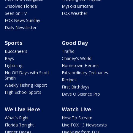
Unsolved Florida
MyFoxHurricane
Seen on TV
FOX Weather
FOX News Sunday
Daily Newsletter
Sports
Good Day
Buccaneers
Traffic
Rays
Charley's World
Lightning
Hometown Heroes
No Off Days with Scott
Extraordinary Ordinaries
Smith
Recipes
Weekly Fishing Report
First Birthdays
High School Sports
Dave O Science Pro
We Live Here
Watch Live
What's Right
How To Stream
Florida Tonight
Live FOX 13 Newscasts
Dinner DeeAs
LiveNOW from FOX