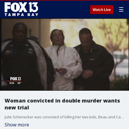
☰
Watch Live
Woman convicted in double murder wants
new trial
Julie Schenecker was convicted of killing her two kids, Beau and Caylx?and sentenced to life in prison. Now she says she should be granted a new trial.?
Show more