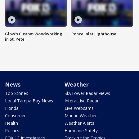
Glow's Custom Woodworking
Ponce Inlet Lighthouse
in St. Pete
News
Weather
Top Stories
SkyTower Radar Views
Local Tampa Bay News
Interactive Radar
Florida
Live Webcams
Consumer
Marine Weather
Health
Weather Alerts
Politics
Hurricane Safety
FOX 13 Investigates
Tracking the Tropics