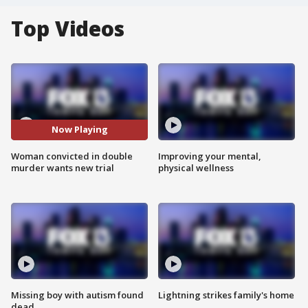
Top Videos
Now Playing
Woman convicted in double
Improving your mental,
murder wants new trial
physical wellness
Missing boy with autism found
Lightning strikes family's home
dead