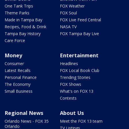
One Tank Trips
FOX Weather
Theme Parks
FOX Soul
Made in Tampa Bay
FOX Live Feed Central
Recipes, Food & Drink
NASA TV
Tampa Bay History
FOX Tampa Bay Live
Care Force
Money
Entertainment
Consumer
Headlines
Latest Recalls
FOX Local Book Club
Personal Finance
Trending Stories
The Economy
FOX Shows
Small Business
What's on FOX 13
Contests
Regional News
About Us
Orlando News - FOX 35
Meet the FOX 13 team
Orlando
TV Listings