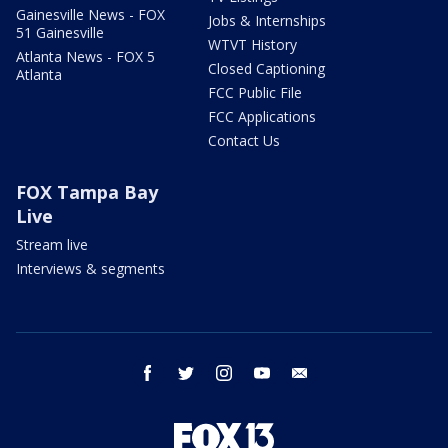
Gainesville News - FOX
Jobs & Internships
51 Gainesville
WTVT History
Atlanta News - FOX 5
Closed Captioning
Atlanta
FCC Public File
FCC Applications
Contact Us
FOX Tampa Bay
Live
Stream live
Interviews & segments
facebook
twitter
instagram
youtube
email