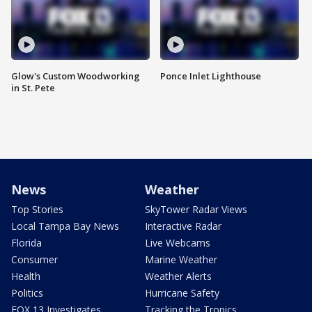
Glow's Custom Woodworking
Ponce Inlet Lighthouse
in St. Pete
News
Weather
Top Stories
SkyTower Radar Views
Local Tampa Bay News
Interactive Radar
Florida
Live Webcams
Consumer
Marine Weather
Health
Weather Alerts
Politics
Hurricane Safety
FOX 13 Investigates
Tracking the Tropics