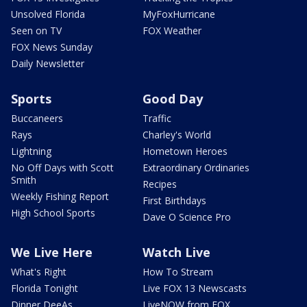
Unsolved Florida
MyFoxHurricane
Seen on TV
FOX Weather
FOX News Sunday
Daily Newsletter
Sports
Good Day
Buccaneers
Traffic
Rays
Charley's World
Lightning
Hometown Heroes
No Off Days with Scott
Extraordinary Ordinaries
Smith
Recipes
Weekly Fishing Report
First Birthdays
High School Sports
Dave O Science Pro
We Live Here
Watch Live
What's Right
How To Stream
Florida Tonight
Live FOX 13 Newscasts
Dinner DeeAs
LiveNOW from FOX