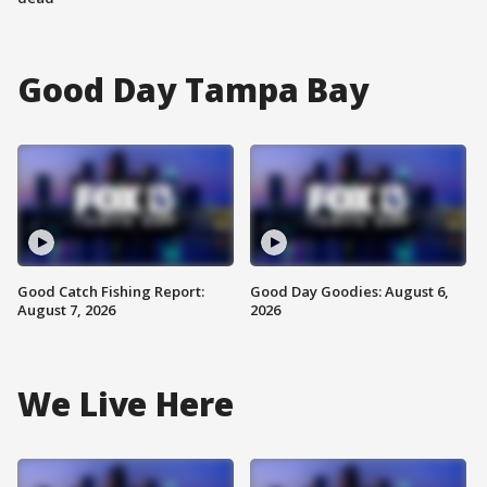
Good Day Tampa Bay
Good Catch Fishing Report:
Good Day Goodies: August 6,
August 7, 2026
2026
We Live Here