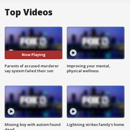
Top Videos
Now Playing
Parents of accused murderer
Improving your mental,
say system failed their son
physical wellness
Missing boy with autism found
Lightning strikes family's home
dead