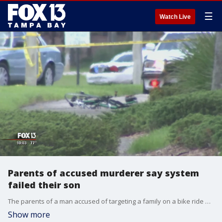
☰
Watch Live
Parents of accused murderer say system
failed their son
The parents of a man accused of targeting a family on a bike ride are speaking out, saying the system failed their son.?
Show more