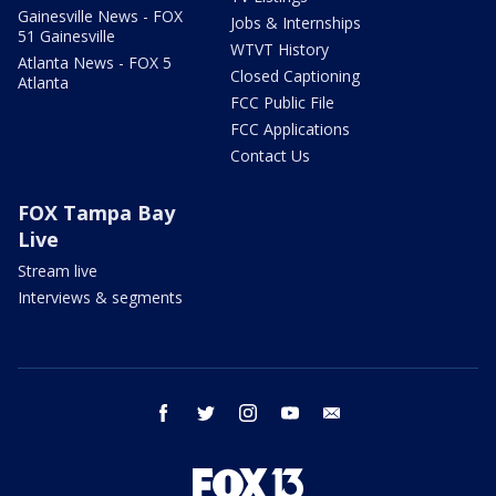
Gainesville News - FOX
Jobs & Internships
51 Gainesville
WTVT History
Atlanta News - FOX 5
Closed Captioning
Atlanta
FCC Public File
FCC Applications
Contact Us
FOX Tampa Bay
Live
Stream live
Interviews & segments
facebook
twitter
instagram
youtube
email