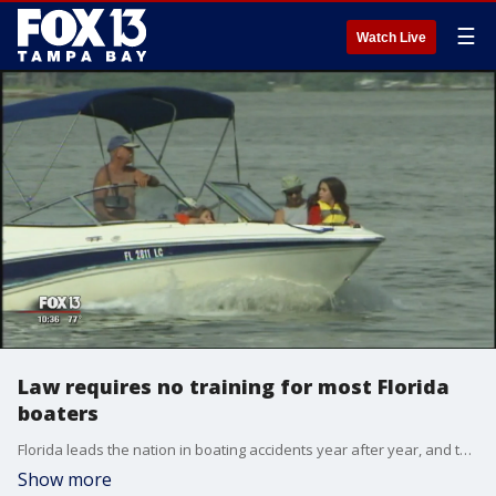
☰
Watch Live
Law requires no training for most Florida
boaters
Florida leads the nation in boating accidents year after year, and two-thirds of the operators in deadly accidents have no formal boating education.?
Show more