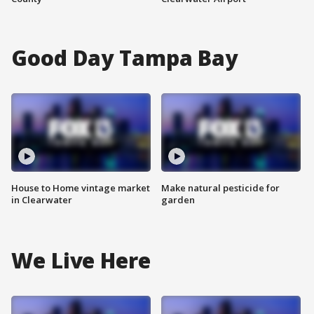
Good Day Tampa Bay
House to Home vintage market
Make natural pesticide for
in Clearwater
garden
We Live Here