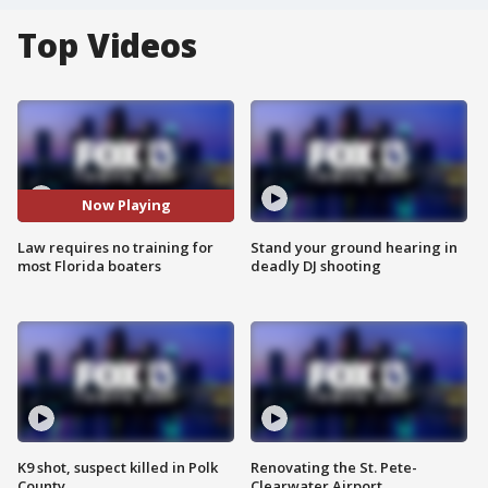
Top Videos
Now Playing
Law requires no training for
Stand your ground hearing in
most Florida boaters
deadly DJ shooting
K9 shot, suspect killed in Polk
Renovating the St. Pete-
County
Clearwater Airport