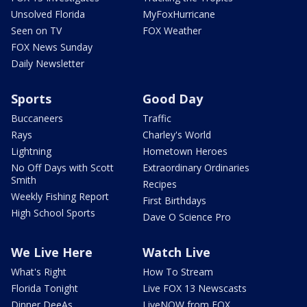
Unsolved Florida
MyFoxHurricane
Seen on TV
FOX Weather
FOX News Sunday
Daily Newsletter
Sports
Good Day
Buccaneers
Traffic
Rays
Charley's World
Lightning
Hometown Heroes
No Off Days with Scott
Extraordinary Ordinaries
Smith
Recipes
Weekly Fishing Report
First Birthdays
High School Sports
Dave O Science Pro
We Live Here
Watch Live
What's Right
How To Stream
Florida Tonight
Live FOX 13 Newscasts
Dinner DeeAs
LiveNOW from FOX