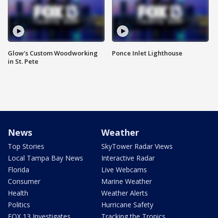
Glow's Custom Woodworking
Ponce Inlet Lighthouse
in St. Pete
News
Weather
Top Stories
SkyTower Radar Views
Local Tampa Bay News
Interactive Radar
Florida
Live Webcams
Consumer
Marine Weather
Health
Weather Alerts
Politics
Hurricane Safety
FOX 13 Investigates
Tracking the Tropics