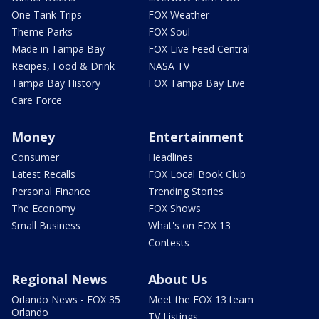
One Tank Trips
FOX Weather
Theme Parks
FOX Soul
Made in Tampa Bay
FOX Live Feed Central
Recipes, Food & Drink
NASA TV
Tampa Bay History
FOX Tampa Bay Live
Care Force
Money
Entertainment
Consumer
Headlines
Latest Recalls
FOX Local Book Club
Personal Finance
Trending Stories
The Economy
FOX Shows
Small Business
What's on FOX 13
Contests
Regional News
About Us
Orlando News - FOX 35
Meet the FOX 13 team
Orlando
TV Listings