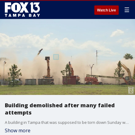
☰
Watch Live
Building demolished after many failed
attempts
A building in Tampa that was supposed to be torn down Sunday was finally brought down Tuesday after days demolition attempts.?
Show more