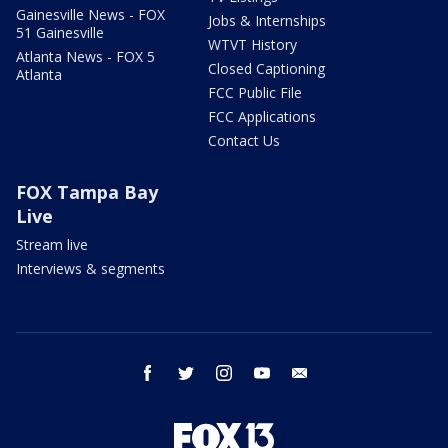
Gainesville News - FOX
Jobs & Internships
51 Gainesville
WTVT History
Atlanta News - FOX 5
Closed Captioning
Atlanta
FCC Public File
FCC Applications
Contact Us
FOX Tampa Bay
Live
Stream live
Interviews & segments
facebook
twitter
instagram
youtube
email