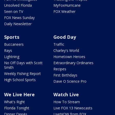
Unsolved Florida
MyFoxHurricane
Seen on TV
FOX Weather
FOX News Sunday
Daily Newsletter
Sports
Good Day
Buccaneers
Traffic
Rays
Charley's World
Lightning
Hometown Heroes
No Off Days with Scott
Extraordinary Ordinaries
Smith
Recipes
Weekly Fishing Report
First Birthdays
High School Sports
Dave O Science Pro
We Live Here
Watch Live
What's Right
How To Stream
Florida Tonight
Live FOX 13 Newscasts
Dinner DeeAs
LiveNOW from FOX