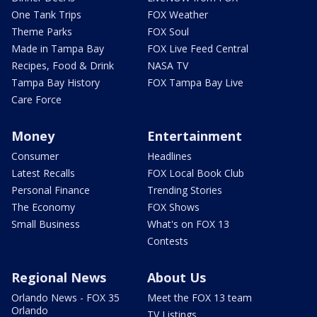
One Tank Trips
FOX Weather
Theme Parks
FOX Soul
Made in Tampa Bay
FOX Live Feed Central
Recipes, Food & Drink
NASA TV
Tampa Bay History
FOX Tampa Bay Live
Care Force
Money
Entertainment
Consumer
Headlines
Latest Recalls
FOX Local Book Club
Personal Finance
Trending Stories
The Economy
FOX Shows
Small Business
What's on FOX 13
Contests
Regional News
About Us
Orlando News - FOX 35
Meet the FOX 13 team
Orlando
TV Listings