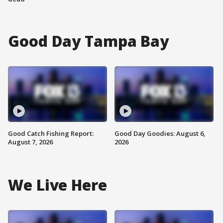
Good Day Tampa Bay
Good Catch Fishing Report:
Good Day Goodies: August 6,
August 7, 2026
2026
We Live Here