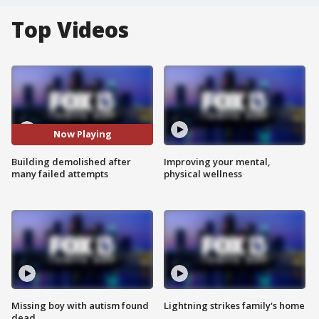
Top Videos
Now Playing
Building demolished after
Improving your mental,
many failed attempts
physical wellness
Missing boy with autism found
Lightning strikes family's home
dead