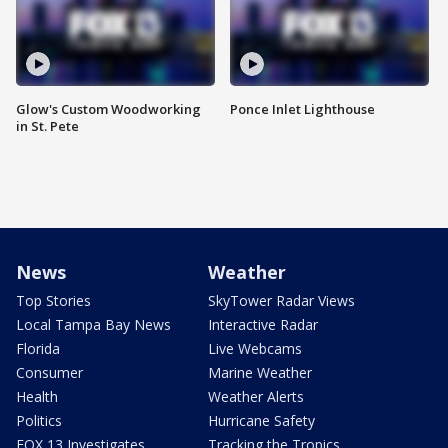
Glow's Custom Woodworking
Ponce Inlet Lighthouse
in St. Pete
News
Weather
Top Stories
SkyTower Radar Views
Local Tampa Bay News
Interactive Radar
Florida
Live Webcams
Consumer
Marine Weather
Health
Weather Alerts
Politics
Hurricane Safety
FOX 13 Investigates
Tracking the Tropics