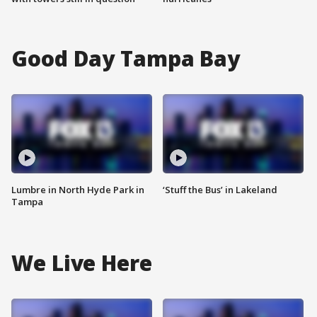
Good Day Tampa Bay
Lumbre in North Hyde Park in
‘Stuff the Bus’ in Lakeland
Tampa
We Live Here