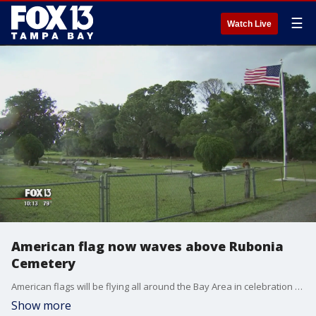
☰
Watch Live
American flag now waves above Rubonia
Cemetery
American flags will be flying all around the Bay Area in celebration of the 4th of July but one flag in particular, in Manatee County, will fly with special meaning.
Show more