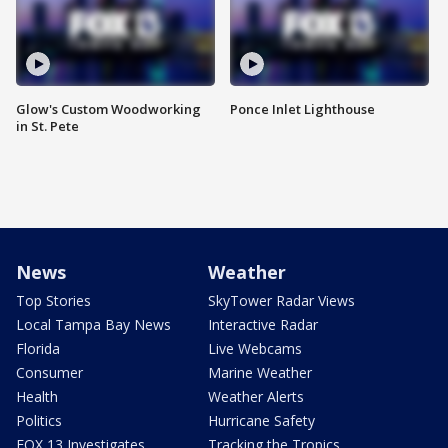
Glow's Custom Woodworking
Ponce Inlet Lighthouse
in St. Pete
News
Weather
Top Stories
SkyTower Radar Views
Local Tampa Bay News
Interactive Radar
Florida
Live Webcams
Consumer
Marine Weather
Health
Weather Alerts
Politics
Hurricane Safety
FOX 13 Investigates
Tracking the Tropics