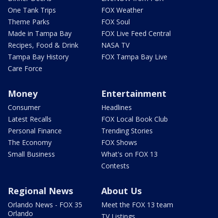
One Tank Trips
FOX Weather
Theme Parks
FOX Soul
Made in Tampa Bay
FOX Live Feed Central
Recipes, Food & Drink
NASA TV
Tampa Bay History
FOX Tampa Bay Live
Care Force
Money
Entertainment
Consumer
Headlines
Latest Recalls
FOX Local Book Club
Personal Finance
Trending Stories
The Economy
FOX Shows
Small Business
What's on FOX 13
Contests
Regional News
About Us
Orlando News - FOX 35
Meet the FOX 13 team
Orlando
TV Listings