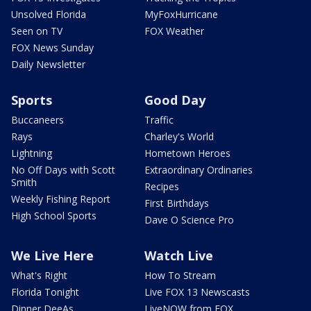
Unsolved Florida
MyFoxHurricane
Seen on TV
FOX Weather
FOX News Sunday
Daily Newsletter
Sports
Good Day
Buccaneers
Traffic
Rays
Charley's World
Lightning
Hometown Heroes
No Off Days with Scott
Extraordinary Ordinaries
Smith
Recipes
Weekly Fishing Report
First Birthdays
High School Sports
Dave O Science Pro
We Live Here
Watch Live
What's Right
How To Stream
Florida Tonight
Live FOX 13 Newscasts
Dinner DeeAs
LiveNOW from FOX