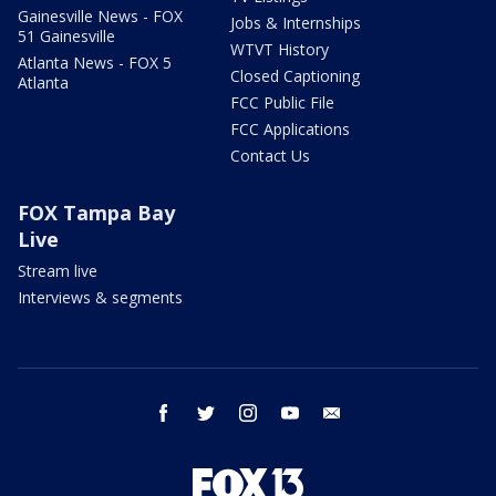
Gainesville News - FOX
Jobs & Internships
51 Gainesville
WTVT History
Atlanta News - FOX 5
Closed Captioning
Atlanta
FCC Public File
FCC Applications
Contact Us
FOX Tampa Bay
Live
Stream live
Interviews & segments
facebook
twitter
instagram
youtube
email