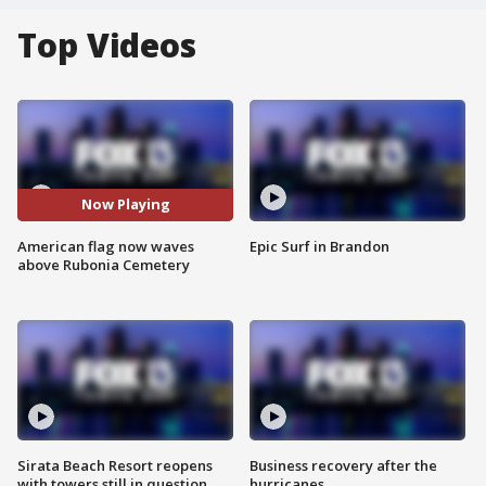
Top Videos
Now Playing
American flag now waves
Epic Surf in Brandon
above Rubonia Cemetery
Sirata Beach Resort reopens
Business recovery after the
with towers still in question
hurricanes