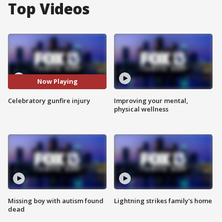
Top Videos
Now Playing
Celebratory gunfire injury
Improving your mental,
physical wellness
Missing boy with autism found
Lightning strikes family's home
dead