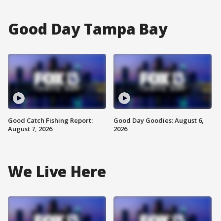
Good Day Tampa Bay
Good Catch Fishing Report:
Good Day Goodies: August 6,
August 7, 2026
2026
We Live Here