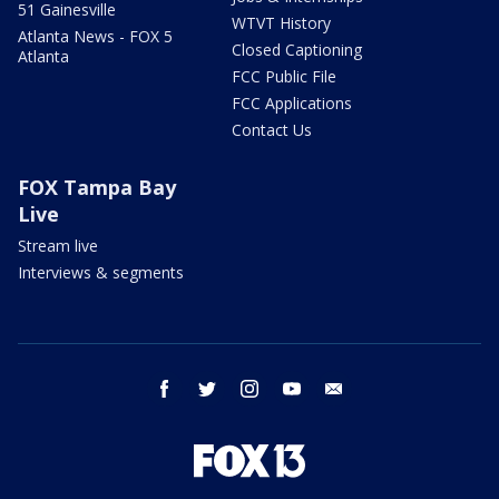
51 Gainesville
WTVT History
Atlanta News - FOX 5
Closed Captioning
Atlanta
FCC Public File
FCC Applications
Contact Us
FOX Tampa Bay
Live
Stream live
Interviews & segments
facebook
twitter
instagram
youtube
email