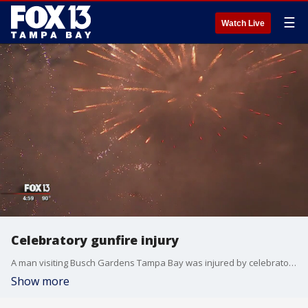
☰
Watch Live
Celebratory gunfire injury
A man visiting Busch Gardens Tampa Bay was injured by celebratory gunfire on Wednesday. Two other instances were reported.
Show more