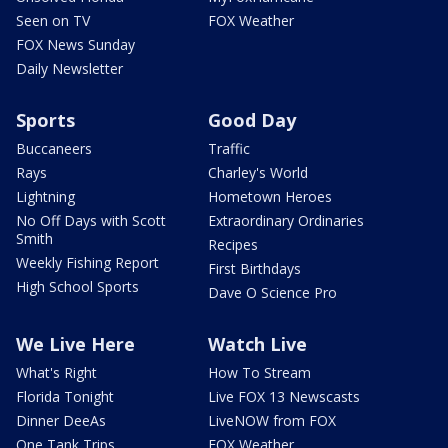
Seen on TV
FOX Weather
FOX News Sunday
Daily Newsletter
Sports
Good Day
Buccaneers
Traffic
Rays
Charley's World
Lightning
Hometown Heroes
No Off Days with Scott
Extraordinary Ordinaries
Smith
Recipes
Weekly Fishing Report
First Birthdays
High School Sports
Dave O Science Pro
We Live Here
Watch Live
What's Right
How To Stream
Florida Tonight
Live FOX 13 Newscasts
Dinner DeeAs
LiveNOW from FOX
One Tank Trips
FOX Weather