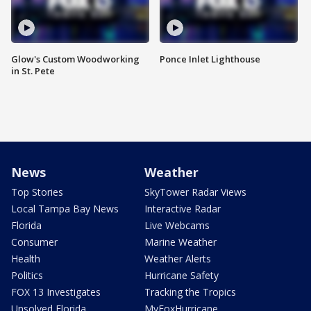
Glow's Custom Woodworking
Ponce Inlet Lighthouse
in St. Pete
News
Weather
Top Stories
SkyTower Radar Views
Local Tampa Bay News
Interactive Radar
Florida
Live Webcams
Consumer
Marine Weather
Health
Weather Alerts
Politics
Hurricane Safety
FOX 13 Investigates
Tracking the Tropics
Unsolved Florida
MyFoxHurricane