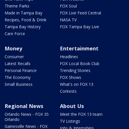
Theme Parks
FOX Soul
Made in Tampa Bay
FOX Live Feed Central
Recipes, Food & Drink
NASA TV
Tampa Bay History
FOX Tampa Bay Live
Care Force
Money
Entertainment
Consumer
Headlines
Latest Recalls
FOX Local Book Club
Personal Finance
Trending Stories
The Economy
FOX Shows
Small Business
What's on FOX 13
Contests
Regional News
About Us
Orlando News - FOX 35
Meet the FOX 13 team
Orlando
TV Listings
Gainesville News - FOX
Jobs & Internships