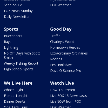
Seen on TV
FOX Weather
FOX News Sunday
Daily Newsletter
Sports
Good Day
Buccaneers
Traffic
Rays
Charley's World
Lightning
Hometown Heroes
No Off Days with Scott
Extraordinary Ordinaries
Smith
Recipes
Weekly Fishing Report
First Birthdays
High School Sports
Dave O Science Pro
We Live Here
Watch Live
What's Right
How To Stream
Florida Tonight
Live FOX 13 Newscasts
Dinner DeeAs
LiveNOW from FOX
One Tank Trips
FOX Weather