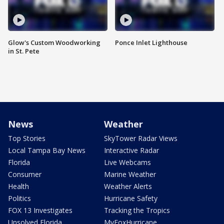
Glow's Custom Woodworking
Ponce Inlet Lighthouse
in St. Pete
News
Weather
Top Stories
SkyTower Radar Views
Local Tampa Bay News
Interactive Radar
Florida
Live Webcams
Consumer
Marine Weather
Health
Weather Alerts
Politics
Hurricane Safety
FOX 13 Investigates
Tracking the Tropics
Unsolved Florida
MyFoxHurricane