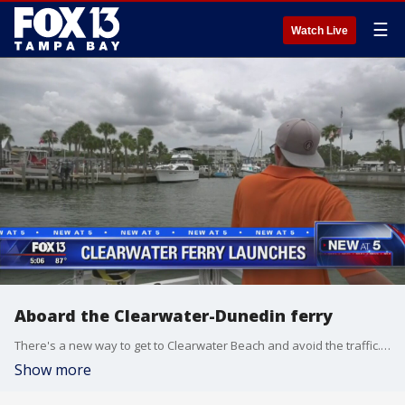
☰
Watch Live
Aboard the Clearwater-Dunedin ferry
There's a new way to get to Clearwater Beach and avoid the traffic. The Clearwater ferry has just expanded its service, and now you can catch a ride from downtown Dunedin.
Show more