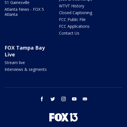
51 Gainesville
WTVT History
Atlanta News - FOX 5
Closed Captioning
Atlanta
FCC Public File
FCC Applications
Contact Us
FOX Tampa Bay
Live
Stream live
Interviews & segments
facebook
twitter
instagram
youtube
email