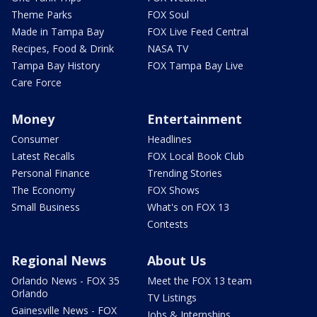
Theme Parks
FOX Soul
Made in Tampa Bay
FOX Live Feed Central
Recipes, Food & Drink
NASA TV
Tampa Bay History
FOX Tampa Bay Live
Care Force
Money
Entertainment
Consumer
Headlines
Latest Recalls
FOX Local Book Club
Personal Finance
Trending Stories
The Economy
FOX Shows
Small Business
What's on FOX 13
Contests
Regional News
About Us
Orlando News - FOX 35
Meet the FOX 13 team
Orlando
TV Listings
Gainesville News - FOX
Jobs & Internships