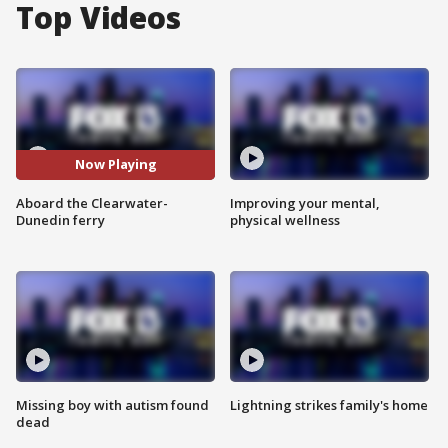
Top Videos
Now Playing
Aboard the Clearwater-
Improving your mental,
Dunedin ferry
physical wellness
Missing boy with autism found
Lightning strikes family's home
dead