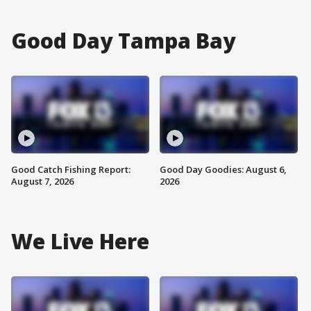
Good Day Tampa Bay
Good Catch Fishing Report:
Good Day Goodies: August 6,
August 7, 2026
2026
We Live Here