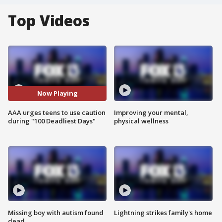
Top Videos
Now Playing
AAA urges teens to use caution
Improving your mental,
during "100 Deadliest Days"
physical wellness
Missing boy with autism found
Lightning strikes family's home
dead