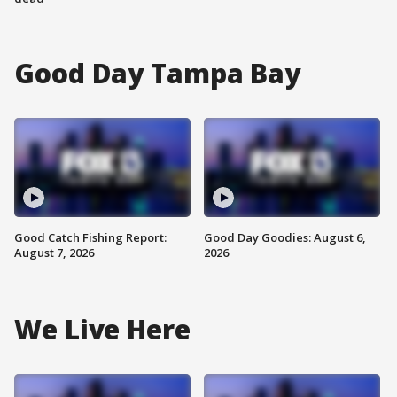
Good Day Tampa Bay
Good Catch Fishing Report:
Good Day Goodies: August 6,
August 7, 2026
2026
We Live Here