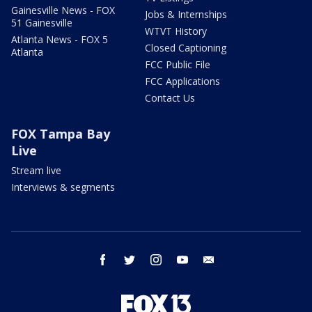
Gainesville News - FOX
Jobs & Internships
51 Gainesville
WTVT History
Atlanta News - FOX 5
Closed Captioning
Atlanta
FCC Public File
FCC Applications
Contact Us
FOX Tampa Bay
Live
Stream live
Interviews & segments
facebook
twitter
instagram
youtube
email