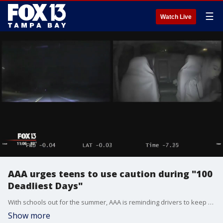
☰
Watch Live
AAA urges teens to use caution during "100
Deadliest Days"
With schools out for the summer, AAA is reminding drivers to keep safety a top priority on the roadways.
Show more