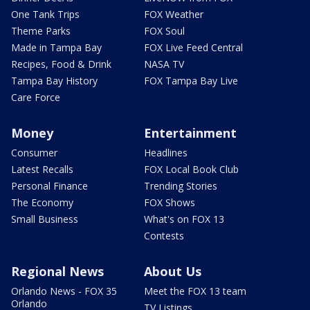
One Tank Trips
FOX Weather
Theme Parks
FOX Soul
Made in Tampa Bay
FOX Live Feed Central
Recipes, Food & Drink
NASA TV
Tampa Bay History
FOX Tampa Bay Live
Care Force
Money
Entertainment
Consumer
Headlines
Latest Recalls
FOX Local Book Club
Personal Finance
Trending Stories
The Economy
FOX Shows
Small Business
What's on FOX 13
Contests
Regional News
About Us
Orlando News - FOX 35
Meet the FOX 13 team
Orlando
TV Listings