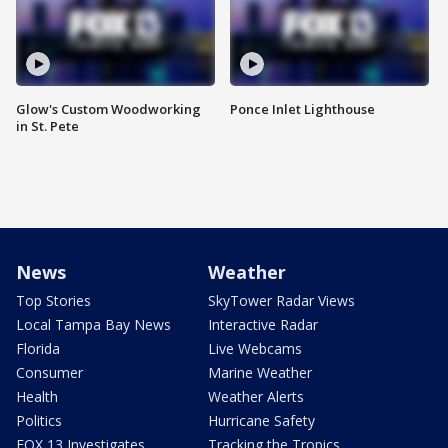
Glow's Custom Woodworking
Ponce Inlet Lighthouse
in St. Pete
News
Weather
Top Stories
SkyTower Radar Views
Local Tampa Bay News
Interactive Radar
Florida
Live Webcams
Consumer
Marine Weather
Health
Weather Alerts
Politics
Hurricane Safety
FOX 13 Investigates
Tracking the Tropics