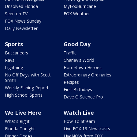
Unsolved Florida
MyFoxHurricane
Seen on TV
FOX Weather
FOX News Sunday
Daily Newsletter
Sports
Good Day
Buccaneers
Traffic
Rays
Charley's World
Lightning
Hometown Heroes
No Off Days with Scott
Extraordinary Ordinaries
Smith
Recipes
Weekly Fishing Report
First Birthdays
High School Sports
Dave O Science Pro
We Live Here
Watch Live
What's Right
How To Stream
Florida Tonight
Live FOX 13 Newscasts
Dinner DeeAs
LiveNOW from FOX