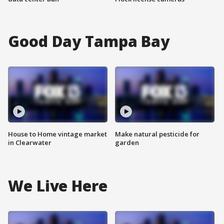
Good Day Tampa Bay
House to Home vintage market
Make natural pesticide for
in Clearwater
garden
We Live Here