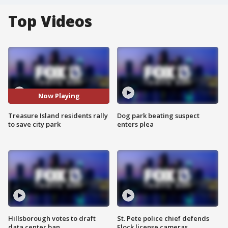
Top Videos
Now Playing
Treasure Island residents rally
Dog park beating suspect
to save city park
enters plea
Hillsborough votes to draft
St. Pete police chief defends
data center ban
Flock license cameras