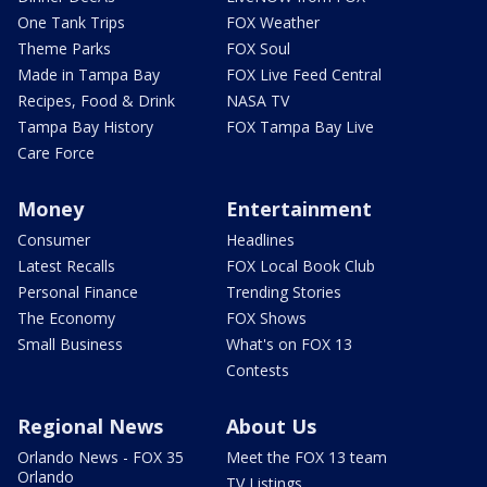
One Tank Trips
FOX Weather
Theme Parks
FOX Soul
Made in Tampa Bay
FOX Live Feed Central
Recipes, Food & Drink
NASA TV
Tampa Bay History
FOX Tampa Bay Live
Care Force
Money
Entertainment
Consumer
Headlines
Latest Recalls
FOX Local Book Club
Personal Finance
Trending Stories
The Economy
FOX Shows
Small Business
What's on FOX 13
Contests
Regional News
About Us
Orlando News - FOX 35
Meet the FOX 13 team
Orlando
TV Listings