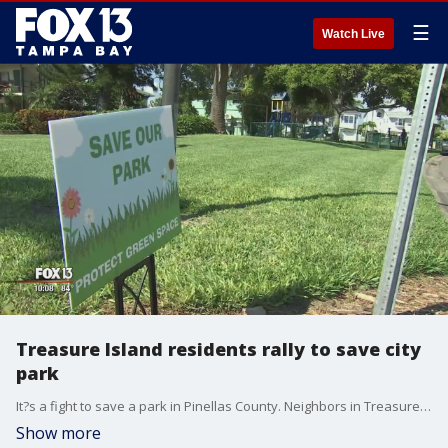
☰
Watch Live
Treasure Island residents rally to save city
park
It?s a fight to save a park in Pinellas County. Neighbors in Treasure Island are rallying to protect the playground from being sold and developed.
Show more