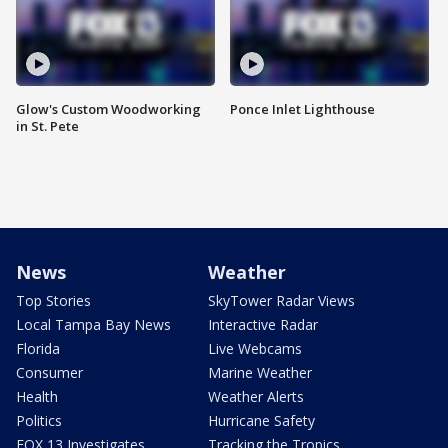
Glow's Custom Woodworking
Ponce Inlet Lighthouse
in St. Pete
News
Weather
Top Stories
SkyTower Radar Views
Local Tampa Bay News
Interactive Radar
Florida
Live Webcams
Consumer
Marine Weather
Health
Weather Alerts
Politics
Hurricane Safety
FOX 13 Investigates
Tracking the Tropics