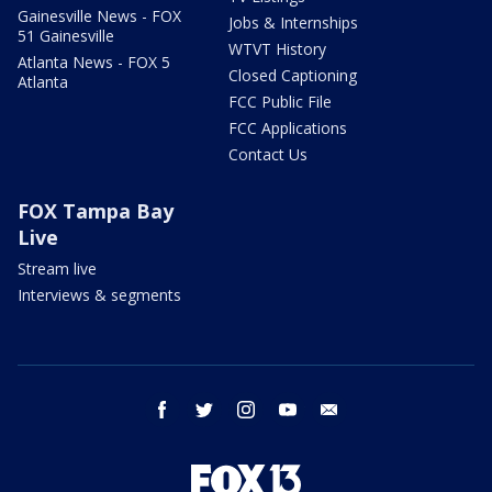
Gainesville News - FOX
Jobs & Internships
51 Gainesville
WTVT History
Atlanta News - FOX 5
Closed Captioning
Atlanta
FCC Public File
FCC Applications
Contact Us
FOX Tampa Bay
Live
Stream live
Interviews & segments
facebook
twitter
instagram
youtube
email