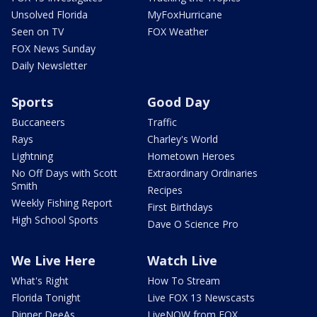
Unsolved Florida
MyFoxHurricane
Seen on TV
FOX Weather
FOX News Sunday
Daily Newsletter
Sports
Good Day
Buccaneers
Traffic
Rays
Charley's World
Lightning
Hometown Heroes
No Off Days with Scott
Extraordinary Ordinaries
Smith
Recipes
Weekly Fishing Report
First Birthdays
High School Sports
Dave O Science Pro
We Live Here
Watch Live
What's Right
How To Stream
Florida Tonight
Live FOX 13 Newscasts
Dinner DeeAs
LiveNOW from FOX