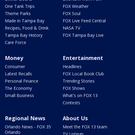
One Tank Trips
FOX Weather
Theme Parks
FOX Soul
Made in Tampa Bay
FOX Live Feed Central
Recipes, Food & Drink
NASA TV
Tampa Bay History
FOX Tampa Bay Live
Care Force
Money
Entertainment
Consumer
Headlines
Latest Recalls
FOX Local Book Club
Personal Finance
Trending Stories
The Economy
FOX Shows
Small Business
What's on FOX 13
Contests
Regional News
About Us
Orlando News - FOX 35
Meet the FOX 13 team
Orlando
TV Listings