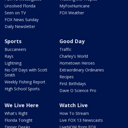
Unsolved Florida
MyFoxHurricane
Seen on TV
FOX Weather
FOX News Sunday
Daily Newsletter
Sports
Good Day
Buccaneers
Traffic
Rays
Charley's World
Lightning
Hometown Heroes
No Off Days with Scott
Extraordinary Ordinaries
Smith
Recipes
Weekly Fishing Report
First Birthdays
High School Sports
Dave O Science Pro
We Live Here
Watch Live
What's Right
How To Stream
Florida Tonight
Live FOX 13 Newscasts
Dinner DeeAs
LiveNOW from FOX