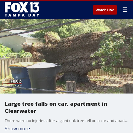
☰
Watch Live
Large tree falls on car, apartment in
Clearwater
There were no injuries after a giant oak tree fell on a car and apartment in Clearwater.
Show more