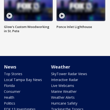
Glow's Custom Woodworking
Ponce Inlet Lighthouse
in St. Pete
News
Weather
Top Stories
SkyTower Radar Views
Local Tampa Bay News
Interactive Radar
Florida
Live Webcams
Consumer
Marine Weather
Health
Weather Alerts
Politics
Hurricane Safety
FOX 13 Investigates
Tracking the Tropics