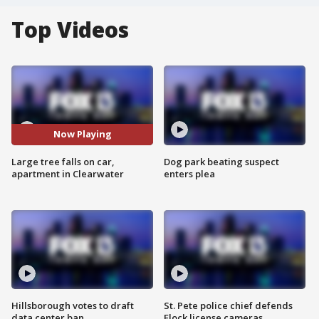
Top Videos
Now Playing
Large tree falls on car,
Dog park beating suspect
apartment in Clearwater
enters plea
Hillsborough votes to draft
St. Pete police chief defends
data center ban
Flock license cameras