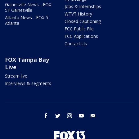
Gainesville News - FOX
Jobs & Internships
51 Gainesville
WTVT History
Atlanta News - FOX 5
Closed Captioning
Atlanta
FCC Public File
FCC Applications
Contact Us
FOX Tampa Bay
Live
Stream live
Interviews & segments
facebook
twitter
instagram
youtube
email