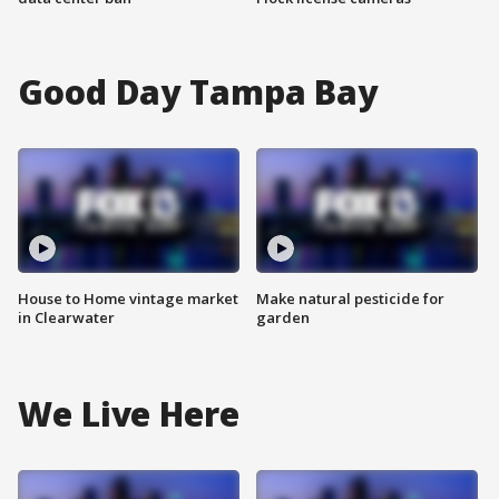
Good Day Tampa Bay
House to Home vintage market
Make natural pesticide for
in Clearwater
garden
We Live Here