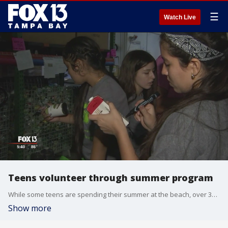
☰
Watch Live
Teens volunteer through summer program
While some teens are spending their summer at the beach, over 300 are volunteering in the Bay Area.
Show more