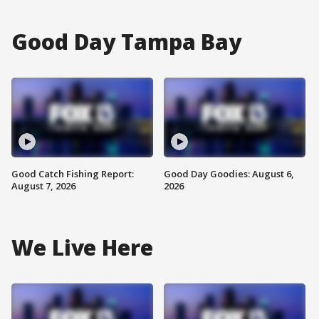
Good Day Tampa Bay
Good Catch Fishing Report:
Good Day Goodies: August 6,
August 7, 2026
2026
We Live Here