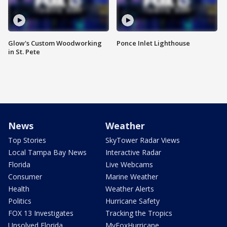
Glow's Custom Woodworking
Ponce Inlet Lighthouse
in St. Pete
News
Weather
Top Stories
SkyTower Radar Views
Local Tampa Bay News
Interactive Radar
Florida
Live Webcams
Consumer
Marine Weather
Health
Weather Alerts
Politics
Hurricane Safety
FOX 13 Investigates
Tracking the Tropics
Unsolved Florida
MyFoxHurricane