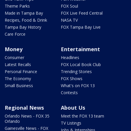
Theme Parks
FOX Soul
Made in Tampa Bay
FOX Live Feed Central
Recipes, Food & Drink
NASA TV
Tampa Bay History
FOX Tampa Bay Live
Care Force
Money
Entertainment
Consumer
Headlines
Latest Recalls
FOX Local Book Club
Personal Finance
Trending Stories
The Economy
FOX Shows
Small Business
What's on FOX 13
Contests
Regional News
About Us
Orlando News - FOX 35
Meet the FOX 13 team
Orlando
TV Listings
Gainesville News - FOX
Jobs & Internships