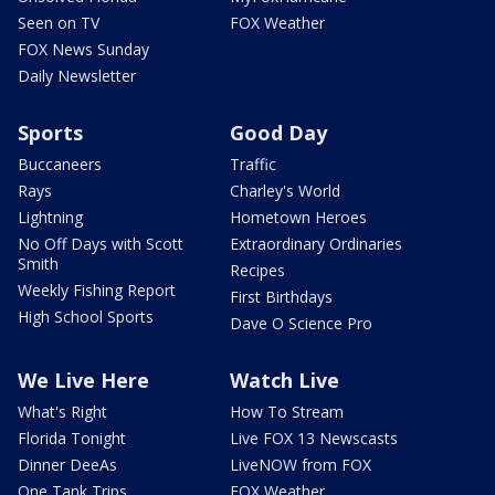
Seen on TV
FOX Weather
FOX News Sunday
Daily Newsletter
Sports
Good Day
Buccaneers
Traffic
Rays
Charley's World
Lightning
Hometown Heroes
No Off Days with Scott
Extraordinary Ordinaries
Smith
Recipes
Weekly Fishing Report
First Birthdays
High School Sports
Dave O Science Pro
We Live Here
Watch Live
What's Right
How To Stream
Florida Tonight
Live FOX 13 Newscasts
Dinner DeeAs
LiveNOW from FOX
One Tank Trips
FOX Weather