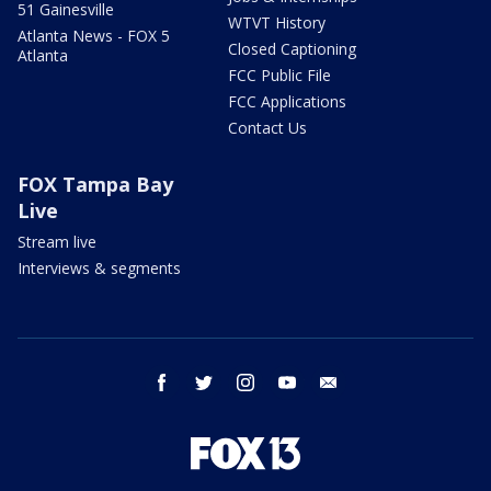
51 Gainesville
WTVT History
Atlanta News - FOX 5
Closed Captioning
Atlanta
FCC Public File
FCC Applications
Contact Us
FOX Tampa Bay
Live
Stream live
Interviews & segments
facebook
twitter
instagram
youtube
email