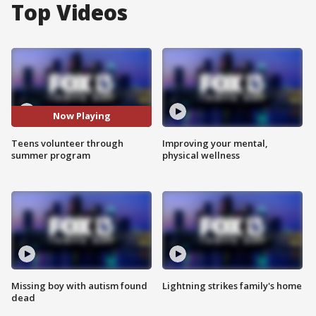
Top Videos
Now Playing
Teens volunteer through
Improving your mental,
summer program
physical wellness
Missing boy with autism found
Lightning strikes family's home
dead