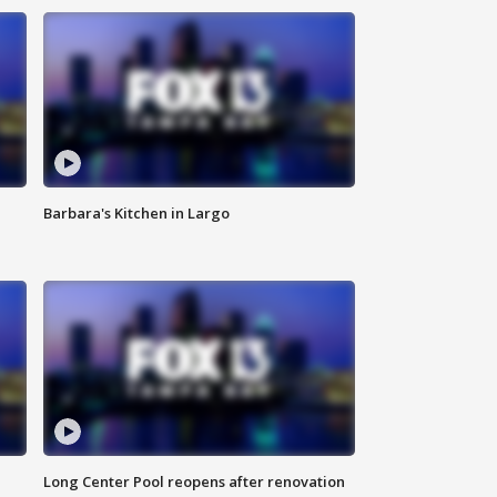
Barbara's Kitchen in Largo
Long Center Pool reopens after renovation