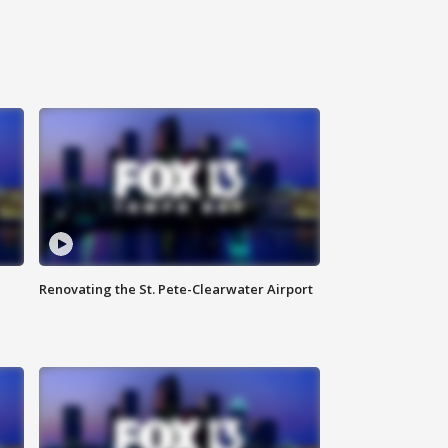
Renovating the St. Pete-Clearwater Airport