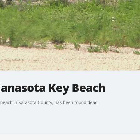
 Manasota Key Beach
 beach in Sarasota County, has been found dead.