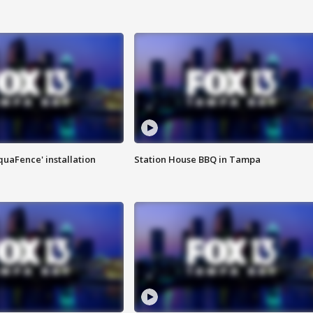
quaFence' installation
Station House BBQ in Tampa