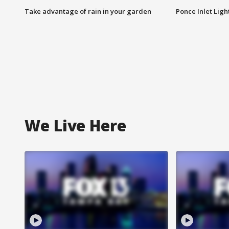
Take advantage of rain in your garden
Ponce Inlet Lig
We Live Here