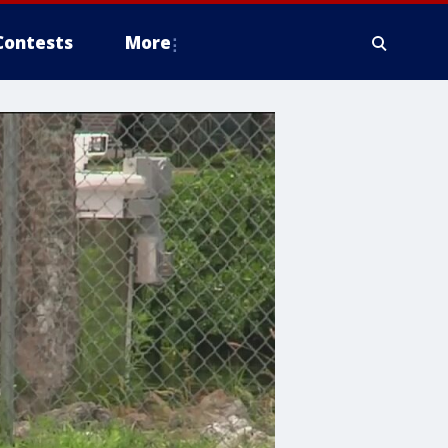
Contests
More