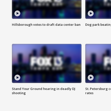
Hillsborough votes to draft data center ban
Dog park beatin
Stand Your Ground hearing in deadly DJ
St. Petersburg c
shooting
rates