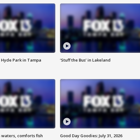
 Hyde Park in Tampa
‘Stuff the Bus’ in Lakeland
 waters, comforts fish
Good Day Goodies: July 31, 2026