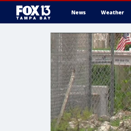
News
Weather