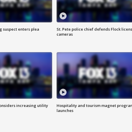
g suspect enters plea
St. Pete police chief defends Flock licen
cameras
onsiders increasing utility
Hospitality and tourism magnet progra
launches