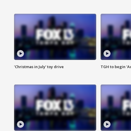
'Christmas in July' toy drive
TGH to begin 'A