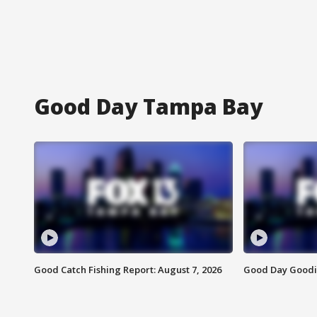
Good Day Tampa Bay
Good Catch Fishing Report: August 7, 2026
Good Day Goodie