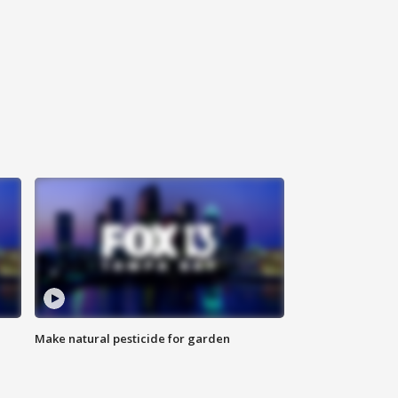
Make natural pesticide for garden