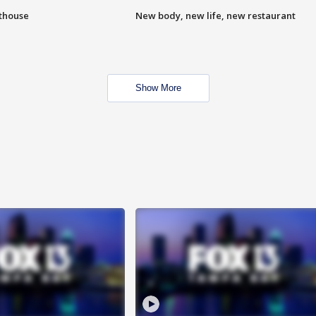
hthouse
New body, new life, new restaurant
Show More