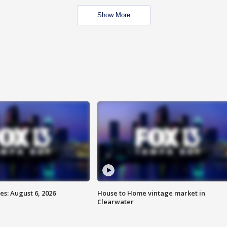
Show More
s: August 6, 2026
House to Home vintage market in
Clearwater