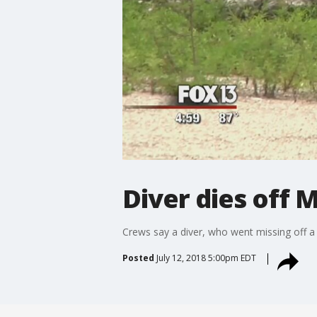
Diver dies off
Crews say a diver, who went missing off a
Posted
July 12, 2018 5:00pm EDT