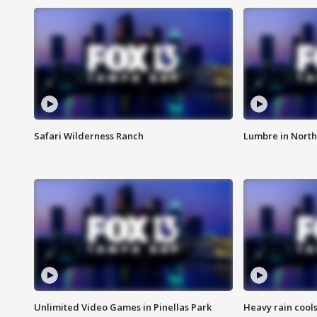
Safari Wilderness Ranch
Lumbre in North
Unlimited Video Games in Pinellas Park
Heavy rain cools