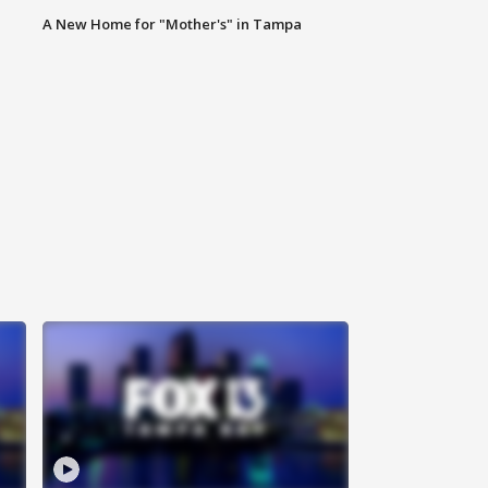
A New Home for "Mother's" in Tampa