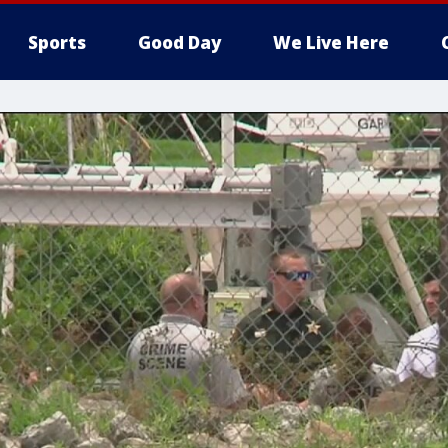
Sports
Good Day
We Live Here