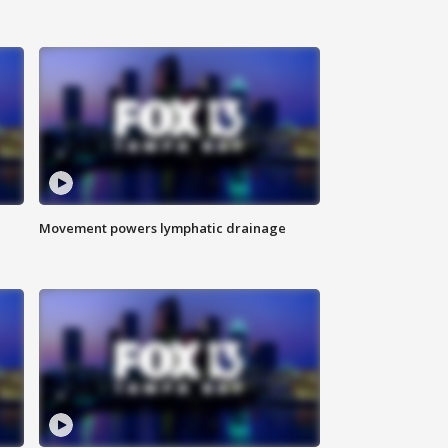
Movement powers lymphatic drainage