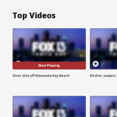
Top Videos
Now Playing
Diver dies off Manasota Key Beach
K9 shot, suspect 