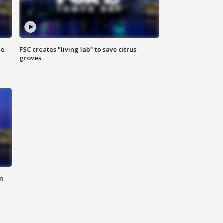
se
FSC creates "living lab" to save citrus
groves
m