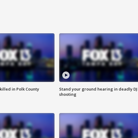
killed in Polk County
Stand your ground hearing in deadly DJ
shooting