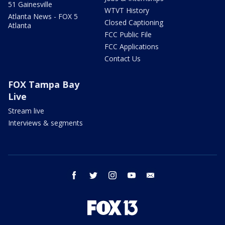
51 Gainesville
WTVT History
Atlanta News - FOX 5
Closed Captioning
Atlanta
FCC Public File
FCC Applications
Contact Us
FOX Tampa Bay
Live
Stream live
Interviews & segments
facebook
twitter
instagram
youtube
email