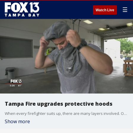
☰
Watch Live
Tampa Fire upgrades protective hoods
When every firefighter suits up, there are many layers involved. One of the first layers, a firefighter?s protective hood, is getting an upgrade at Tampa Fire Rescue.
Show more