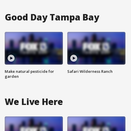
Good Day Tampa Bay
Make natural pesticide for
Safari Wilderness Ranch
garden
We Live Here