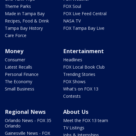
Theme Parks
FOX Soul
Made in Tampa Bay
FOX Live Feed Central
Recipes, Food & Drink
NASA TV
Tampa Bay History
FOX Tampa Bay Live
Care Force
Money
Entertainment
Consumer
Headlines
Latest Recalls
FOX Local Book Club
Personal Finance
Trending Stories
The Economy
FOX Shows
Small Business
What's on FOX 13
Contests
Regional News
About Us
Orlando News - FOX 35
Meet the FOX 13 team
Orlando
TV Listings
Gainesville News - FOX
Jobs & Internships