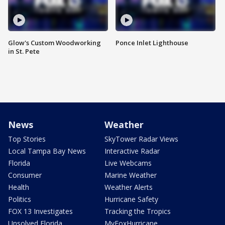
Glow's Custom Woodworking
Ponce Inlet Lighthouse
in St. Pete
News
Weather
Top Stories
SkyTower Radar Views
Local Tampa Bay News
Interactive Radar
Florida
Live Webcams
Consumer
Marine Weather
Health
Weather Alerts
Politics
Hurricane Safety
FOX 13 Investigates
Tracking the Tropics
Unsolved Florida
MyFoxHurricane