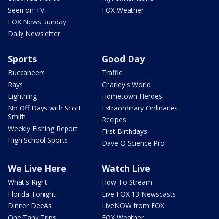
Seen on TV
FOX Weather
FOX News Sunday
Daily Newsletter
Sports
Good Day
Buccaneers
Traffic
Rays
Charley's World
Lightning
Hometown Heroes
No Off Days with Scott
Extraordinary Ordinaries
Smith
Recipes
Weekly Fishing Report
First Birthdays
High School Sports
Dave O Science Pro
We Live Here
Watch Live
What's Right
How To Stream
Florida Tonight
Live FOX 13 Newscasts
Dinner DeeAs
LiveNOW from FOX
One Tank Trips
FOX Weather