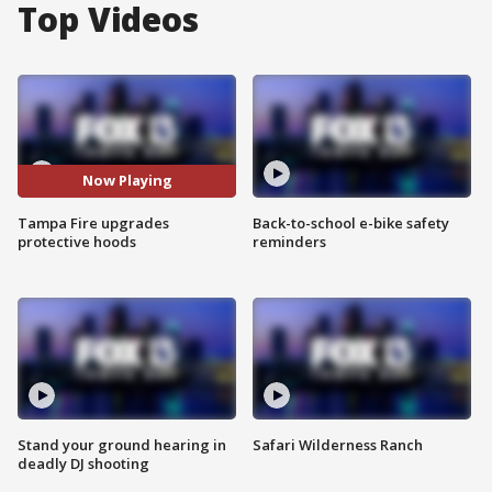
Top Videos
Now Playing
Tampa Fire upgrades
Back-to-school e-bike safety
protective hoods
reminders
Stand your ground hearing in
Safari Wilderness Ranch
deadly DJ shooting