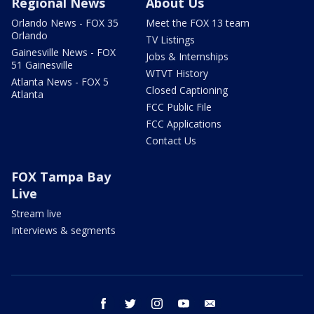
Regional News
About Us
Orlando News - FOX 35
Meet the FOX 13 team
Orlando
TV Listings
Gainesville News - FOX
Jobs & Internships
51 Gainesville
WTVT History
Atlanta News - FOX 5
Closed Captioning
Atlanta
FCC Public File
FCC Applications
Contact Us
FOX Tampa Bay
Live
Stream live
Interviews & segments
facebook
twitter
instagram
youtube
email