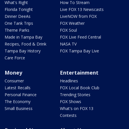
What's Right
How To Stream
Florida Tonight
Live FOX 13 Newscasts
Dinner DeeAs
LiveNOW from FOX
One Tank Trips
FOX Weather
Theme Parks
FOX Soul
Made in Tampa Bay
FOX Live Feed Central
Recipes, Food & Drink
NASA TV
Tampa Bay History
FOX Tampa Bay Live
Care Force
Money
Entertainment
Consumer
Headlines
Latest Recalls
FOX Local Book Club
Personal Finance
Trending Stories
The Economy
FOX Shows
Small Business
What's on FOX 13
Contests