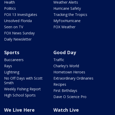
Health
Weather Alerts
Politics
Hurricane Safety
FOX 13 Investigates
Tracking the Tropics
Unsolved Florida
MyFoxHurricane
Seen on TV
FOX Weather
FOX News Sunday
Daily Newsletter
Sports
Good Day
Buccaneers
Traffic
Rays
Charley's World
Lightning
Hometown Heroes
No Off Days with Scott
Extraordinary Ordinaries
Smith
Recipes
Weekly Fishing Report
First Birthdays
High School Sports
Dave O Science Pro
We Live Here
Watch Live