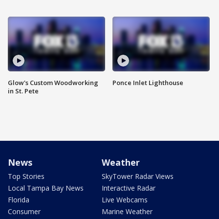
Glow's Custom Woodworking
Ponce Inlet Lighthouse
in St. Pete
News
Weather
Top Stories
SkyTower Radar Views
Local Tampa Bay News
Interactive Radar
Florida
Live Webcams
Consumer
Marine Weather