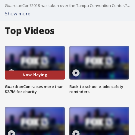
GuardianCon?2018 has taken over the Tampa Convention Center.? It?s an event dedicated to celebrating video games and video game culture.
Show more
Top Videos
Now Playing
GuardianCon raises more than
Back-to-school e-bike safety
$2.7M for charity
reminders