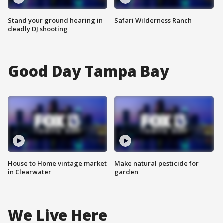
Stand your ground hearing in
Safari Wilderness Ranch
deadly DJ shooting
Good Day Tampa Bay
House to Home vintage market
Make natural pesticide for
in Clearwater
garden
We Live Here