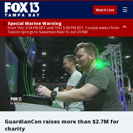
☰
Watch Live
Special Marine Warning
from THU 3:58 PM EDT until THU 5:00 PM EDT, Coastal waters from
Tarpon Springs to Suwannee River FL out 20 NM
Flood Advisory
Special Weather Statement
Special Weather Statement
from THU 4:01 PM EDT until THU 5:15 PM EDT, Manatee County
until THU 5:00 PM EDT, Polk County, Hardee County
until THU 5:15 PM EDT, Inland Hillsborough County, Inland Manatee
County, Coastal Hillsborough County, Coastal Manatee County
GuardianCon raises more than $2.7M for
charity