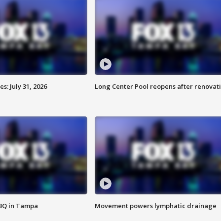
: July 31, 2026
Long Center Pool reopens after renovat
BBQ in Tampa
Movement powers lymphatic drainage