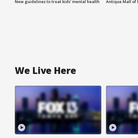
New guidelines to treat kids’ mental health
Antique Mall of 
We Live Here