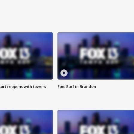
sort reopens with towers
Epic Surf in Brandon