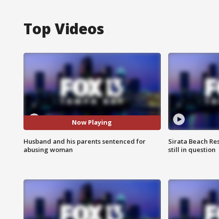
Top Videos
Now Playing
Husband and his parents sentenced for
Sirata Beach Re
abusing woman
still in question