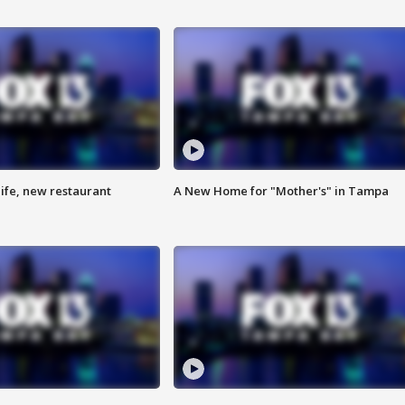
ife, new restaurant
A New Home for "Mother's" in Tampa