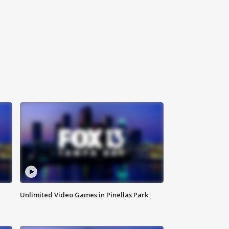
Unlimited Video Games in Pinellas Park