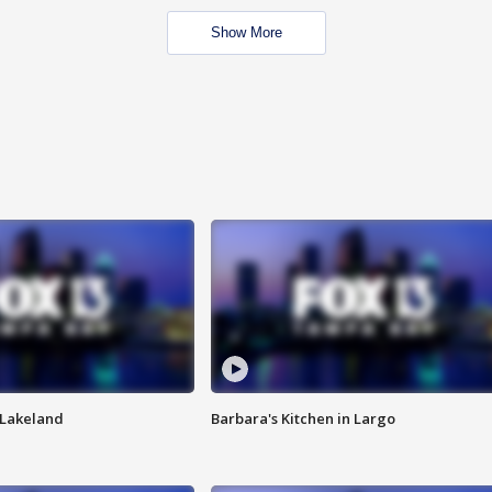
Show More
n Lakeland
Barbara's Kitchen in Largo