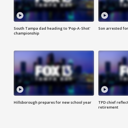
South Tampa dad heading to 'Pop-A-Shot'
Son arrested fo
championship
Hillsborough prepares for new school year
TPD chief reflec
retirement