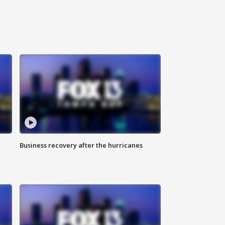
Business recovery after the hurricanes