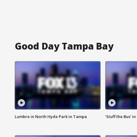
Good Day Tampa Bay
Lumbre in North Hyde Park in Tampa
‘Stuff the Bus’ i