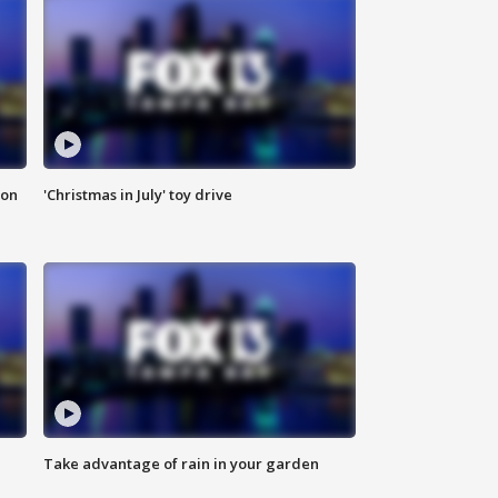
ion
'Christmas in July' toy drive
Take advantage of rain in your garden