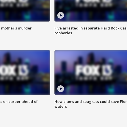
r mother's murder
Five arrested in separate Hard Rock Cas
robberies
ts on career ahead of
How clams and seagrass could save Flo
waters