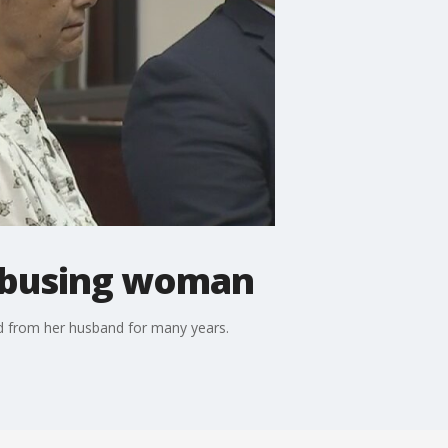
 abusing woman
ed from her husband for many years.