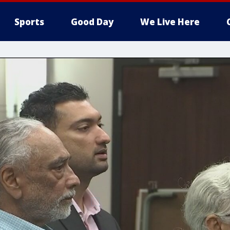
Sports
Good Day
We Live Here