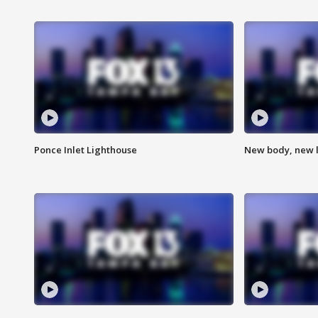
Ponce Inlet Lighthouse
New body, new l