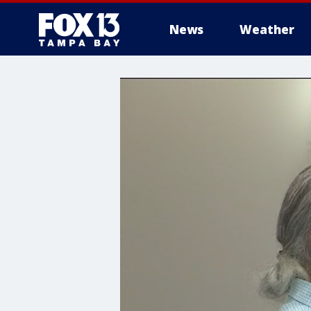
News
Weather