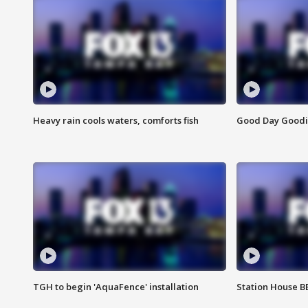
Heavy rain cools waters, comforts fish
Good Day Goodies
TGH to begin 'AquaFence' installation
Station House 