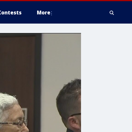
Contests
More