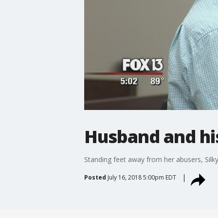
Husband and hi
Standing feet away from her abusers, Silk
Posted
July 16, 2018 5:00pm EDT