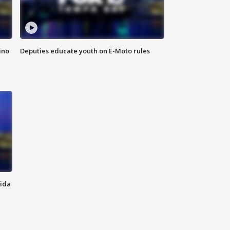
ino
Deputies educate youth on E-Moto rules
rida