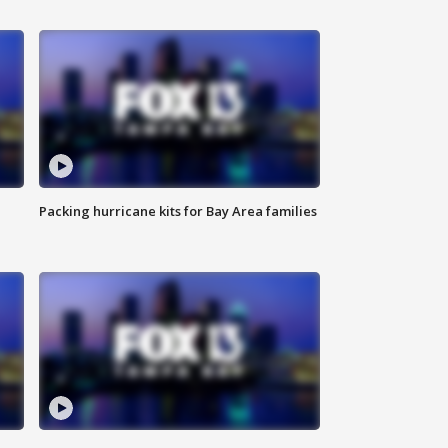
Packing hurricane kits for Bay Area families