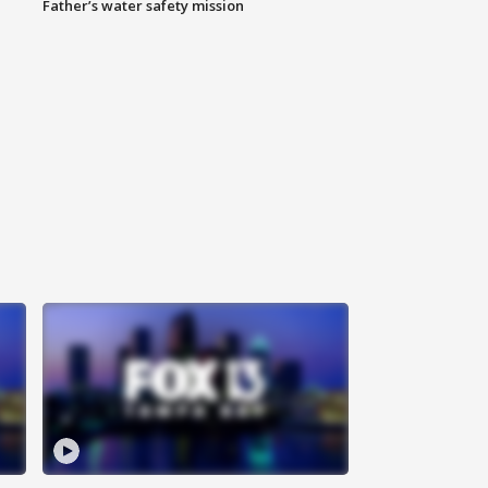
Father’s water safety mission