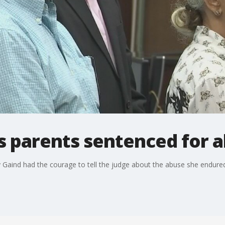
s parents sentenced for
y Gaind had the courage to tell the judge about the abuse she endur