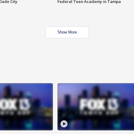
Dade City
Federal Teen Academy in Tampa
Show More