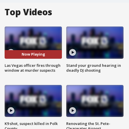
Top Videos
Now Playing
Las Vegas officer fires through
Stand your ground hearing in
window at murder suspects
deadly DJ shooting
K9 shot, suspect killed in Polk
Renovating the St. Pete-
County
Clearwater Airport