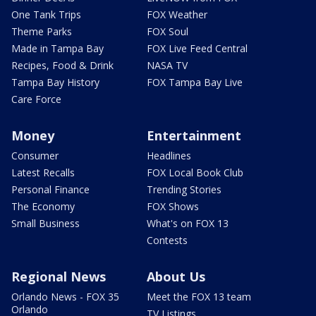
One Tank Trips
FOX Weather
Theme Parks
FOX Soul
Made in Tampa Bay
FOX Live Feed Central
Recipes, Food & Drink
NASA TV
Tampa Bay History
FOX Tampa Bay Live
Care Force
Money
Entertainment
Consumer
Headlines
Latest Recalls
FOX Local Book Club
Personal Finance
Trending Stories
The Economy
FOX Shows
Small Business
What's on FOX 13
Contests
Regional News
About Us
Orlando News - FOX 35
Meet the FOX 13 team
Orlando
TV Listings