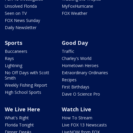
Unsolved Florida
MyFoxHurricane
Seen on TV
FOX Weather
FOX News Sunday
Daily Newsletter
Sports
Good Day
Buccaneers
Traffic
Rays
Charley's World
Lightning
Hometown Heroes
No Off Days with Scott
Extraordinary Ordinaries
Smith
Recipes
Weekly Fishing Report
First Birthdays
High School Sports
Dave O Science Pro
We Live Here
Watch Live
What's Right
How To Stream
Florida Tonight
Live FOX 13 Newscasts
Dinner DeeAs
LiveNOW from FOX