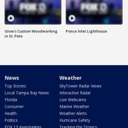
Glow's Custom Woodworking
Ponce Inlet Lighthouse
in St. Pete
News
Weather
Top Stories
SkyTower Radar Views
Local Tampa Bay News
Interactive Radar
Florida
Live Webcams
Consumer
Marine Weather
Health
Weather Alerts
Politics
Hurricane Safety
FOX 13 Investigates
Tracking the Tropics