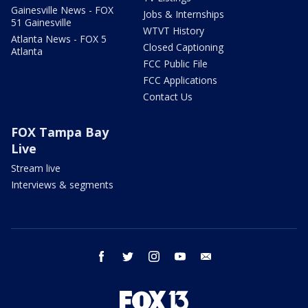
Gainesville News - FOX
Jobs & Internships
51 Gainesville
WTVT History
Atlanta News - FOX 5
Closed Captioning
Atlanta
FCC Public File
FCC Applications
Contact Us
FOX Tampa Bay
Live
Stream live
Interviews & segments
facebook
twitter
instagram
youtube
email