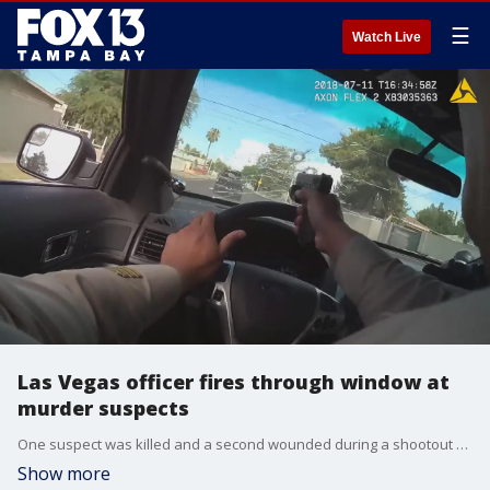
☰
Watch Live
Las Vegas officer fires through window at
murder suspects
One suspect was killed and a second wounded during a shootout on July 11?with police in downtown Las Vegas, hours after the pair was involved in the fatal shooting of another man, authorities said. Body camera video was released by police on Monday showing one of their own fire his weapon through the windshield.
Show more