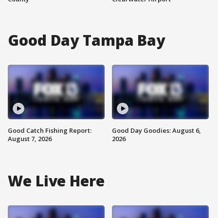
Good Day Tampa Bay
Good Catch Fishing Report:
Good Day Goodies: August 6,
August 7, 2026
2026
We Live Here