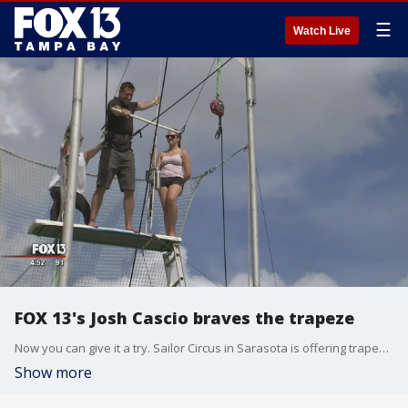
☰
Watch Live
FOX 13's Josh Cascio braves the trapeze
Now you can give it a try. Sailor Circus in Sarasota is offering trapeze lessons, even for beginners. Don?t be fooled. FOX 13?s Josh Cascio says being up on that platform is defiantly overwhelming and pretty scary, at first.
Show more