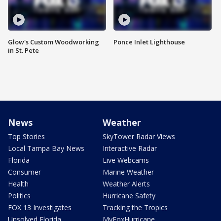
Glow's Custom Woodworking
Ponce Inlet Lighthouse
in St. Pete
News
Weather
Top Stories
SkyTower Radar Views
Local Tampa Bay News
Interactive Radar
Florida
Live Webcams
Consumer
Marine Weather
Health
Weather Alerts
Politics
Hurricane Safety
FOX 13 Investigates
Tracking the Tropics
Unsolved Florida
MyFoxHurricane