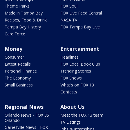
Theme Parks
FOX Soul
Made in Tampa Bay
FOX Live Feed Central
Recipes, Food & Drink
NASA TV
Tampa Bay History
FOX Tampa Bay Live
Care Force
Money
Entertainment
Consumer
Headlines
Latest Recalls
FOX Local Book Club
Personal Finance
Trending Stories
The Economy
FOX Shows
Small Business
What's on FOX 13
Contests
Regional News
About Us
Orlando News - FOX 35
Meet the FOX 13 team
Orlando
TV Listings
Gainesville News - FOX
Jobs & Internships