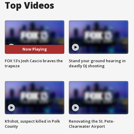
Top Videos
Now Playing
FOX 13's Josh Cascio braves the
Stand your ground hearing in
trapeze
deadly DJ shooting
K9 shot, suspect killed in Polk
Renovating the St. Pete-
County
Clearwater Airport