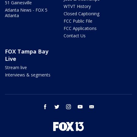
51 Gainesville
WTVT History
Atlanta News - FOX 5
Closed Captioning
Atlanta
FCC Public File
FCC Applications
Contact Us
FOX Tampa Bay
Live
Stream live
Interviews & segments
facebook
twitter
instagram
youtube
email