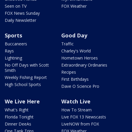
Seen on TV
FOX Weather
FOX News Sunday
Daily Newsletter
Sports
Good Day
Buccaneers
Traffic
Rays
Charley's World
Lightning
Hometown Heroes
No Off Days with Scott
Extraordinary Ordinaries
Smith
Recipes
Weekly Fishing Report
First Birthdays
High School Sports
Dave O Science Pro
We Live Here
Watch Live
What's Right
How To Stream
Florida Tonight
Live FOX 13 Newscasts
Dinner DeeAs
LiveNOW from FOX
One Tank Trips
FOX Weather