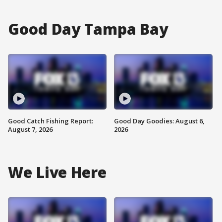
Good Day Tampa Bay
Good Catch Fishing Report:
Good Day Goodies: August 6,
August 7, 2026
2026
We Live Here