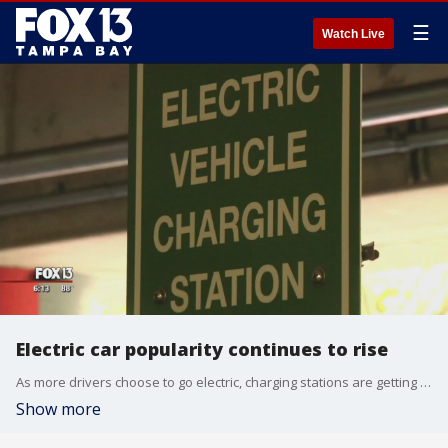
☰
Watch Live
Electric car popularity continues to rise
As more drivers choose to go electric, charging stations are getting crowded.
Show more