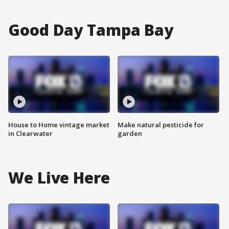
Good Day Tampa Bay
House to Home vintage market
Make natural pesticide for
in Clearwater
garden
We Live Here