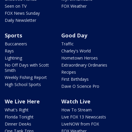
Seen on TV
FOX Weather
FOX News Sunday
Daily Newsletter
Sports
Good Day
Buccaneers
Traffic
Rays
Charley's World
Lightning
Hometown Heroes
No Off Days with Scott
Extraordinary Ordinaries
Smith
Recipes
Weekly Fishing Report
First Birthdays
High School Sports
Dave O Science Pro
We Live Here
Watch Live
What's Right
How To Stream
Florida Tonight
Live FOX 13 Newscasts
Dinner DeeAs
LiveNOW from FOX
One Tank Trips
FOX Weather