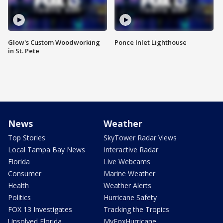
Glow's Custom Woodworking
Ponce Inlet Lighthouse
in St. Pete
News
Weather
Top Stories
SkyTower Radar Views
Local Tampa Bay News
Interactive Radar
Florida
Live Webcams
Consumer
Marine Weather
Health
Weather Alerts
Politics
Hurricane Safety
FOX 13 Investigates
Tracking the Tropics
Unsolved Florida
MyFoxHurricane