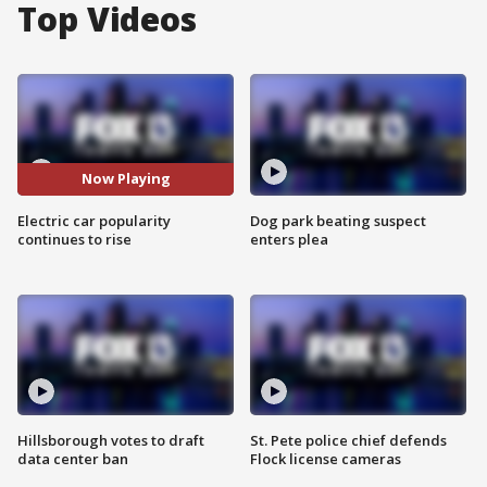
Top Videos
Now Playing
Electric car popularity
Dog park beating suspect
continues to rise
enters plea
Hillsborough votes to draft
St. Pete police chief defends
data center ban
Flock license cameras