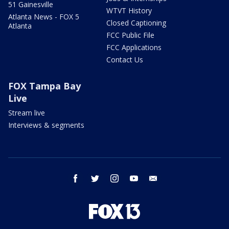
51 Gainesville
WTVT History
Atlanta News - FOX 5
Closed Captioning
Atlanta
FCC Public File
FCC Applications
Contact Us
FOX Tampa Bay
Live
Stream live
Interviews & segments
facebook
twitter
instagram
youtube
email