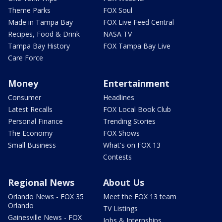
Theme Parks
FOX Soul
Made in Tampa Bay
FOX Live Feed Central
Recipes, Food & Drink
NASA TV
Tampa Bay History
FOX Tampa Bay Live
Care Force
Money
Entertainment
Consumer
Headlines
Latest Recalls
FOX Local Book Club
Personal Finance
Trending Stories
The Economy
FOX Shows
Small Business
What's on FOX 13
Contests
Regional News
About Us
Orlando News - FOX 35
Meet the FOX 13 team
Orlando
TV Listings
Gainesville News - FOX
Jobs & Internships