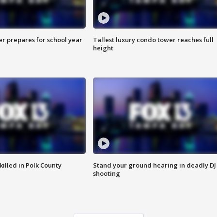
er prepares for school year
Tallest luxury condo tower reaches full
height
killed in Polk County
Stand your ground hearing in deadly DJ
shooting