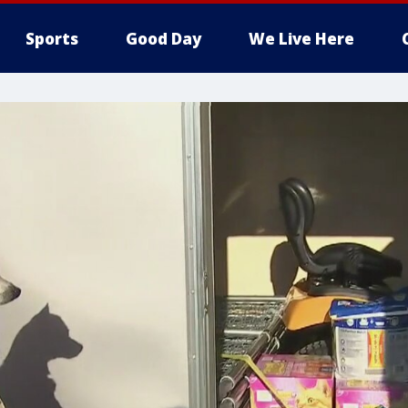
Sports
Good Day
We Live Here