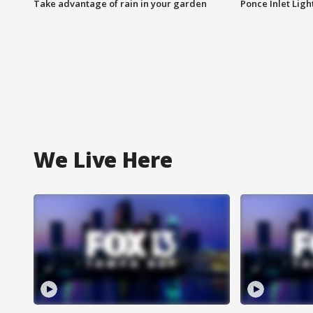
Take advantage of rain in your garden
Ponce Inlet Lig
We Live Here