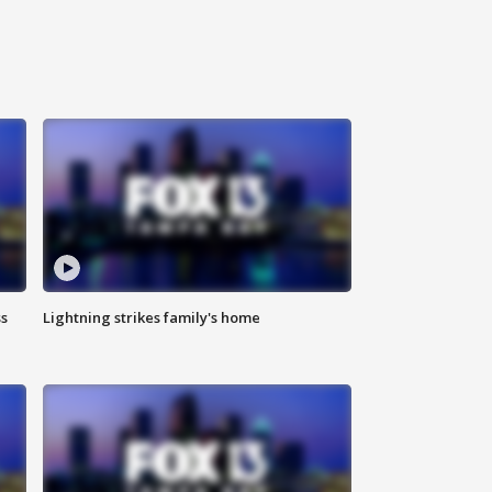
ss
Lightning strikes family's home