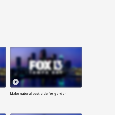
Make natural pesticide for garden