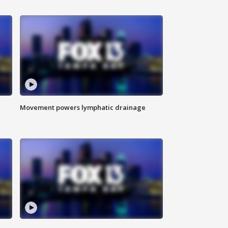
Movement powers lymphatic drainage