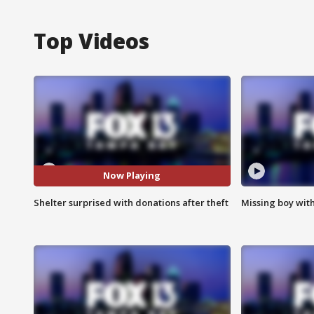
Top Videos
Now Playing
Shelter surprised with donations after theft
Missing boy wit