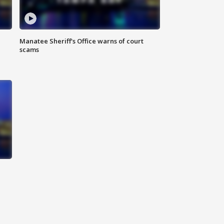
Manatee Sheriff's Office warns of court
scams