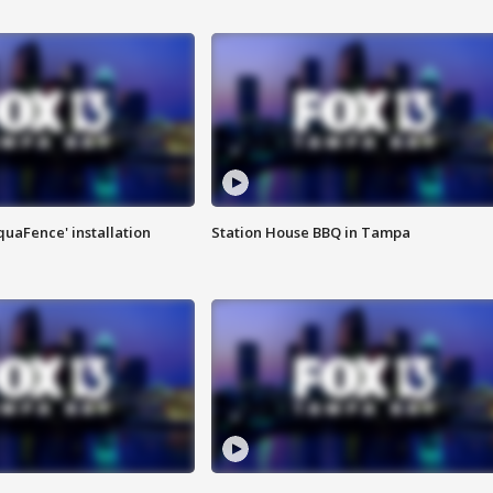
quaFence' installation
Station House BBQ in Tampa