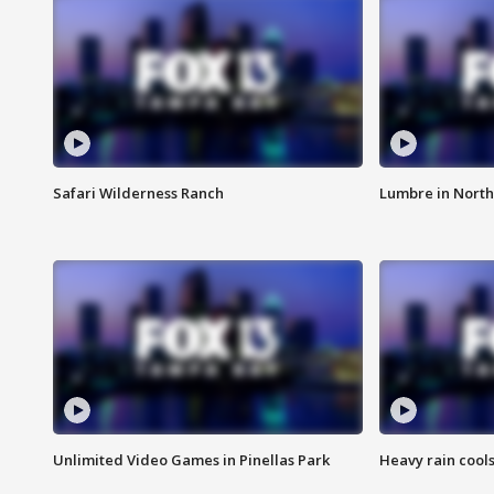
Safari Wilderness Ranch
Lumbre in North
Unlimited Video Games in Pinellas Park
Heavy rain cools