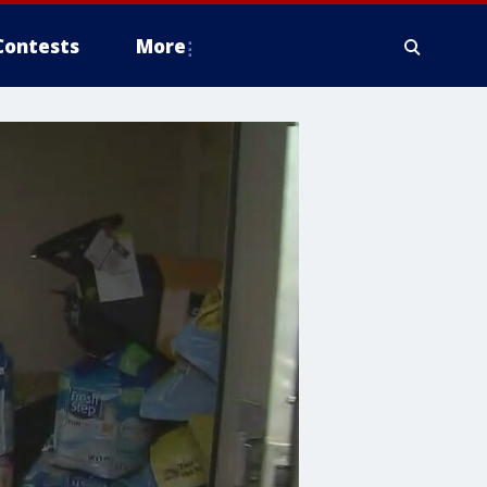
Contests
More