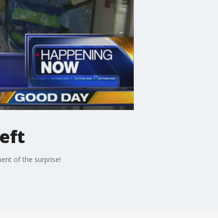
eft
nt of the surprise!