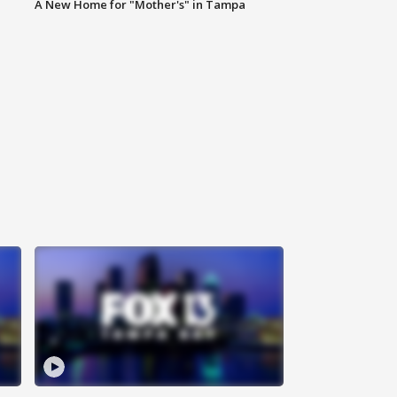
A New Home for "Mother's" in Tampa