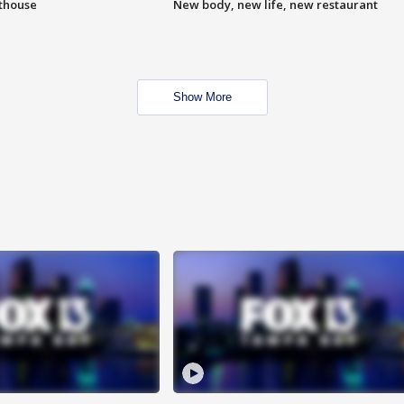
hthouse
New body, new life, new restaurant
Show More