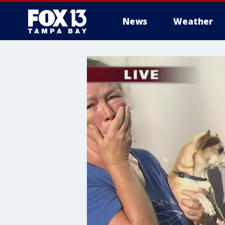
News
Weather