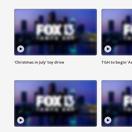
'Christmas in July' toy drive
TGH to begin 'A