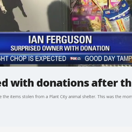
ed with donations after th
the items stolen from a Plant City animal shelter. This was the mome