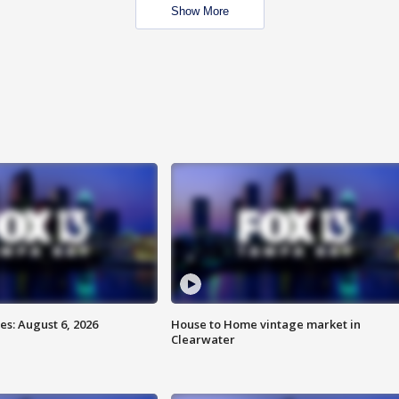
Show More
s: August 6, 2026
House to Home vintage market in
Clearwater