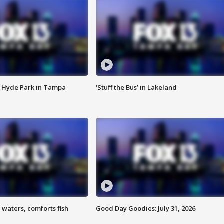
 Hyde Park in Tampa
‘Stuff the Bus’ in Lakeland
 waters, comforts fish
Good Day Goodies: July 31, 2026