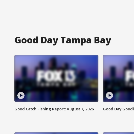
Good Day Tampa Bay
Good Catch Fishing Report: August 7, 2026
Good Day Goodie