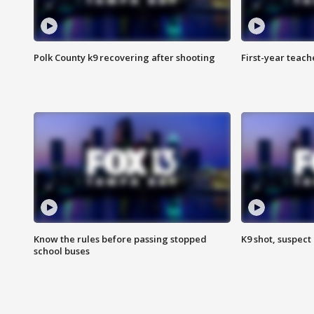
Polk County k9 recovering after shooting
First-year teach
Know the rules before passing stopped
K9 shot, suspect 
school buses