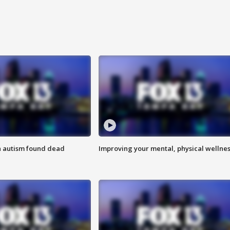
h autism found dead
Improving your mental, physical wellne