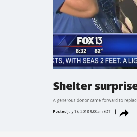
Shelter surpris
A generous donor came forward to replace 
Posted
July 18, 2018 9:00am EDT