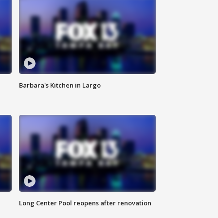
Barbara's Kitchen in Largo
Long Center Pool reopens after renovation