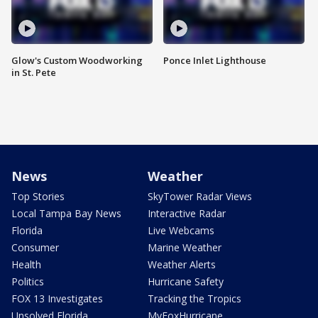
Glow's Custom Woodworking
Ponce Inlet Lighthouse
in St. Pete
News
Weather
Top Stories
SkyTower Radar Views
Local Tampa Bay News
Interactive Radar
Florida
Live Webcams
Consumer
Marine Weather
Health
Weather Alerts
Politics
Hurricane Safety
FOX 13 Investigates
Tracking the Tropics
Unsolved Florida
MyFoxHurricane