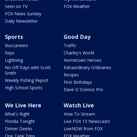
Seen on TV
FOX Weather
FOX News Sunday
Daily Newsletter
Sports
Good Day
Buccaneers
Traffic
Rays
Charley's World
Lightning
Hometown Heroes
No Off Days with Scott
Extraordinary Ordinaries
Smith
Recipes
Weekly Fishing Report
First Birthdays
High School Sports
Dave O Science Pro
We Live Here
Watch Live
What's Right
How To Stream
Florida Tonight
Live FOX 13 Newscasts
Dinner DeeAs
LiveNOW from FOX
One Tank Trips
FOX Weather