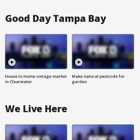
Good Day Tampa Bay
House to Home vintage market
Make natural pesticide for
in Clearwater
garden
We Live Here