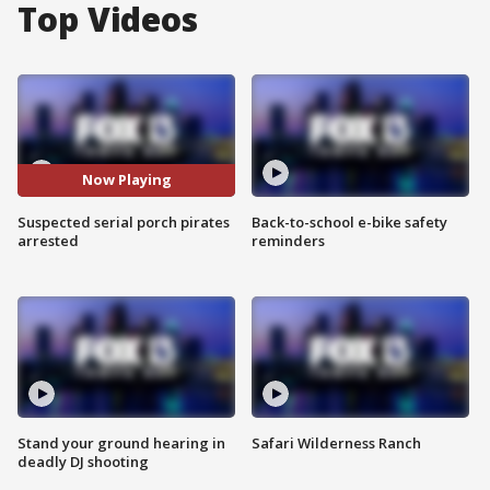
Top Videos
Now Playing
Suspected serial porch pirates
Back-to-school e-bike safety
arrested
reminders
Stand your ground hearing in
Safari Wilderness Ranch
deadly DJ shooting