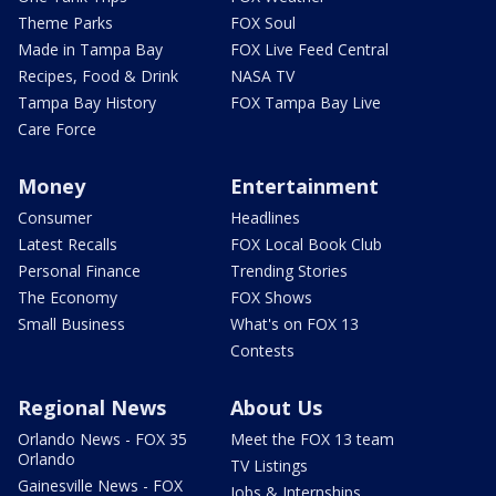
Theme Parks
FOX Soul
Made in Tampa Bay
FOX Live Feed Central
Recipes, Food & Drink
NASA TV
Tampa Bay History
FOX Tampa Bay Live
Care Force
Money
Entertainment
Consumer
Headlines
Latest Recalls
FOX Local Book Club
Personal Finance
Trending Stories
The Economy
FOX Shows
Small Business
What's on FOX 13
Contests
Regional News
About Us
Orlando News - FOX 35
Meet the FOX 13 team
Orlando
TV Listings
Gainesville News - FOX
Jobs & Internships