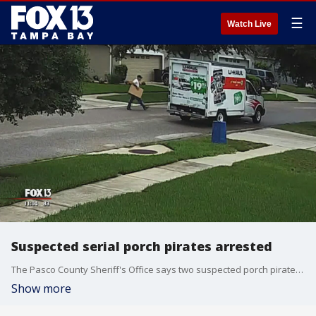
☰
Watch Live
Suspected serial porch pirates arrested
The Pasco County Sheriff's Office says two suspected porch pirates, who were spotted by surveillance cameras driving a U-Haul rental truck, have been arrested.
Show more