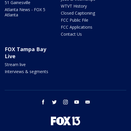
51 Gainesville
WTVT History
Atlanta News - FOX 5
Closed Captioning
Atlanta
FCC Public File
FCC Applications
Contact Us
FOX Tampa Bay
Live
Stream live
Interviews & segments
facebook
twitter
instagram
youtube
email