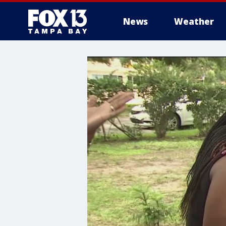
News
Weather