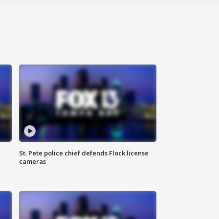
St. Pete police chief defends Flock license
cameras