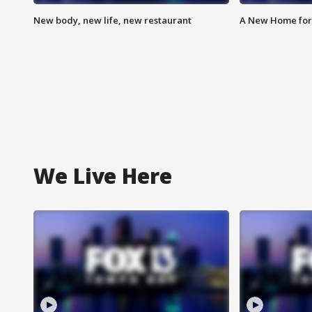
New body, new life, new restaurant
A New Home for
We Live Here