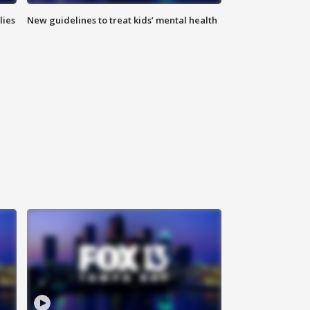
lies
New guidelines to treat kids’ mental health