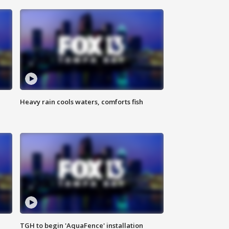
Heavy rain cools waters, comforts fish
TGH to begin 'AquaFence' installation