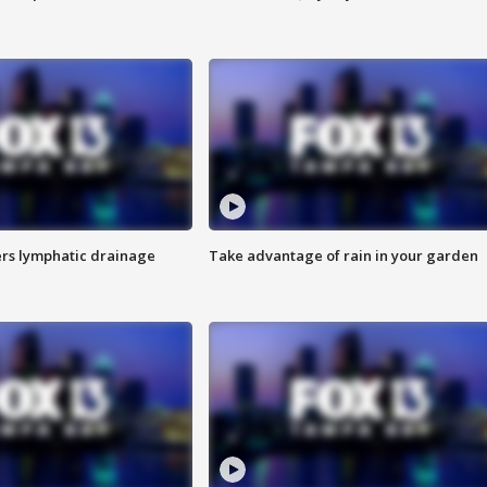
s lymphatic drainage
Take advantage of rain in your garden