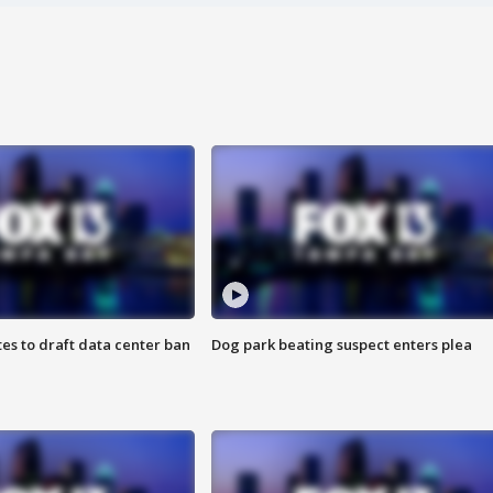
es to draft data center ban
Dog park beating suspect enters plea