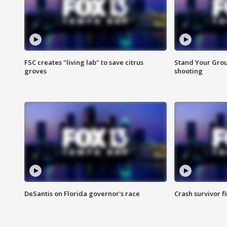
FSC creates "living lab" to save citrus
Stand Your Grou
groves
shooting
DeSantis on Florida governor's race
Crash survivor f