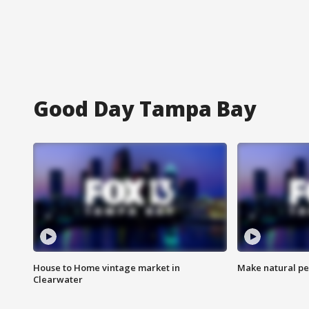
Good Day Tampa Bay
House to Home vintage market in
Make natural pe
Clearwater