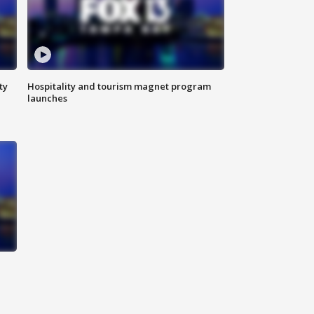
ty
Hospitality and tourism magnet program
launches