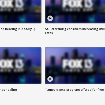
nd hearing in deadly DJ
St. Petersburg considers increasing utili
rates
inds healing
Tampa dance program offered for free