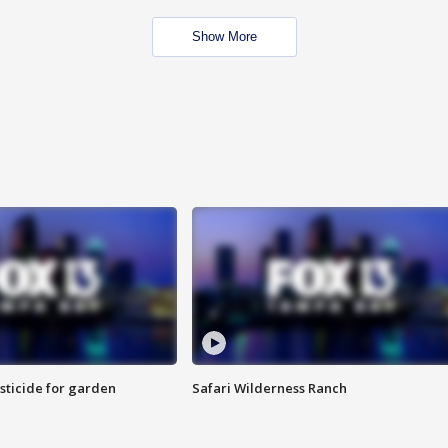
Show More
sticide for garden
Safari Wilderness Ranch