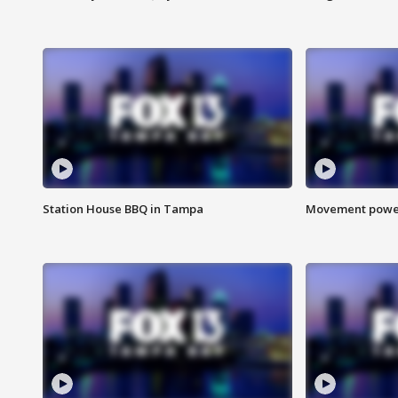
Station House BBQ in Tampa
Movement power