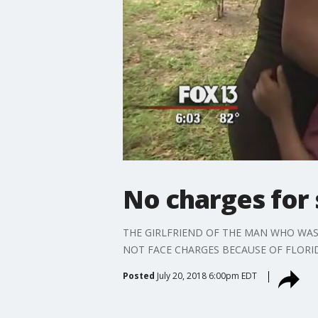
No charges for
THE GIRLFRIEND OF THE MAN WHO WAS
NOT FACE CHARGES BECAUSE OF FLORI
Posted
July 20, 2018 6:00pm EDT