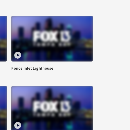
Ponce Inlet Lighthouse