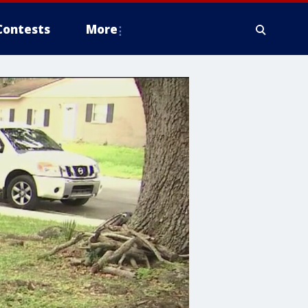
Contests
More