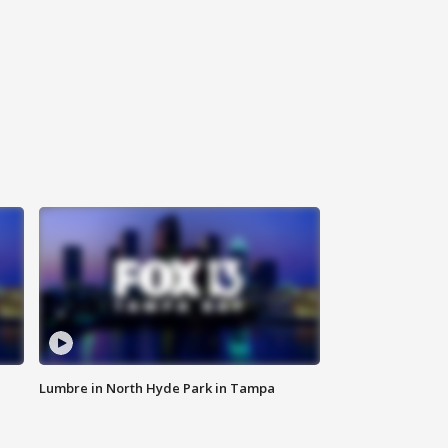
Lumbre in North Hyde Park in Tampa