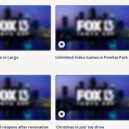
n in Largo
Unlimited Video Games in Pinellas Park
l reopens after renovation
'Christmas in July' toy drive