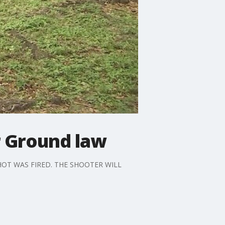
r Ground law
OT WAS FIRED. THE SHOOTER WILL