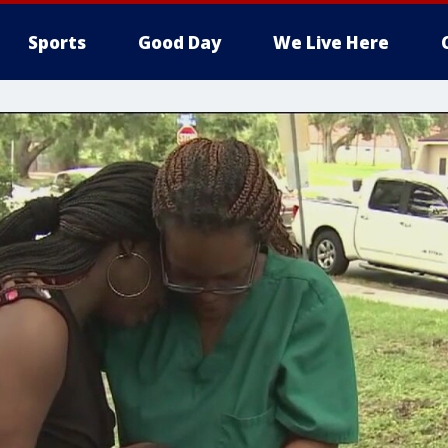
Sports
Good Day
We Live Here