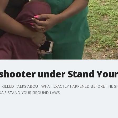
 shooter under Stand You
 KILLED TALKS ABOUT WHAT EXACTLY HAPPENED BEFORE THE SH
DA'S STAND YOUR GROUND LAWS.