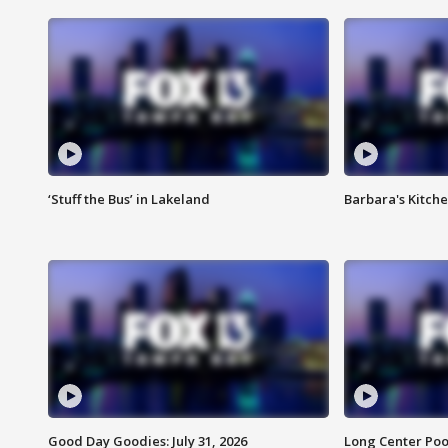
‘Stuff the Bus’ in Lakeland
Barbara's Kitche
Good Day Goodies: July 31, 2026
Long Center Poo