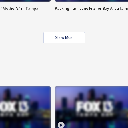
 "Mother's" in Tampa
Packing hurricane kits for Bay Area fami
Show More