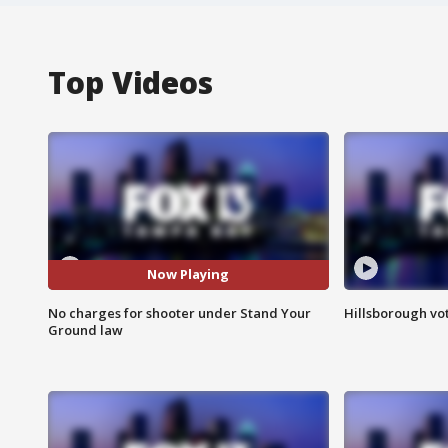
Top Videos
Now Playing
No charges for shooter under Stand Your
Hillsborough vot
Ground law