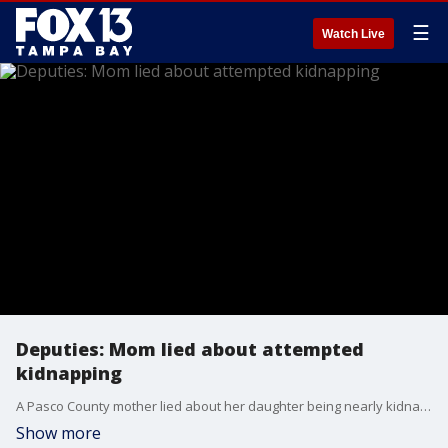
☰
Watch Live
Deputies: Mom lied about attempted
kidnapping
A Pasco County mother lied about her daughter being nearly kidnapping, detectives said.
Show more