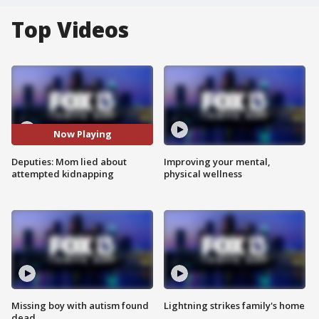
Top Videos
Now Playing
Deputies: Mom lied about
Improving your mental,
attempted kidnapping
physical wellness
Missing boy with autism found
Lightning strikes family's home
dead