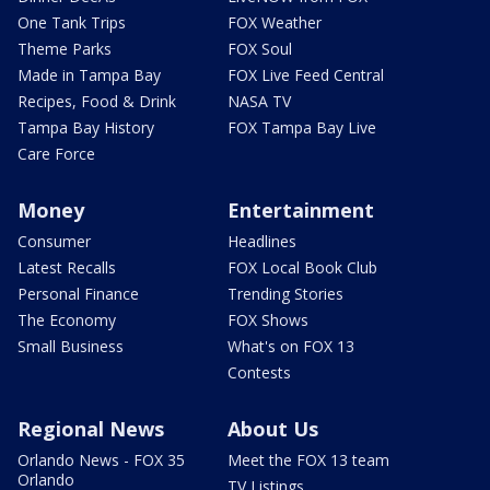
One Tank Trips
FOX Weather
Theme Parks
FOX Soul
Made in Tampa Bay
FOX Live Feed Central
Recipes, Food & Drink
NASA TV
Tampa Bay History
FOX Tampa Bay Live
Care Force
Money
Entertainment
Consumer
Headlines
Latest Recalls
FOX Local Book Club
Personal Finance
Trending Stories
The Economy
FOX Shows
Small Business
What's on FOX 13
Contests
Regional News
About Us
Orlando News - FOX 35
Meet the FOX 13 team
Orlando
TV Listings