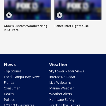
Glow's Custom Woodworking
Ponce Inlet Lighthouse
in St. Pete
News
Weather
Top Stories
SkyTower Radar Views
Local Tampa Bay News
Interactive Radar
Florida
Live Webcams
Consumer
Marine Weather
Health
Weather Alerts
Politics
Hurricane Safety
FOX 13 Investigates
Tracking the Tropics