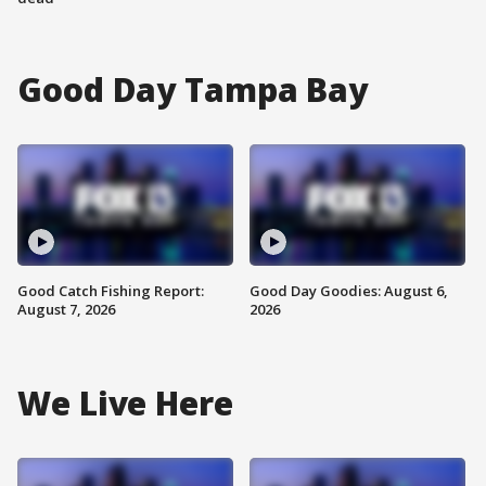
Good Day Tampa Bay
Good Catch Fishing Report:
Good Day Goodies: August 6,
August 7, 2026
2026
We Live Here