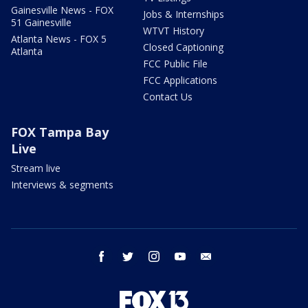
Gainesville News - FOX
Jobs & Internships
51 Gainesville
WTVT History
Atlanta News - FOX 5
Closed Captioning
Atlanta
FCC Public File
FCC Applications
Contact Us
FOX Tampa Bay
Live
Stream live
Interviews & segments
facebook
twitter
instagram
youtube
email