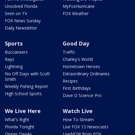
Unsolved Florida
MyFoxHurricane
Seen on TV
FOX Weather
FOX News Sunday
Daily Newsletter
Sports
Good Day
Buccaneers
Traffic
Rays
Charley's World
Lightning
Hometown Heroes
No Off Days with Scott
Extraordinary Ordinaries
Smith
Recipes
Weekly Fishing Report
First Birthdays
High School Sports
Dave O Science Pro
We Live Here
Watch Live
What's Right
How To Stream
Florida Tonight
Live FOX 13 Newscasts
Dinner DeeAs
LiveNOW from FOX