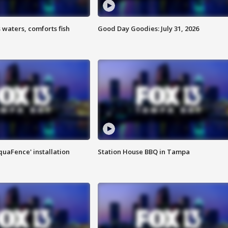
 waters, comforts fish
Good Day Goodies: July 31, 2026
quaFence' installation
Station House BBQ in Tampa