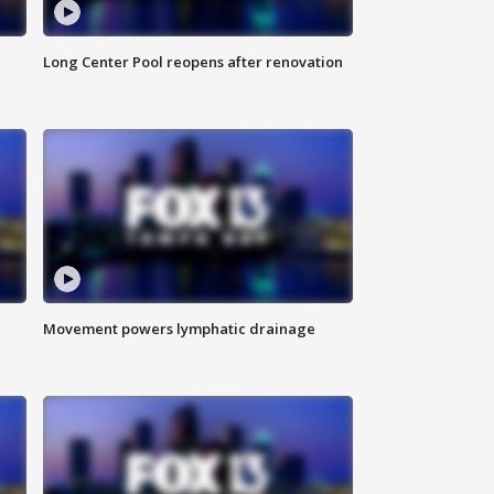
Long Center Pool reopens after renovation
Movement powers lymphatic drainage