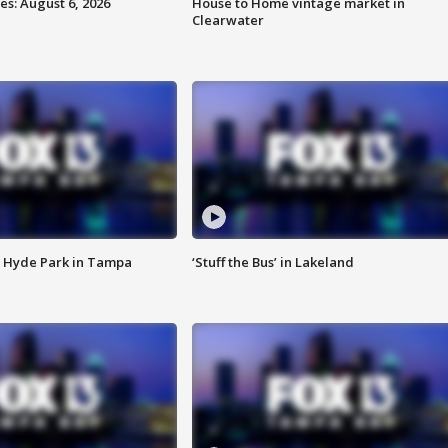
s: August 6, 2026
House to Home vintage market in
Clearwater
 Hyde Park in Tampa
‘Stuff the Bus’ in Lakeland