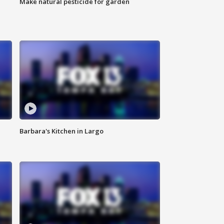
Make natural pesticide for garden
Barbara's Kitchen in Largo