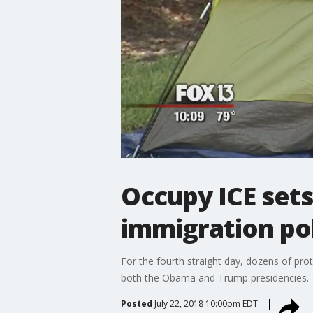
Occupy ICE set
immigration po
For the fourth straight day, dozens of pr
both the Obama and Trump presidencies. 
Posted
July 22, 2018 10:00pm EDT