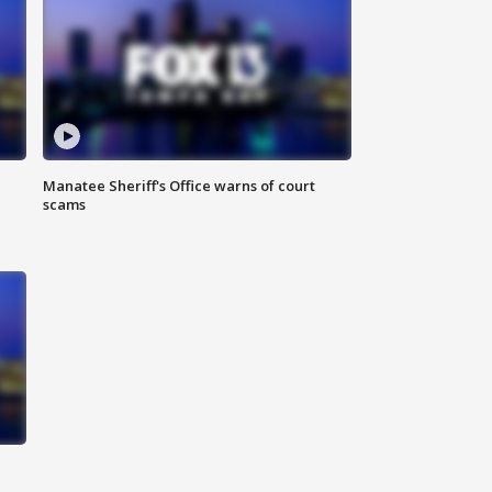
Manatee Sheriff's Office warns of court
scams