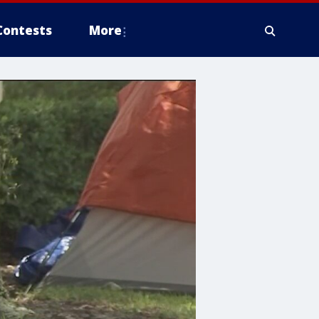
Contests
More