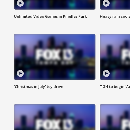
Unlimited Video Games in Pinellas Park
Heavy rain cools
'Christmas in July' toy drive
TGH to begin 'A