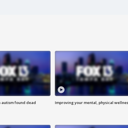
h autism found dead
Improving your mental, physical wellne