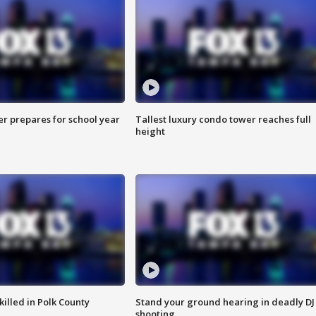
er prepares for school year
Tallest luxury condo tower reaches full
height
killed in Polk County
Stand your ground hearing in deadly DJ
shooting