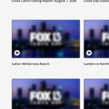
Good Catch Fishing Report: August 7, 2026
Good Day Goodie
Safari Wilderness Ranch
Lumbre in North