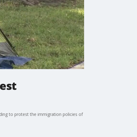
est
ng to protest the immigration policies of