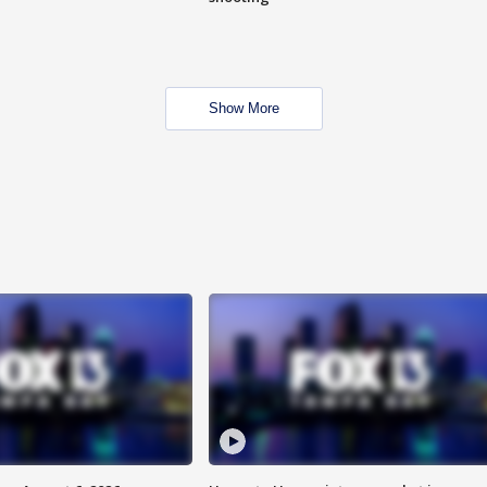
Show More