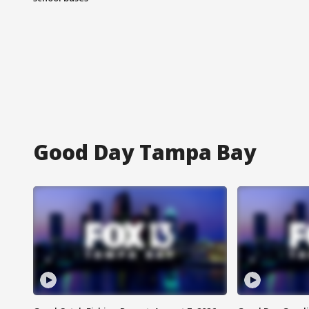
Good Day Tampa Bay