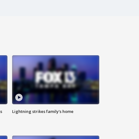
ss
Lightning strikes family's home