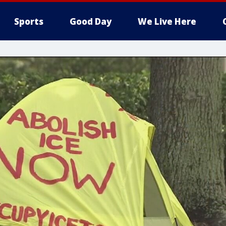
Sports
Good Day
We Live Here