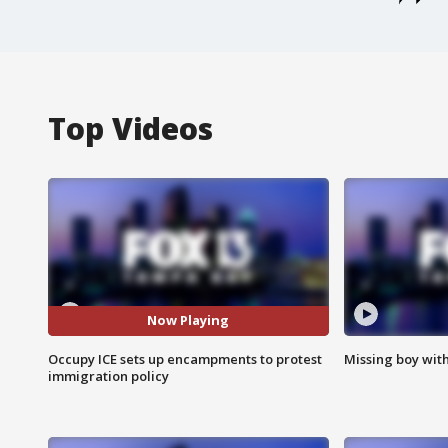
Top Videos
Now Playing
Occupy ICE sets up encampments to protest
Missing boy wit
immigration policy