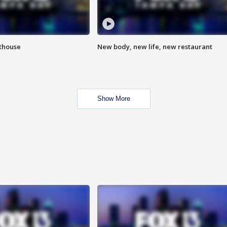
hthouse
New body, new life, new restaurant
Show More