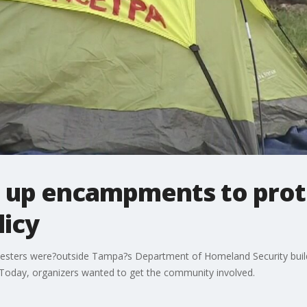
s up encampments to prot
licy
otesters were?outside Tampa?s Department of Homeland Security buildi
Today, organizers wanted to get the community involved.