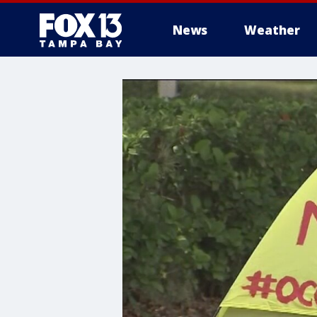
News
Weather