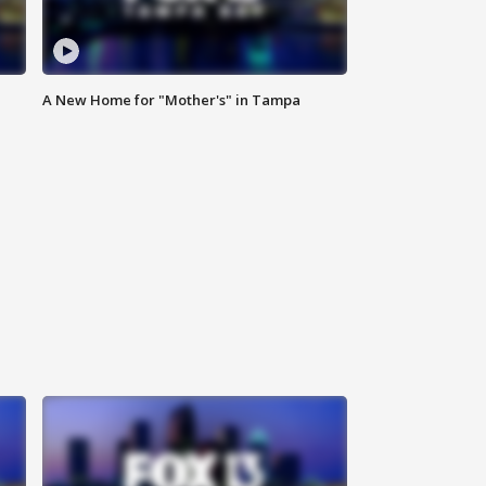
A New Home for "Mother's" in Tampa