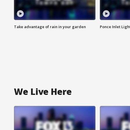
Take advantage of rain in your garden
Ponce Inlet Lig
We Live Here