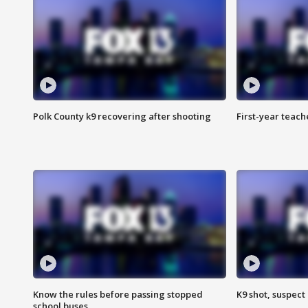
Polk County k9 recovering after shooting
First-year teach
Know the rules before passing stopped
K9 shot, suspect 
school buses