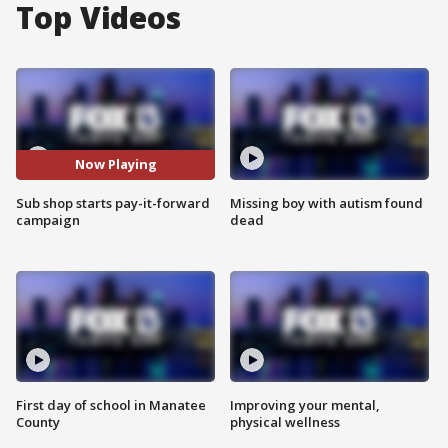
Top Videos
Now Playing
Sub shop starts pay-it-forward
Missing boy with autism found
campaign
dead
First day of school in Manatee
Improving your mental,
County
physical wellness