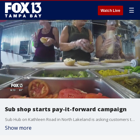
☰
Watch Live
Sub shop starts pay-it-forward campaign
Sub Hub on Kathleen Road in North Lakeland is asking customers to pay it forward for?law enforcement officers, firefighters, first responders, and active military personnel by picking up the tab.?
Show more