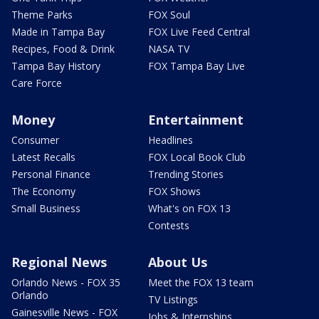
Theme Parks
FOX Soul
Made in Tampa Bay
FOX Live Feed Central
Recipes, Food & Drink
NASA TV
Tampa Bay History
FOX Tampa Bay Live
Care Force
Money
Entertainment
Consumer
Headlines
Latest Recalls
FOX Local Book Club
Personal Finance
Trending Stories
The Economy
FOX Shows
Small Business
What's on FOX 13
Contests
Regional News
About Us
Orlando News - FOX 35
Meet the FOX 13 team
Orlando
TV Listings
Gainesville News - FOX
Jobs & Internships