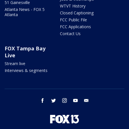
51 Gainesville
WTVT History
Atlanta News - FOX 5
Closed Captioning
Atlanta
FCC Public File
FCC Applications
Contact Us
FOX Tampa Bay
Live
Stream live
Interviews & segments
facebook
twitter
instagram
youtube
email