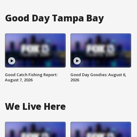
Good Day Tampa Bay
Good Catch Fishing Report:
Good Day Goodies: August 6,
August 7, 2026
2026
We Live Here