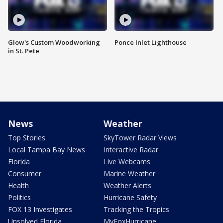
Glow's Custom Woodworking
Ponce Inlet Lighthouse
in St. Pete
News
Weather
Top Stories
SkyTower Radar Views
Local Tampa Bay News
Interactive Radar
Florida
Live Webcams
Consumer
Marine Weather
Health
Weather Alerts
Politics
Hurricane Safety
FOX 13 Investigates
Tracking the Tropics
Unsolved Florida
MyFoxHurricane