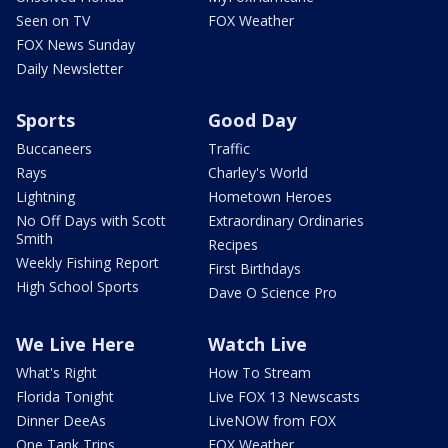
Seen on TV
FOX Weather
FOX News Sunday
Daily Newsletter
Sports
Good Day
Buccaneers
Traffic
Rays
Charley's World
Lightning
Hometown Heroes
No Off Days with Scott
Extraordinary Ordinaries
Smith
Recipes
Weekly Fishing Report
First Birthdays
High School Sports
Dave O Science Pro
We Live Here
Watch Live
What's Right
How To Stream
Florida Tonight
Live FOX 13 Newscasts
Dinner DeeAs
LiveNOW from FOX
One Tank Trips
FOX Weather