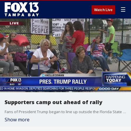
☰
Watch Live
Supporters camp out ahead of rally
Fans of President Trump began to line up outside the Florida State Fairgrounds late Monday -- almost a full day before the president's rally.
Show more