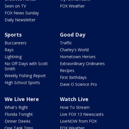
Seen on TV
FOX Weather
FOX News Sunday
Daily Newsletter
Sports
Good Day
Buccaneers
Traffic
Rays
Charley's World
Lightning
Hometown Heroes
No Off Days with Scott
Extraordinary Ordinaries
Smith
Recipes
Weekly Fishing Report
First Birthdays
High School Sports
Dave O Science Pro
We Live Here
Watch Live
What's Right
How To Stream
Florida Tonight
Live FOX 13 Newscasts
Dinner DeeAs
LiveNOW from FOX
One Tank Trips
FOX Weather