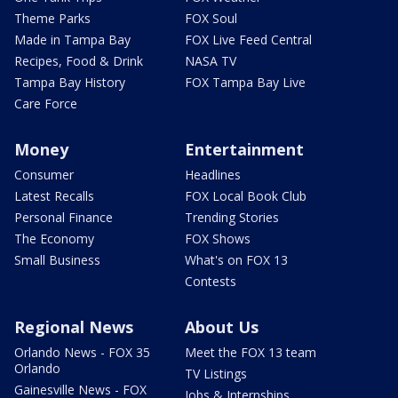
Theme Parks
FOX Soul
Made in Tampa Bay
FOX Live Feed Central
Recipes, Food & Drink
NASA TV
Tampa Bay History
FOX Tampa Bay Live
Care Force
Money
Entertainment
Consumer
Headlines
Latest Recalls
FOX Local Book Club
Personal Finance
Trending Stories
The Economy
FOX Shows
Small Business
What's on FOX 13
Contests
Regional News
About Us
Orlando News - FOX 35
Meet the FOX 13 team
Orlando
TV Listings
Gainesville News - FOX
Jobs & Internships