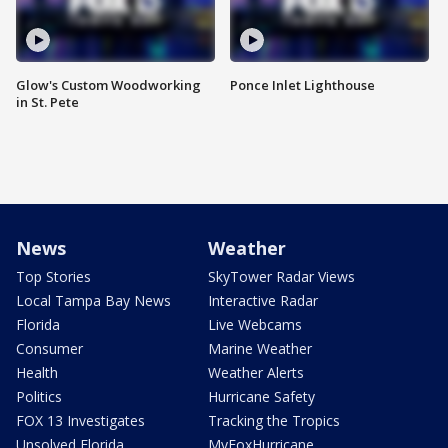
Glow's Custom Woodworking
Ponce Inlet Lighthouse
in St. Pete
News
Weather
Top Stories
SkyTower Radar Views
Local Tampa Bay News
Interactive Radar
Florida
Live Webcams
Consumer
Marine Weather
Health
Weather Alerts
Politics
Hurricane Safety
FOX 13 Investigates
Tracking the Tropics
Unsolved Florida
MyFoxHurricane