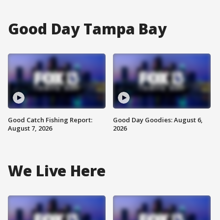
Good Day Tampa Bay
Good Catch Fishing Report:
Good Day Goodies: August 6,
August 7, 2026
2026
We Live Here