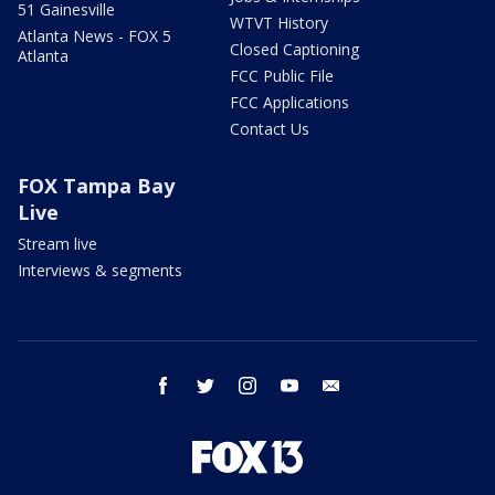
51 Gainesville
WTVT History
Atlanta News - FOX 5
Closed Captioning
Atlanta
FCC Public File
FCC Applications
Contact Us
FOX Tampa Bay
Live
Stream live
Interviews & segments
facebook
twitter
instagram
youtube
email