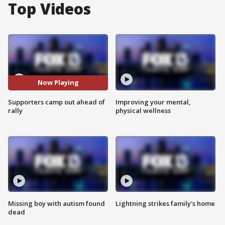
Top Videos
Now Playing
Supporters camp out ahead of
Improving your mental,
rally
physical wellness
Missing boy with autism found
Lightning strikes family's home
dead