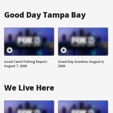
Good Day Tampa Bay
Good Catch Fishing Report:
Good Day Goodies: August 6,
August 7, 2026
2026
We Live Here