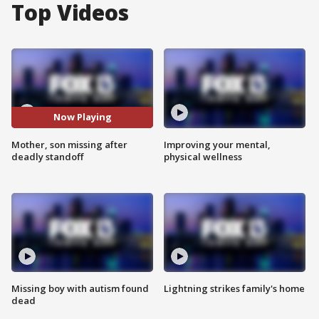
Top Videos
Now Playing
Mother, son missing after
Improving your mental,
deadly standoff
physical wellness
Missing boy with autism found
Lightning strikes family's home
dead