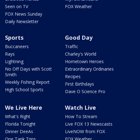
Seen on TV
FOX Weather
FOX News Sunday
Daily Newsletter
Sports
Good Day
Buccaneers
Traffic
Rays
Charley's World
Lightning
Hometown Heroes
No Off Days with Scott
Extraordinary Ordinaries
Smith
Recipes
Weekly Fishing Report
First Birthdays
High School Sports
Dave O Science Pro
We Live Here
Watch Live
What's Right
How To Stream
Florida Tonight
Live FOX 13 Newscasts
Dinner DeeAs
LiveNOW from FOX
One Tank Trips
FOX Weather