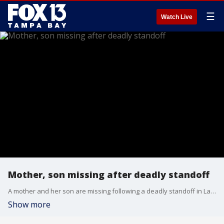
☰
Watch Live
Mother, son missing after deadly standoff
A mother and her son are missing following a deadly standoff in Lakeland, deputies said.
Show more