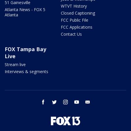
51 Gainesville
WTVT History
Atlanta News - FOX 5
Closed Captioning
Atlanta
FCC Public File
FCC Applications
Contact Us
FOX Tampa Bay
Live
Stream live
Interviews & segments
facebook
twitter
instagram
youtube
email