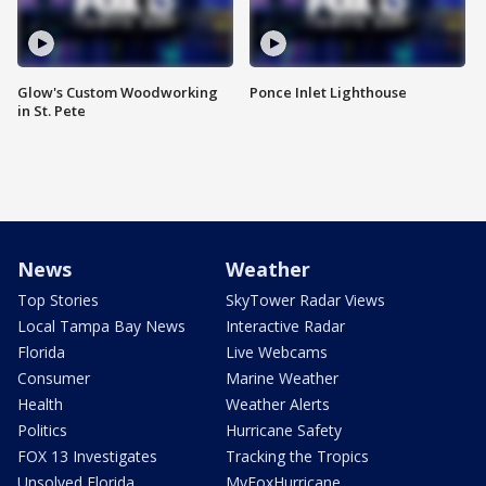
Glow's Custom Woodworking
Ponce Inlet Lighthouse
in St. Pete
News
Weather
Top Stories
SkyTower Radar Views
Local Tampa Bay News
Interactive Radar
Florida
Live Webcams
Consumer
Marine Weather
Health
Weather Alerts
Politics
Hurricane Safety
FOX 13 Investigates
Tracking the Tropics
Unsolved Florida
MyFoxHurricane