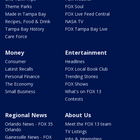
Theme Parks
FOX Soul
Made in Tampa Bay
FOX Live Feed Central
Recipes, Food & Drink
NASA TV
Tampa Bay History
FOX Tampa Bay Live
Care Force
Money
Entertainment
Consumer
Headlines
Latest Recalls
FOX Local Book Club
Personal Finance
Trending Stories
The Economy
FOX Shows
Small Business
What's on FOX 13
Contests
Regional News
About Us
Orlando News - FOX 35
Meet the FOX 13 team
Orlando
TV Listings
Gainesville News - FOX
Jobs & Internships