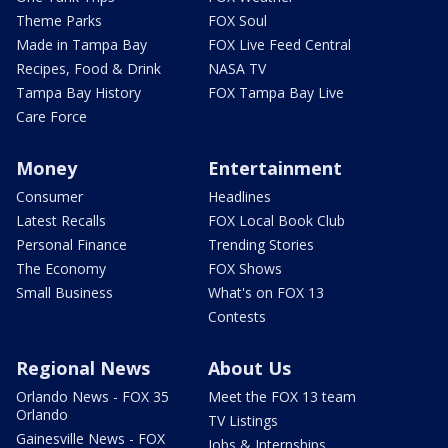
Theme Parks
FOX Soul
Made in Tampa Bay
FOX Live Feed Central
Recipes, Food & Drink
NASA TV
Tampa Bay History
FOX Tampa Bay Live
Care Force
Money
Entertainment
Consumer
Headlines
Latest Recalls
FOX Local Book Club
Personal Finance
Trending Stories
The Economy
FOX Shows
Small Business
What's on FOX 13
Contests
Regional News
About Us
Orlando News - FOX 35
Meet the FOX 13 team
Orlando
TV Listings
Gainesville News - FOX
Jobs & Internships