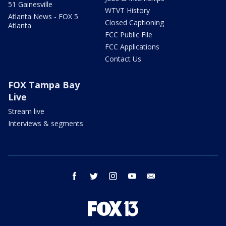
51 Gainesville
WTVT History
Atlanta News - FOX 5
Closed Captioning
Atlanta
FCC Public File
FCC Applications
Contact Us
FOX Tampa Bay
Live
Stream live
Interviews & segments
facebook
twitter
instagram
youtube
email