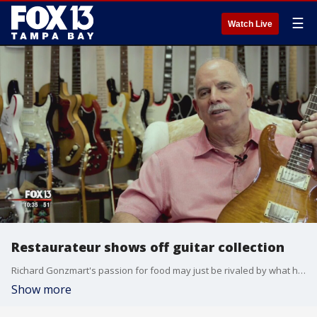
☰
Watch Live
Restaurateur shows off guitar collection
Richard Gonzmart's passion for food may just be rivaled by what hangs in his office: More than 200 guitars, most of them signed.
Show more