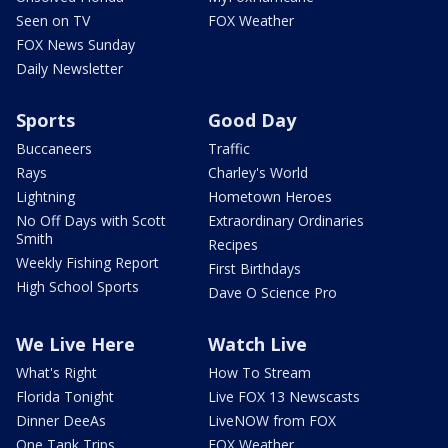
Seen on TV
FOX Weather
FOX News Sunday
Daily Newsletter
Sports
Good Day
Buccaneers
Traffic
Rays
Charley's World
Lightning
Hometown Heroes
No Off Days with Scott
Extraordinary Ordinaries
Smith
Recipes
Weekly Fishing Report
First Birthdays
High School Sports
Dave O Science Pro
We Live Here
Watch Live
What's Right
How To Stream
Florida Tonight
Live FOX 13 Newscasts
Dinner DeeAs
LiveNOW from FOX
One Tank Trips
FOX Weather