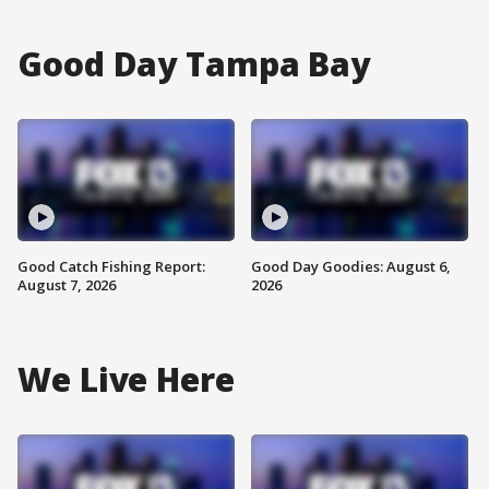
Good Day Tampa Bay
Good Catch Fishing Report:
Good Day Goodies: August 6,
August 7, 2026
2026
We Live Here