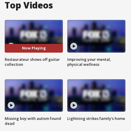
Top Videos
Now Playing
Restaurateur shows off guitar
Improving your mental,
collection
physical wellness
Missing boy with autism found
Lightning strikes family's home
dead