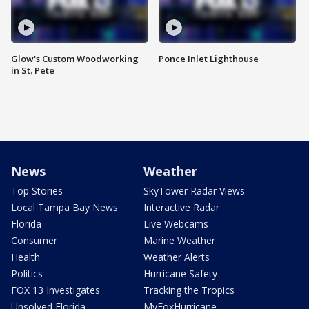
Glow's Custom Woodworking
Ponce Inlet Lighthouse
in St. Pete
News
Weather
Top Stories
SkyTower Radar Views
Local Tampa Bay News
Interactive Radar
Florida
Live Webcams
Consumer
Marine Weather
Health
Weather Alerts
Politics
Hurricane Safety
FOX 13 Investigates
Tracking the Tropics
Unsolved Florida
MyFoxHurricane