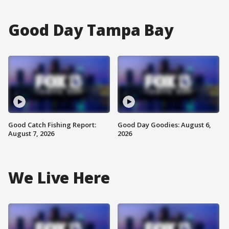
Good Day Tampa Bay
Good Catch Fishing Report:
Good Day Goodies: August 6,
August 7, 2026
2026
We Live Here