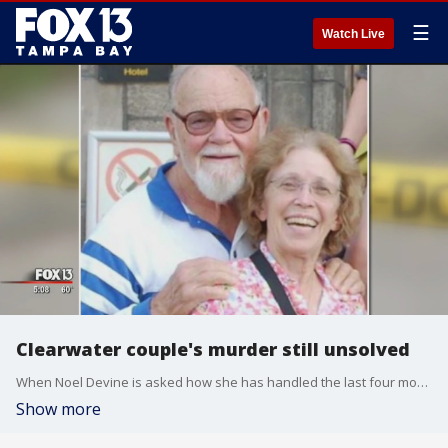
☰
Watch Live
Clearwater couple's murder still unsolved
When Noel Devine is asked how she has handled the last four months without her mother and stepfathers, she answers with a bit of a laugh -- the kind that is both subtle and filled with sadness.
Show more