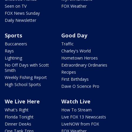
Seen on TV
FOX Weather
FOX News Sunday
Daily Newsletter
Sports
Good Day
Buccaneers
Traffic
Rays
Charley's World
Lightning
Hometown Heroes
No Off Days with Scott
Extraordinary Ordinaries
Smith
Recipes
Weekly Fishing Report
First Birthdays
High School Sports
Dave O Science Pro
We Live Here
Watch Live
What's Right
How To Stream
Florida Tonight
Live FOX 13 Newscasts
Dinner DeeAs
LiveNOW from FOX
One Tank Trips
FOX Weather