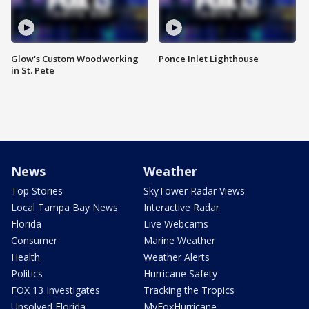
Glow's Custom Woodworking
Ponce Inlet Lighthouse
in St. Pete
News
Weather
Top Stories
SkyTower Radar Views
Local Tampa Bay News
Interactive Radar
Florida
Live Webcams
Consumer
Marine Weather
Health
Weather Alerts
Politics
Hurricane Safety
FOX 13 Investigates
Tracking the Tropics
Unsolved Florida
MyFoxHurricane