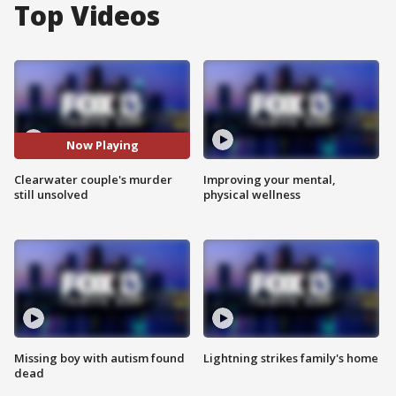
Top Videos
Now Playing
Clearwater couple's murder
Improving your mental,
still unsolved
physical wellness
Missing boy with autism found
Lightning strikes family's home
dead