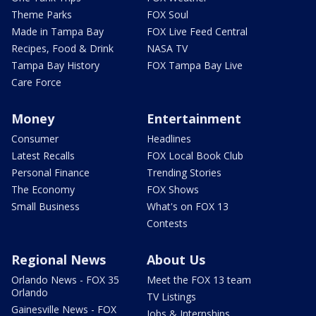
Theme Parks
FOX Soul
Made in Tampa Bay
FOX Live Feed Central
Recipes, Food & Drink
NASA TV
Tampa Bay History
FOX Tampa Bay Live
Care Force
Money
Entertainment
Consumer
Headlines
Latest Recalls
FOX Local Book Club
Personal Finance
Trending Stories
The Economy
FOX Shows
Small Business
What's on FOX 13
Contests
Regional News
About Us
Orlando News - FOX 35
Meet the FOX 13 team
Orlando
TV Listings
Gainesville News - FOX
Jobs & Internships