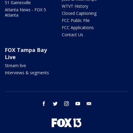
51 Gainesville
WTVT History
Atlanta News - FOX 5
Closed Captioning
Atlanta
FCC Public File
FCC Applications
Contact Us
FOX Tampa Bay
Live
Stream live
Interviews & segments
facebook
twitter
instagram
youtube
email