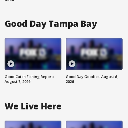
Good Day Tampa Bay
Good Catch Fishing Report:
Good Day Goodies: August 6,
August 7, 2026
2026
We Live Here