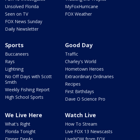
Unsolved Florida
MyFoxHurricane
Seen on TV
FOX Weather
FOX News Sunday
Daily Newsletter
Sports
Good Day
Buccaneers
Traffic
Rays
Charley's World
Lightning
Hometown Heroes
No Off Days with Scott
Extraordinary Ordinaries
Smith
Recipes
Weekly Fishing Report
First Birthdays
High School Sports
Dave O Science Pro
We Live Here
Watch Live
What's Right
How To Stream
Florida Tonight
Live FOX 13 Newscasts
Dinner DeeAs
LiveNOW from FOX