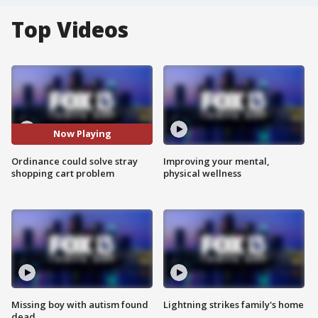
Top Videos
Now Playing
Ordinance could solve stray
Improving your mental,
shopping cart problem
physical wellness
Missing boy with autism found
Lightning strikes family's home
dead