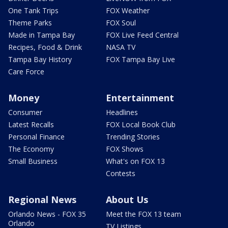
One Tank Trips
FOX Weather
Theme Parks
FOX Soul
Made in Tampa Bay
FOX Live Feed Central
Recipes, Food & Drink
NASA TV
Tampa Bay History
FOX Tampa Bay Live
Care Force
Money
Entertainment
Consumer
Headlines
Latest Recalls
FOX Local Book Club
Personal Finance
Trending Stories
The Economy
FOX Shows
Small Business
What's on FOX 13
Contests
Regional News
About Us
Orlando News - FOX 35
Meet the FOX 13 team
Orlando
TV Listings