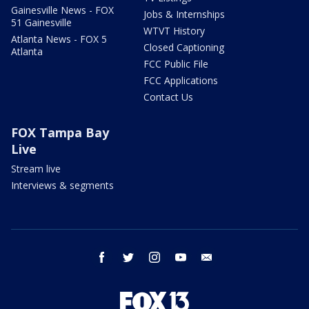
Gainesville News - FOX
Jobs & Internships
51 Gainesville
WTVT History
Atlanta News - FOX 5
Closed Captioning
Atlanta
FCC Public File
FCC Applications
Contact Us
FOX Tampa Bay
Live
Stream live
Interviews & segments
facebook
twitter
instagram
youtube
email