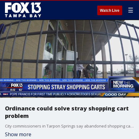
☰
Watch Live
Ordinance could solve stray shopping cart
problem
City commissioners in Tarpon Springs say abandoned shopping carts are becoming a big problem, and they want stores to do something about it.
Show more