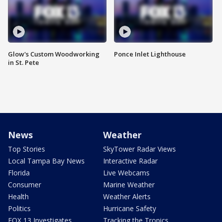
Glow's Custom Woodworking
Ponce Inlet Lighthouse
in St. Pete
News
Weather
Top Stories
SkyTower Radar Views
Local Tampa Bay News
Interactive Radar
Florida
Live Webcams
Consumer
Marine Weather
Health
Weather Alerts
Politics
Hurricane Safety
FOX 13 Investigates
Tracking the Tropics