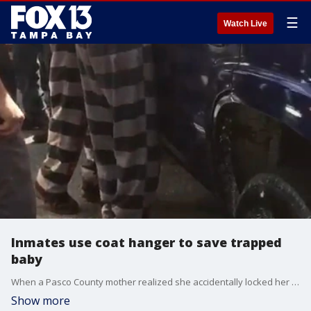
☰
Watch Live
Inmates use coat hanger to save trapped
baby
When a Pasco County mother realized she accidentally locked her baby inside her parked SUV, she called deputies for help. Thankfully, it happened at the West Pasco Judicial Center, so the response was swift. However, she probably didn?t expect inmates to be the ones who would ultimately save the day.
Show more