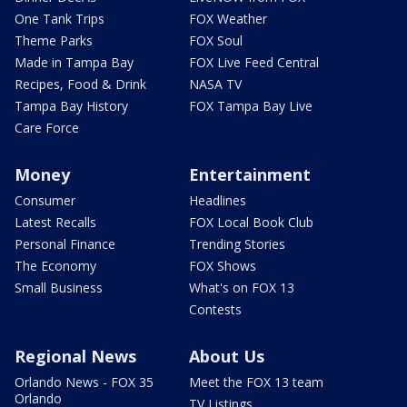
One Tank Trips
FOX Weather
Theme Parks
FOX Soul
Made in Tampa Bay
FOX Live Feed Central
Recipes, Food & Drink
NASA TV
Tampa Bay History
FOX Tampa Bay Live
Care Force
Money
Entertainment
Consumer
Headlines
Latest Recalls
FOX Local Book Club
Personal Finance
Trending Stories
The Economy
FOX Shows
Small Business
What's on FOX 13
Contests
Regional News
About Us
Orlando News - FOX 35
Meet the FOX 13 team
Orlando
TV Listings