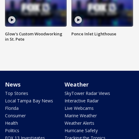
Glow's Custom Woodworking
Ponce Inlet Lighthouse
in St. Pete
News
Weather
Top Stories
SkyTower Radar Views
Local Tampa Bay News
Interactive Radar
Florida
Live Webcams
Consumer
Marine Weather
Health
Weather Alerts
Politics
Hurricane Safety
FOX 13 Investigates
Tracking the Tropics