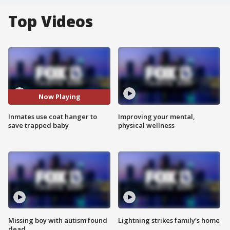
Top Videos
Now Playing
Inmates use coat hanger to
Improving your mental,
save trapped baby
physical wellness
Missing boy with autism found
Lightning strikes family's home
dead