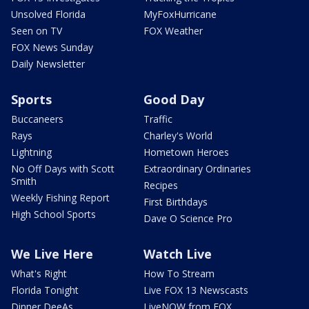
Unsolved Florida
MyFoxHurricane
Seen on TV
FOX Weather
FOX News Sunday
Daily Newsletter
Sports
Good Day
Buccaneers
Traffic
Rays
Charley's World
Lightning
Hometown Heroes
No Off Days with Scott
Extraordinary Ordinaries
Smith
Recipes
Weekly Fishing Report
First Birthdays
High School Sports
Dave O Science Pro
We Live Here
Watch Live
What's Right
How To Stream
Florida Tonight
Live FOX 13 Newscasts
Dinner DeeAs
LiveNOW from FOX