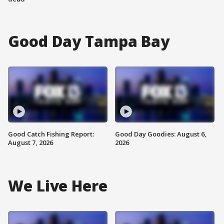
Good Day Tampa Bay
Good Catch Fishing Report:
Good Day Goodies: August 6,
August 7, 2026
2026
We Live Here