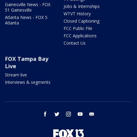
Gainesville News - FOX
Jobs & Internships
51 Gainesville
WTVT History
Atlanta News - FOX 5
Closed Captioning
Atlanta
FCC Public File
FCC Applications
Contact Us
FOX Tampa Bay
Live
Stream live
Interviews & segments
facebook
twitter
instagram
youtube
email