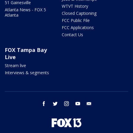
51 Gainesville
WTVT History
Atlanta News - FOX 5
Closed Captioning
Atlanta
FCC Public File
FCC Applications
Contact Us
FOX Tampa Bay
Live
Stream live
Interviews & segments
facebook
twitter
instagram
youtube
email