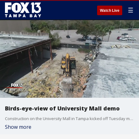
☰
Watch Live
Birds-eye-view of University Mall demo
Construction on the University Mall in Tampa kicked off Tuesday morning and, developers hope, will eventually reshape the property into an innovation hub.
Show more