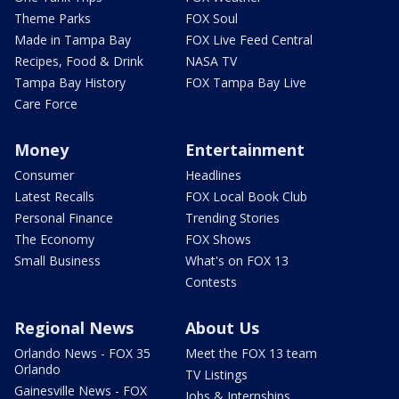
Theme Parks
FOX Soul
Made in Tampa Bay
FOX Live Feed Central
Recipes, Food & Drink
NASA TV
Tampa Bay History
FOX Tampa Bay Live
Care Force
Money
Entertainment
Consumer
Headlines
Latest Recalls
FOX Local Book Club
Personal Finance
Trending Stories
The Economy
FOX Shows
Small Business
What's on FOX 13
Contests
Regional News
About Us
Orlando News - FOX 35
Meet the FOX 13 team
Orlando
TV Listings
Gainesville News - FOX
Jobs & Internships