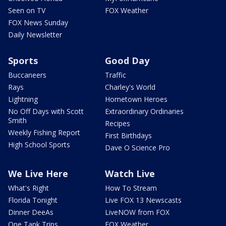
Seen on TV
FOX Weather
FOX News Sunday
Daily Newsletter
Sports
Good Day
Buccaneers
Traffic
Rays
Charley's World
Lightning
Hometown Heroes
No Off Days with Scott
Extraordinary Ordinaries
Smith
Recipes
Weekly Fishing Report
First Birthdays
High School Sports
Dave O Science Pro
We Live Here
Watch Live
What's Right
How To Stream
Florida Tonight
Live FOX 13 Newscasts
Dinner DeeAs
LiveNOW from FOX
One Tank Trips
FOX Weather