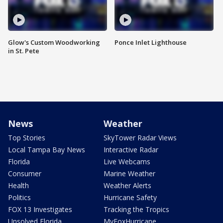
Glow's Custom Woodworking
Ponce Inlet Lighthouse
in St. Pete
News
Weather
Top Stories
SkyTower Radar Views
Local Tampa Bay News
Interactive Radar
Florida
Live Webcams
Consumer
Marine Weather
Health
Weather Alerts
Politics
Hurricane Safety
FOX 13 Investigates
Tracking the Tropics
Unsolved Florida
MyFoxHurricane