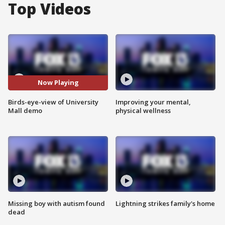
Top Videos
Now Playing
Birds-eye-view of University
Improving your mental,
Mall demo
physical wellness
Missing boy with autism found
Lightning strikes family's home
dead