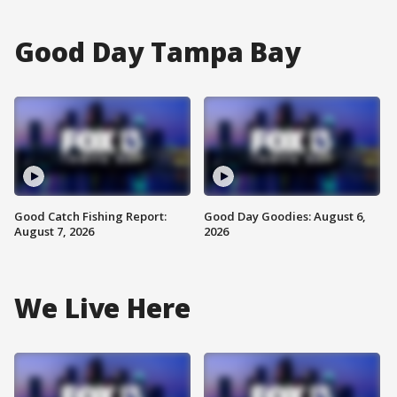
Good Day Tampa Bay
Good Catch Fishing Report:
Good Day Goodies: August 6,
August 7, 2026
2026
We Live Here