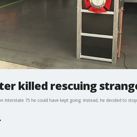
ter killed rescuing strang
terstate 75 he could have kept going. Instead, he decided to stop a