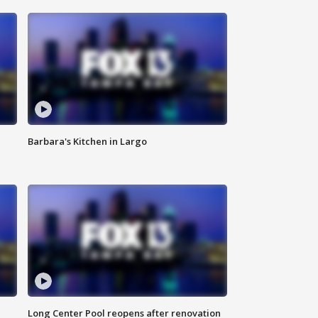
Barbara's Kitchen in Largo
Long Center Pool reopens after renovation