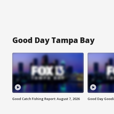
Good Day Tampa Bay
Good Catch Fishing Report: August 7, 2026
Good Day Goodie