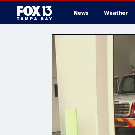
News
Weather