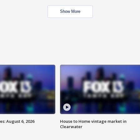
Show More
s: August 6, 2026
House to Home vintage market in
Clearwater