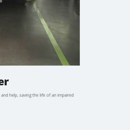
er
nd help, saving the life of an impaired