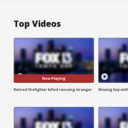
Top Videos
Now Playing
Retired firefighter killed rescuing stranger
Missing boy wit