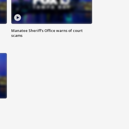
Manatee Sheriff's Office warns of court
scams