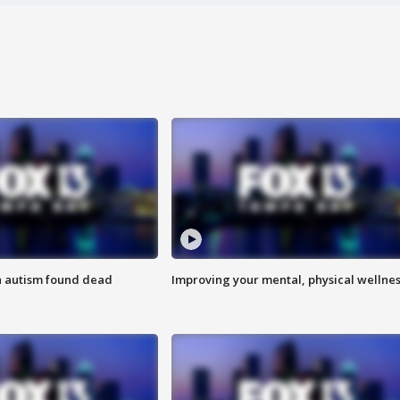
h autism found dead
Improving your mental, physical wellne