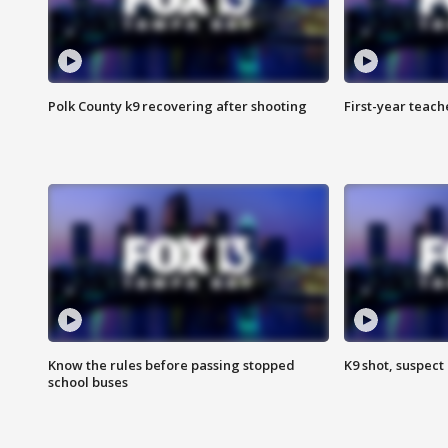
Polk County k9 recovering after shooting
First-year teach
Know the rules before passing stopped
K9 shot, suspect 
school buses