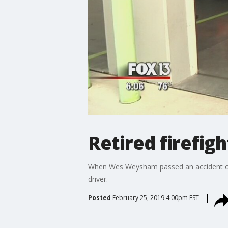
Retired firefigh
When Wes Weysham passed an accident on In
driver.
Posted
February 25, 2019 4:00pm EST