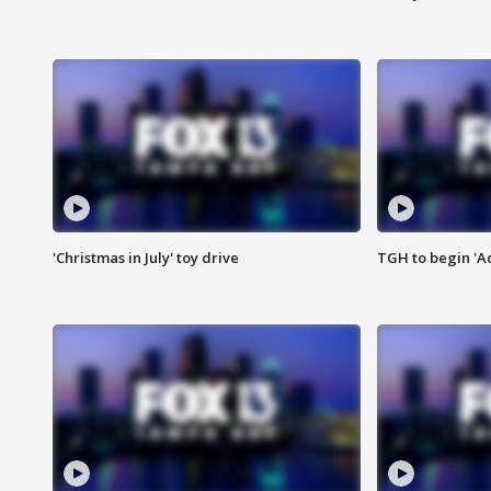
'Christmas in July' toy drive
TGH to begin 'A