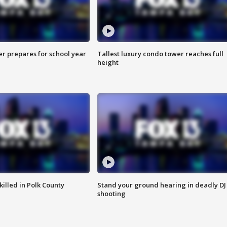
er prepares for school year
Tallest luxury condo tower reaches full
height
killed in Polk County
Stand your ground hearing in deadly DJ
shooting