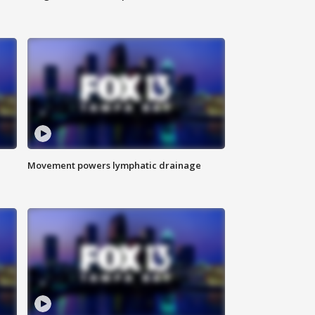
Movement powers lymphatic drainage