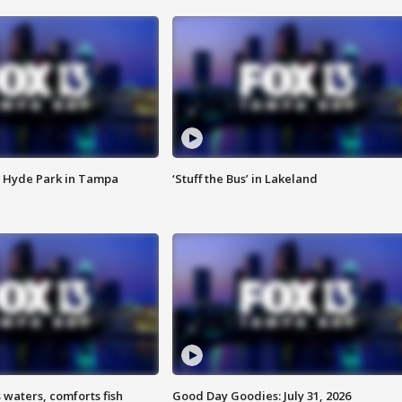
 Hyde Park in Tampa
‘Stuff the Bus’ in Lakeland
 waters, comforts fish
Good Day Goodies: July 31, 2026