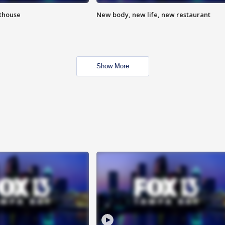
hthouse
New body, new life, new restaurant
Show More