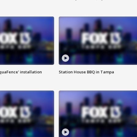
quaFence' installation
Station House BBQ in Tampa