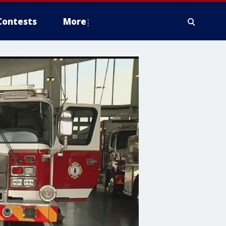
Contests
More