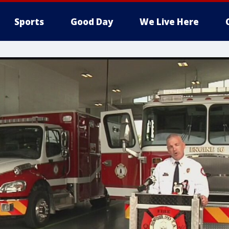
Sports
Good Day
We Live Here