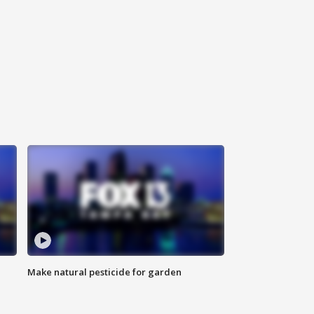
Make natural pesticide for garden