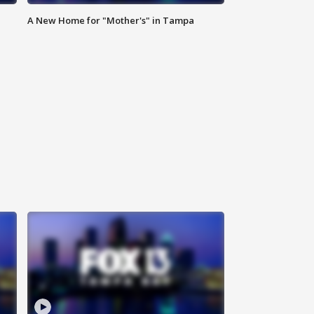
A New Home for "Mother's" in Tampa