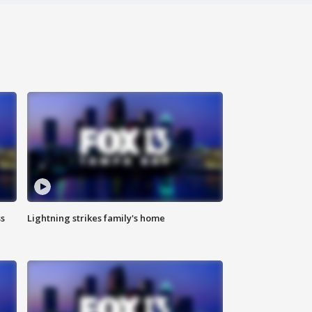
ss
Lightning strikes family's home