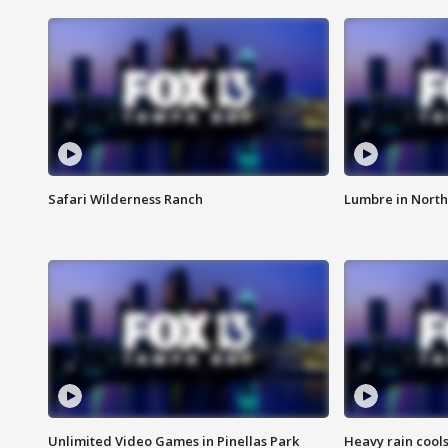
Safari Wilderness Ranch
Lumbre in North
Unlimited Video Games in Pinellas Park
Heavy rain cools