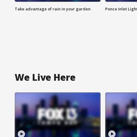
Take advantage of rain in your garden
Ponce Inlet Lig
We Live Here