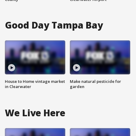
Good Day Tampa Bay
House to Home vintage market
Make natural pesticide for
in Clearwater
garden
We Live Here