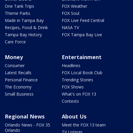
One Tank Trips
FOX Weather
Theme Parks
FOX Soul
Made in Tampa Bay
FOX Live Feed Central
Recipes, Food & Drink
NASA TV
Tampa Bay History
FOX Tampa Bay Live
Care Force
Money
Entertainment
Consumer
Headlines
Latest Recalls
FOX Local Book Club
Personal Finance
Trending Stories
The Economy
FOX Shows
Small Business
What's on FOX 13
Contests
Regional News
About Us
Orlando News - FOX 35
Meet the FOX 13 team
Orlando
TV Listings