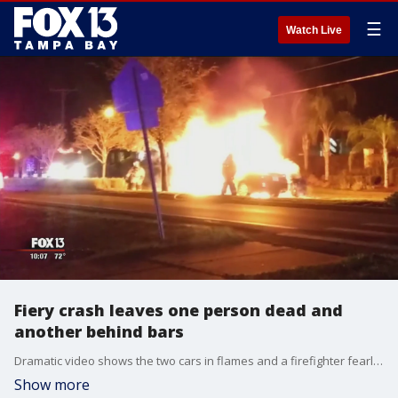
☰
Watch Live
Fiery crash leaves one person dead and
another behind bars
Dramatic video shows the two cars in flames and a firefighter fearlessly fighting the blaze after crash leaves one person dead and another behind bars.
Show more