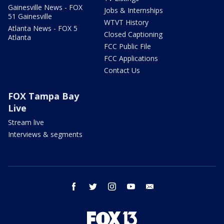
Gainesville News - FOX
Jobs & Internships
51 Gainesville
WTVT History
Atlanta News - FOX 5
Closed Captioning
Atlanta
FCC Public File
FCC Applications
Contact Us
FOX Tampa Bay
Live
Stream live
Interviews & segments
facebook
twitter
instagram
youtube
email