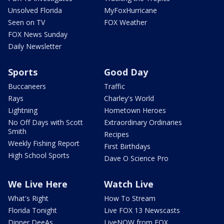
Unsolved Florida
MyFoxHurricane
Seen on TV
FOX Weather
FOX News Sunday
Daily Newsletter
Sports
Good Day
Buccaneers
Traffic
Rays
Charley's World
Lightning
Hometown Heroes
No Off Days with Scott
Extraordinary Ordinaries
Smith
Recipes
Weekly Fishing Report
First Birthdays
High School Sports
Dave O Science Pro
We Live Here
Watch Live
What's Right
How To Stream
Florida Tonight
Live FOX 13 Newscasts
Dinner DeeAs
LiveNOW from FOX