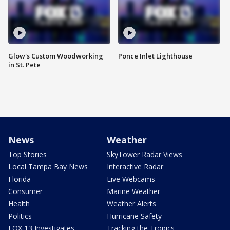
Glow's Custom Woodworking
Ponce Inlet Lighthouse
in St. Pete
News
Weather
Top Stories
SkyTower Radar Views
Local Tampa Bay News
Interactive Radar
Florida
Live Webcams
Consumer
Marine Weather
Health
Weather Alerts
Politics
Hurricane Safety
FOX 13 Investigates
Tracking the Tropics