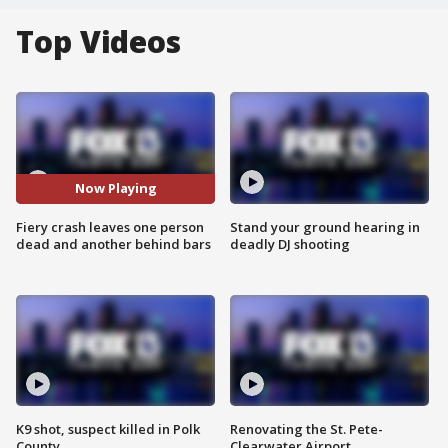
Top Videos
Now Playing
Fiery crash leaves one person
Stand your ground hearing in
dead and another behind bars
deadly DJ shooting
K9 shot, suspect killed in Polk
Renovating the St. Pete-
County
Clearwater Airport