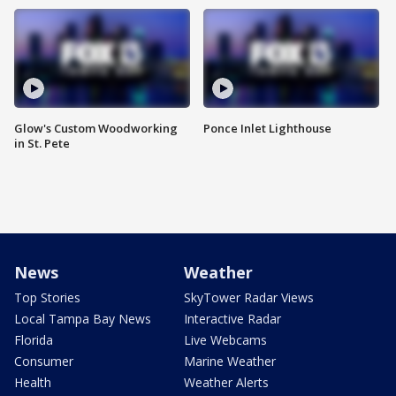
Glow's Custom Woodworking
Ponce Inlet Lighthouse
in St. Pete
News
Weather
Top Stories
SkyTower Radar Views
Local Tampa Bay News
Interactive Radar
Florida
Live Webcams
Consumer
Marine Weather
Health
Weather Alerts