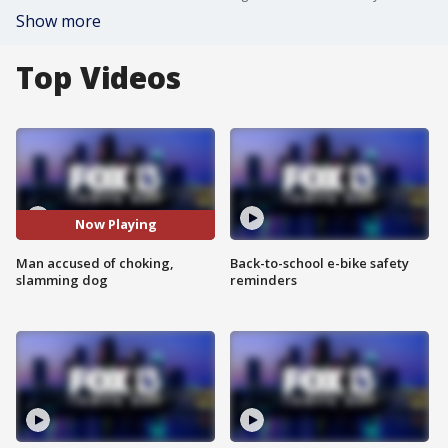
Show more
Top Videos
Now Playing
Man accused of choking,
Back-to-school e-bike safety
slamming dog
reminders