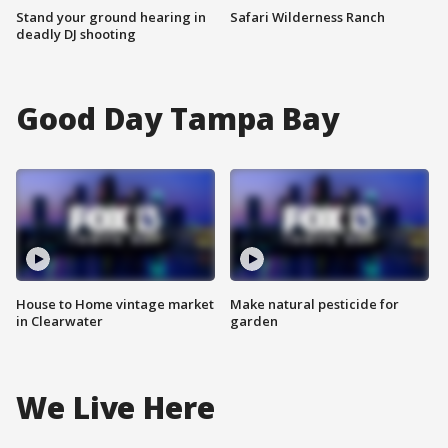
Stand your ground hearing in
Safari Wilderness Ranch
deadly DJ shooting
Good Day Tampa Bay
House to Home vintage market
Make natural pesticide for
in Clearwater
garden
We Live Here