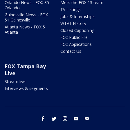
Orlando News - FOX 35
Meet the FOX 13 team
Orlando
TV Listings
Gainesville News - FOX
Jobs & Internships
51 Gainesville
WTVT History
Atlanta News - FOX 5
Closed Captioning
Atlanta
FCC Public File
FCC Applications
Contact Us
FOX Tampa Bay
Live
Stream live
Interviews & segments
facebook
twitter
instagram
youtube
email