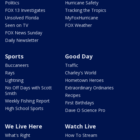
Politics
Hurricane Safety
FOX 13 Investigates
Tracking the Tropics
Unsolved Florida
MyFoxHurricane
Seen on TV
FOX Weather
FOX News Sunday
Daily Newsletter
Sports
Good Day
Buccaneers
Traffic
Rays
Charley's World
Lightning
Hometown Heroes
No Off Days with Scott
Extraordinary Ordinaries
Smith
Recipes
Weekly Fishing Report
First Birthdays
High School Sports
Dave O Science Pro
We Live Here
Watch Live
What's Right
How To Stream