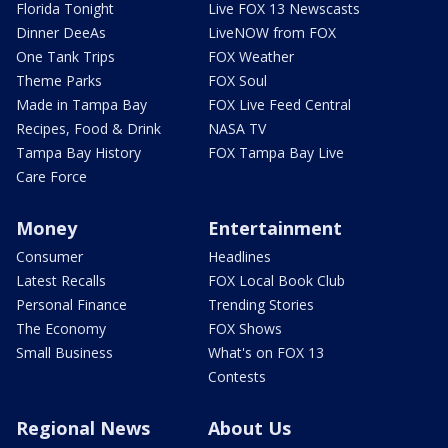
Florida Tonight
Live FOX 13 Newscasts
Dinner DeeAs
LiveNOW from FOX
One Tank Trips
FOX Weather
Theme Parks
FOX Soul
Made in Tampa Bay
FOX Live Feed Central
Recipes, Food & Drink
NASA TV
Tampa Bay History
FOX Tampa Bay Live
Care Force
Money
Entertainment
Consumer
Headlines
Latest Recalls
FOX Local Book Club
Personal Finance
Trending Stories
The Economy
FOX Shows
Small Business
What's on FOX 13
Contests
Regional News
About Us