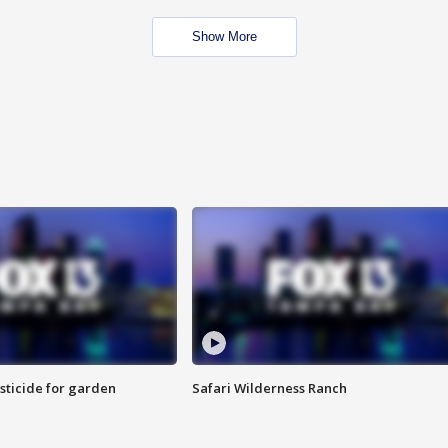
Show More
sticide for garden
Safari Wilderness Ranch