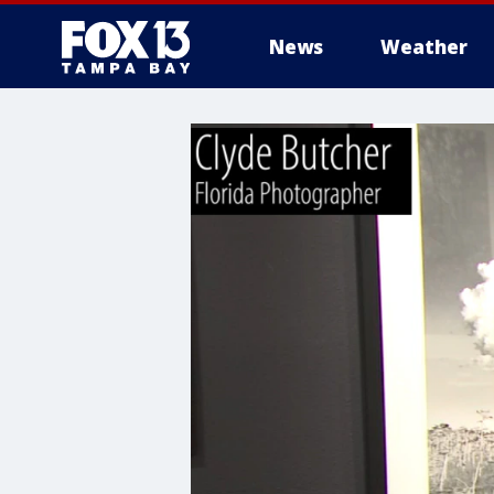
News
Weather