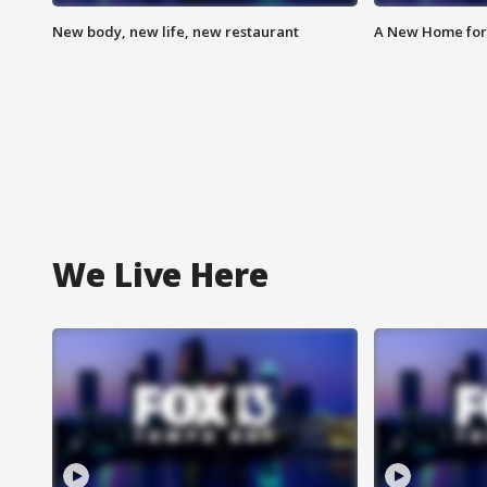
New body, new life, new restaurant
A New Home for
We Live Here