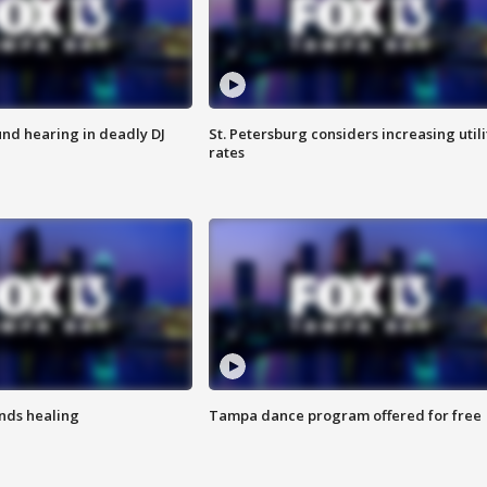
nd hearing in deadly DJ
St. Petersburg considers increasing utili
rates
inds healing
Tampa dance program offered for free