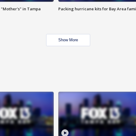
 "Mother's" in Tampa
Packing hurricane kits for Bay Area fami
Show More