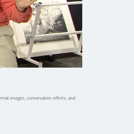
rmat images, conservation efforts, and