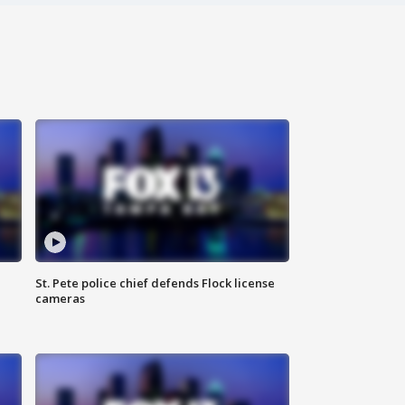
St. Pete police chief defends Flock license
cameras