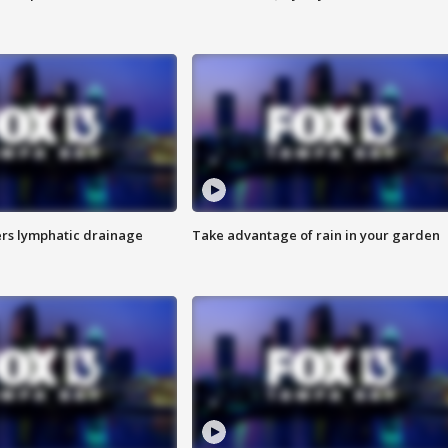
s lymphatic drainage
Take advantage of rain in your garden