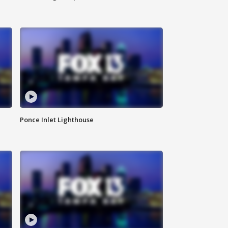
Ponce Inlet Lighthouse