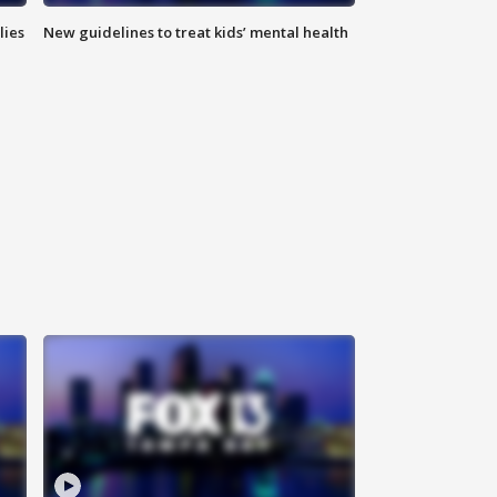
lies
New guidelines to treat kids’ mental health