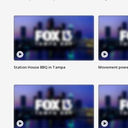
Station House BBQ in Tampa
Movement power