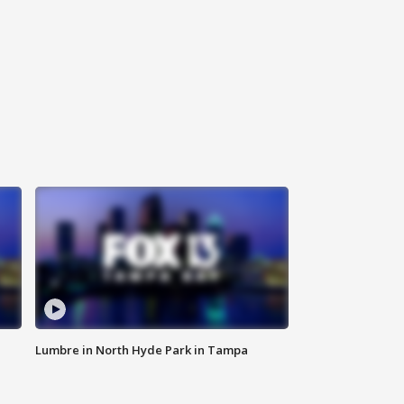
Lumbre in North Hyde Park in Tampa