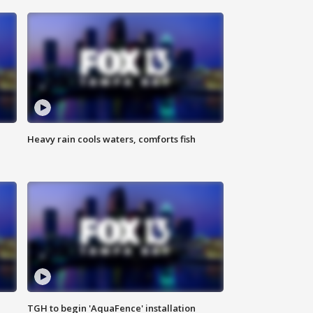
Heavy rain cools waters, comforts fish
TGH to begin 'AquaFence' installation