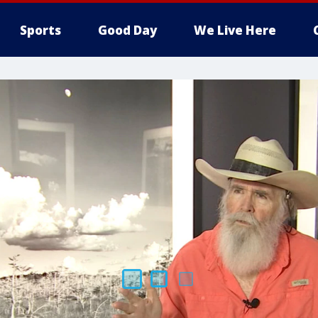
Sports
Good Day
We Live Here