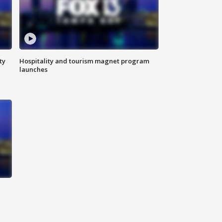
ty
Hospitality and tourism magnet program
launches