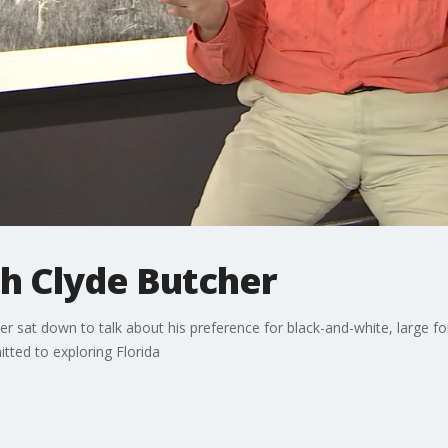
h Clyde Butcher
 sat down to talk about his preference for black-and-white, large fo
tted to exploring Florida