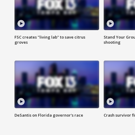
FSC creates "living lab" to save citrus
Stand Your Grou
groves
shooting
DeSantis on Florida governor's race
Crash survivor f