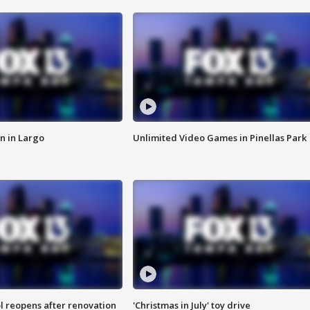
n in Largo
Unlimited Video Games in Pinellas Park
l reopens after renovation
'Christmas in July' toy drive