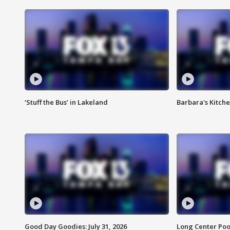
‘Stuff the Bus’ in Lakeland
Barbara's Kitche
Good Day Goodies: July 31, 2026
Long Center Poo