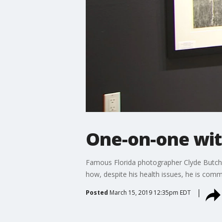
One-on-one wit
Famous Florida photographer Clyde Butcher
how, despite his health issues, he is commi
Posted
March 15, 2019 12:35pm EDT