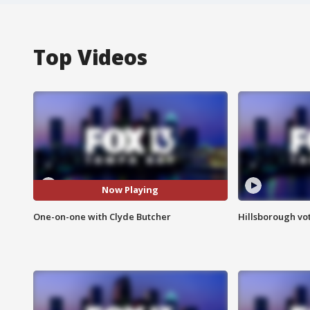
Top Videos
Now Playing
One-on-one with Clyde Butcher
Hillsborough vot