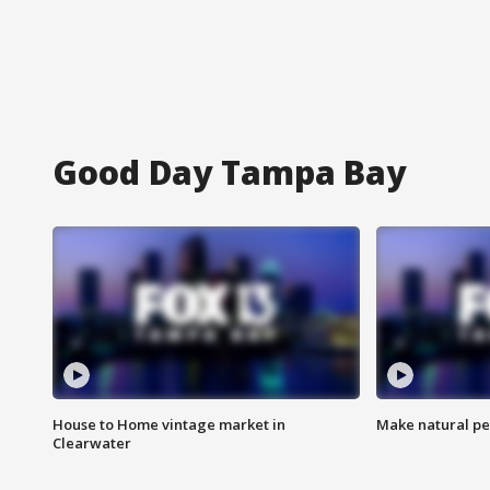
Good Day Tampa Bay
House to Home vintage market in
Make natural pe
Clearwater