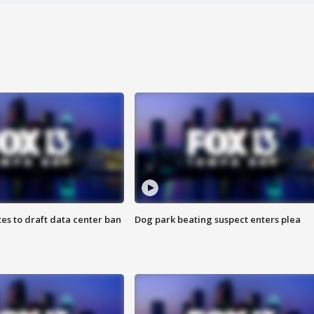
es to draft data center ban
Dog park beating suspect enters plea