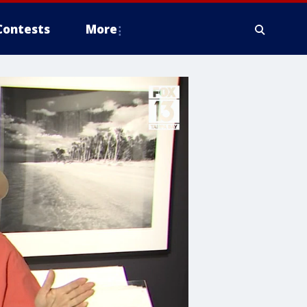
Contests
More