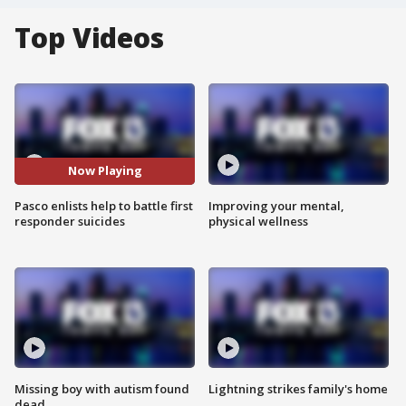
Top Videos
Now Playing
Pasco enlists help to battle first
Improving your mental,
responder suicides
physical wellness
Missing boy with autism found
Lightning strikes family's home
dead