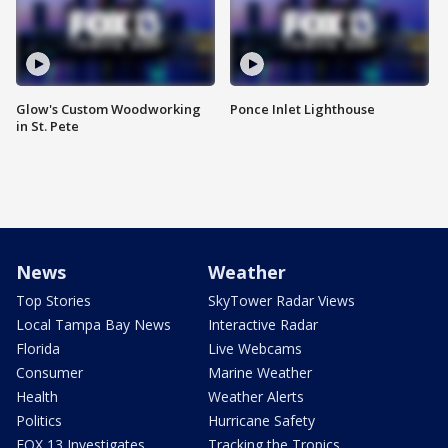
Glow's Custom Woodworking
Ponce Inlet Lighthouse
in St. Pete
News
Weather
Top Stories
SkyTower Radar Views
Local Tampa Bay News
Interactive Radar
Florida
Live Webcams
Consumer
Marine Weather
Health
Weather Alerts
Politics
Hurricane Safety
FOX 13 Investigates
Tracking the Tropics