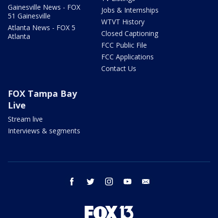
Gainesville News - FOX
Jobs & Internships
51 Gainesville
WTVT History
Atlanta News - FOX 5
Closed Captioning
Atlanta
FCC Public File
FCC Applications
Contact Us
FOX Tampa Bay
Live
Stream live
Interviews & segments
facebook
twitter
instagram
youtube
email