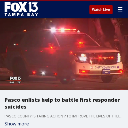
☰
Watch Live
Pasco enlists help to battle first responder
suicides
PASCO COUNTY IS TAKING ACTION ? TO IMPROVE THE LIVES OF THEIR DEPUTIES AFTER AN ALARMING NUMBER OF FIRST RESPONDERS IN TAMPA BAY HAVE COMMITTED SUICIDE IN RECENT MONTHS.
Show more