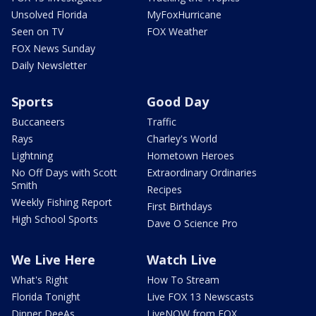
Unsolved Florida
MyFoxHurricane
Seen on TV
FOX Weather
FOX News Sunday
Daily Newsletter
Sports
Good Day
Buccaneers
Traffic
Rays
Charley's World
Lightning
Hometown Heroes
No Off Days with Scott
Extraordinary Ordinaries
Smith
Recipes
Weekly Fishing Report
First Birthdays
High School Sports
Dave O Science Pro
We Live Here
Watch Live
What's Right
How To Stream
Florida Tonight
Live FOX 13 Newscasts
Dinner DeeAs
LiveNOW from FOX