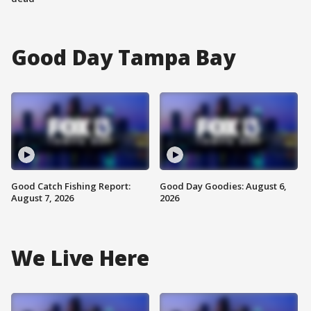
Good Day Tampa Bay
Good Catch Fishing Report:
Good Day Goodies: August 6,
August 7, 2026
2026
We Live Here