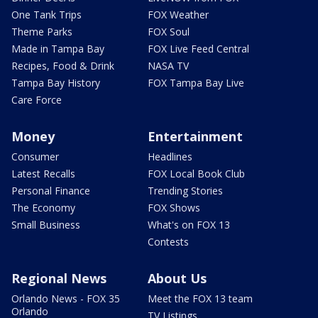
One Tank Trips
FOX Weather
Theme Parks
FOX Soul
Made in Tampa Bay
FOX Live Feed Central
Recipes, Food & Drink
NASA TV
Tampa Bay History
FOX Tampa Bay Live
Care Force
Money
Entertainment
Consumer
Headlines
Latest Recalls
FOX Local Book Club
Personal Finance
Trending Stories
The Economy
FOX Shows
Small Business
What's on FOX 13
Contests
Regional News
About Us
Orlando News - FOX 35
Meet the FOX 13 team
Orlando
TV Listings