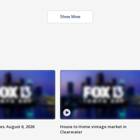
Show More
s: August 6, 2026
House to Home vintage market in
Clearwater