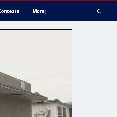
Contests
More