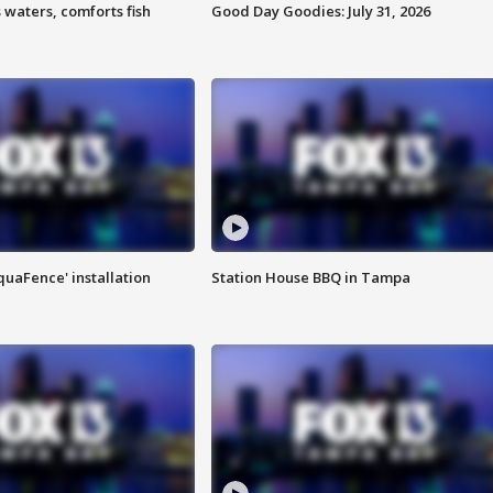
 waters, comforts fish
Good Day Goodies: July 31, 2026
quaFence' installation
Station House BBQ in Tampa