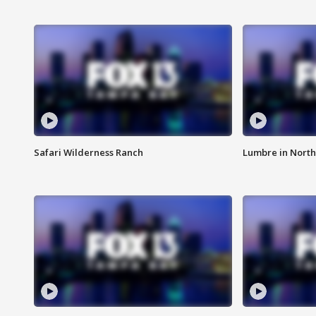
Safari Wilderness Ranch
Lumbre in North