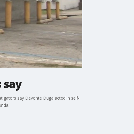
s say
tigators say Devonte Duga acted in self-
rida.