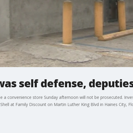
was self defense, deputie
a convenience store Sunday afternoon will not be prosecuted. Inves
ell at Family Discount on Martin Luther King Blvd in Haines City, Flo