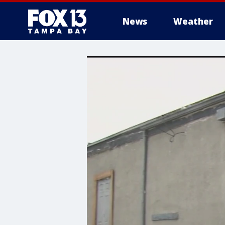
News
Weather