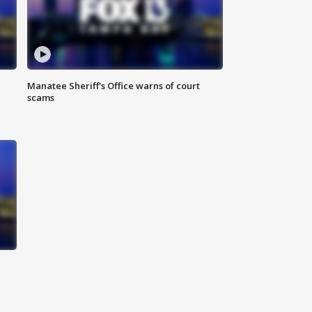
Manatee Sheriff's Office warns of court
scams