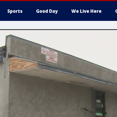
Sports
Good Day
We Live Here