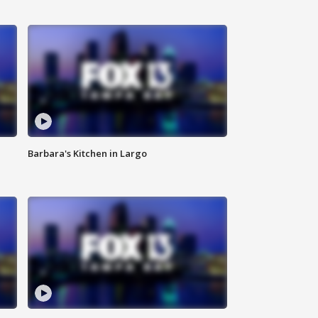
Barbara's Kitchen in Largo