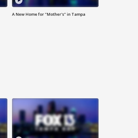
A New Home for "Mother's" in Tampa