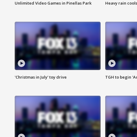
Unlimited Video Games in Pinellas Park
Heavy rain cools
'Christmas in July' toy drive
TGH to begin 'A