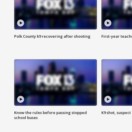
Polk County k9 recovering after shooting
First-year teach
Know the rules before passing stopped
K9 shot, suspect 
school buses