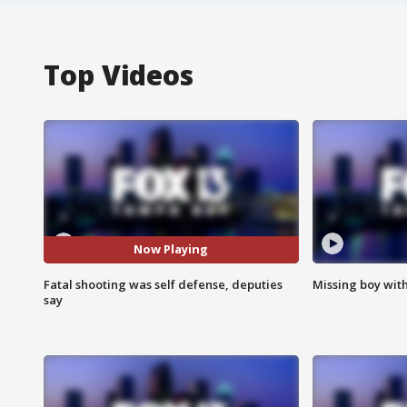
Top Videos
Now Playing
Fatal shooting was self defense, deputies
Missing boy wit
say