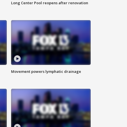
Long Center Pool reopens after renovation
Movement powers lymphatic drainage