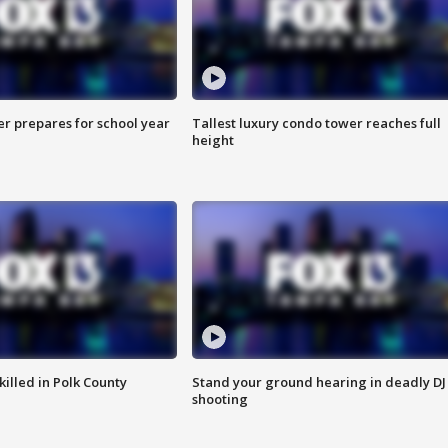
er prepares for school year
Tallest luxury condo tower reaches full
height
killed in Polk County
Stand your ground hearing in deadly DJ
shooting