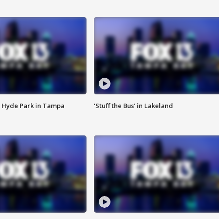
 Hyde Park in Tampa
‘Stuff the Bus’ in Lakeland