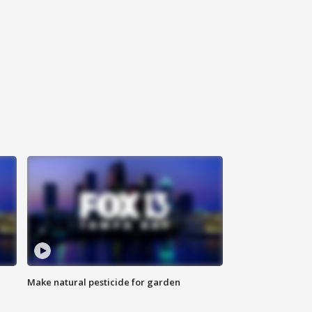
Make natural pesticide for garden