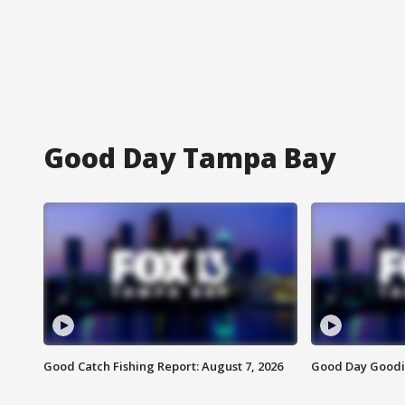
Good Day Tampa Bay
Good Catch Fishing Report: August 7, 2026
Good Day Goodie