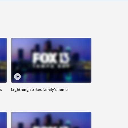
ss
Lightning strikes family's home