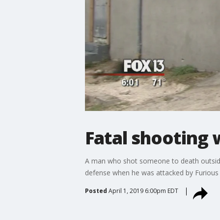
Fatal shooting 
A man who shot someone to death outside 
defense when he was attacked by Furious Sh
Posted
April 1, 2019 6:00pm EDT