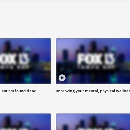
h autism found dead
Improving your mental, physical wellne