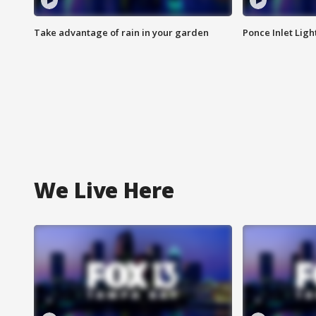
Take advantage of rain in your garden
Ponce Inlet Lig
We Live Here