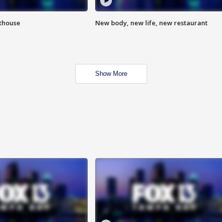
hthouse
New body, new life, new restaurant
Show More