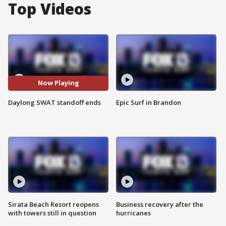
Top Videos
Now Playing
Daylong SWAT standoff ends
Epic Surf in Brandon
Sirata Beach Resort reopens
Business recovery after the
with towers still in question
hurricanes