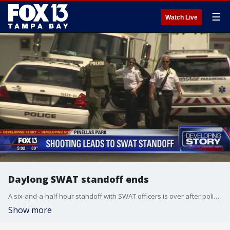
☰
Watch Live
Daylong SWAT standoff ends
A six-and-a-half hour standoff with SWAT officers is over after police were trying to arrest a Pinellas Park man who allegedly shot his wife this morning, leaving her in critical condition.
Show more