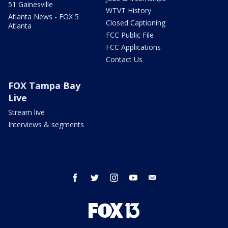
51 Gainesville
WTVT History
Atlanta News - FOX 5
Closed Captioning
Atlanta
FCC Public File
FCC Applications
Contact Us
FOX Tampa Bay
Live
Stream live
Interviews & segments
facebook
twitter
instagram
youtube
email