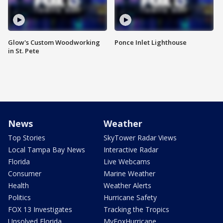
Glow's Custom Woodworking
Ponce Inlet Lighthouse
in St. Pete
News
Weather
Top Stories
SkyTower Radar Views
Local Tampa Bay News
Interactive Radar
Florida
Live Webcams
Consumer
Marine Weather
Health
Weather Alerts
Politics
Hurricane Safety
FOX 13 Investigates
Tracking the Tropics
Unsolved Florida
MyFoxHurricane