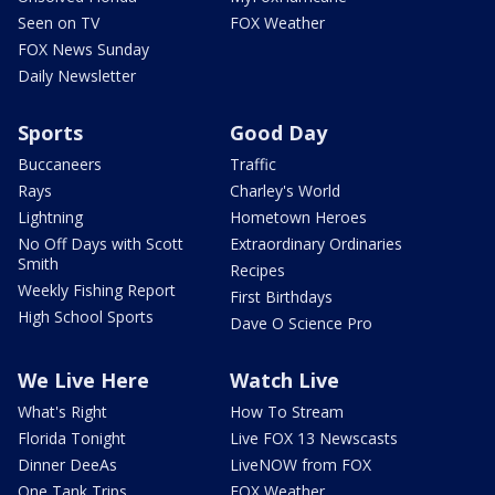
Seen on TV
FOX Weather
FOX News Sunday
Daily Newsletter
Sports
Good Day
Buccaneers
Traffic
Rays
Charley's World
Lightning
Hometown Heroes
No Off Days with Scott
Extraordinary Ordinaries
Smith
Recipes
Weekly Fishing Report
First Birthdays
High School Sports
Dave O Science Pro
We Live Here
Watch Live
What's Right
How To Stream
Florida Tonight
Live FOX 13 Newscasts
Dinner DeeAs
LiveNOW from FOX
One Tank Trips
FOX Weather