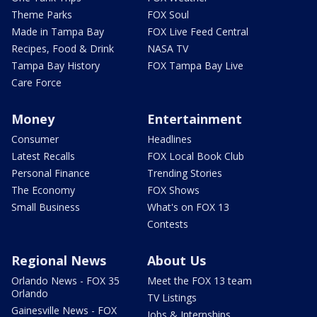
Theme Parks
FOX Soul
Made in Tampa Bay
FOX Live Feed Central
Recipes, Food & Drink
NASA TV
Tampa Bay History
FOX Tampa Bay Live
Care Force
Money
Entertainment
Consumer
Headlines
Latest Recalls
FOX Local Book Club
Personal Finance
Trending Stories
The Economy
FOX Shows
Small Business
What's on FOX 13
Contests
Regional News
About Us
Orlando News - FOX 35
Meet the FOX 13 team
Orlando
TV Listings
Gainesville News - FOX
Jobs & Internships