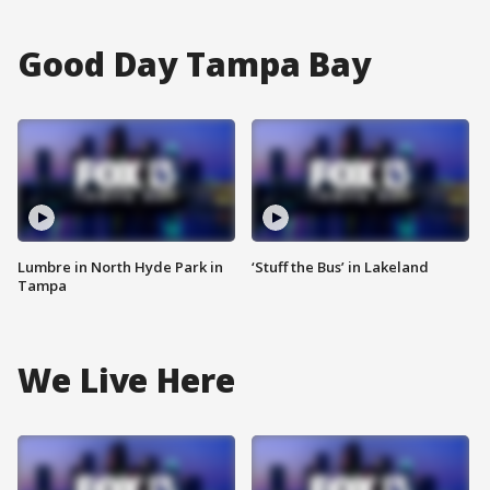
Good Day Tampa Bay
Lumbre in North Hyde Park in
‘Stuff the Bus’ in Lakeland
Tampa
We Live Here