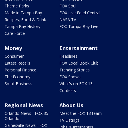
Theme Parks
FOX Soul
Made in Tampa Bay
FOX Live Feed Central
Recipes, Food & Drink
NASA TV
Tampa Bay History
FOX Tampa Bay Live
Care Force
Money
Entertainment
Consumer
Headlines
Latest Recalls
FOX Local Book Club
Personal Finance
Trending Stories
The Economy
FOX Shows
Small Business
What's on FOX 13
Contests
Regional News
About Us
Orlando News - FOX 35
Meet the FOX 13 team
Orlando
TV Listings
Gainesville News - FOX
Jobs & Internships