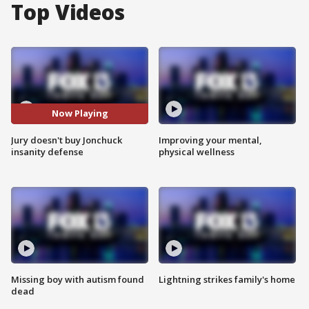
Top Videos
Now Playing
Jury doesn't buy Jonchuck
Improving your mental,
insanity defense
physical wellness
Missing boy with autism found
Lightning strikes family's home
dead