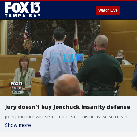
☰
Watch Live
Jury doesn't buy Jonchuck insanity defense
JOHN JONCHUCK WILL SPEND THE REST OF HIS LIFE IN JAIL AFTER A PINELLAS COUNTY JURY FOUND HIM *GUILTY OF FIRST DEGREE MURDER. IN JANUARY OF 2015, HE THREW HIS FIVE YEAR OLD DAUGHTER PHOEBE OFF OF AN APPROACH TO THE SUNSHINE SKYWAY BRIDGE.
Show more