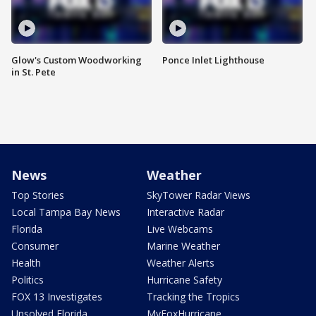
Glow's Custom Woodworking
Ponce Inlet Lighthouse
in St. Pete
News
Weather
Top Stories
SkyTower Radar Views
Local Tampa Bay News
Interactive Radar
Florida
Live Webcams
Consumer
Marine Weather
Health
Weather Alerts
Politics
Hurricane Safety
FOX 13 Investigates
Tracking the Tropics
Unsolved Florida
MyFoxHurricane