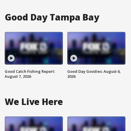
Good Day Tampa Bay
Good Catch Fishing Report:
Good Day Goodies: August 6,
August 7, 2026
2026
We Live Here