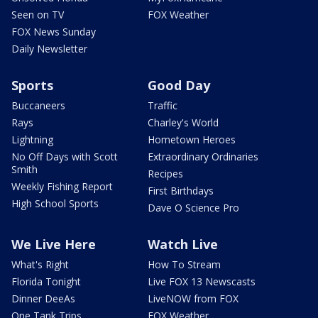
Seen on TV
FOX Weather
FOX News Sunday
Daily Newsletter
Sports
Good Day
Buccaneers
Traffic
Rays
Charley's World
Lightning
Hometown Heroes
No Off Days with Scott
Extraordinary Ordinaries
Smith
Recipes
Weekly Fishing Report
First Birthdays
High School Sports
Dave O Science Pro
We Live Here
Watch Live
What's Right
How To Stream
Florida Tonight
Live FOX 13 Newscasts
Dinner DeeAs
LiveNOW from FOX
One Tank Trips
FOX Weather