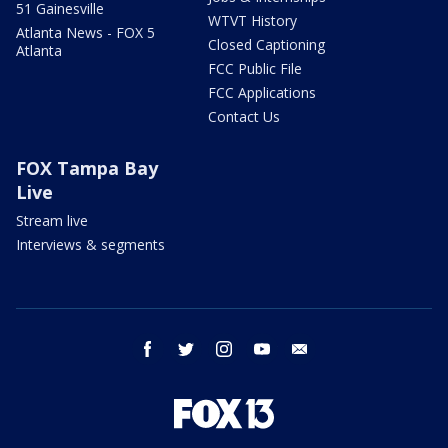
51 Gainesville
WTVT History
Atlanta News - FOX 5
Closed Captioning
Atlanta
FCC Public File
FCC Applications
Contact Us
FOX Tampa Bay
Live
Stream live
Interviews & segments
facebook
twitter
instagram
youtube
email