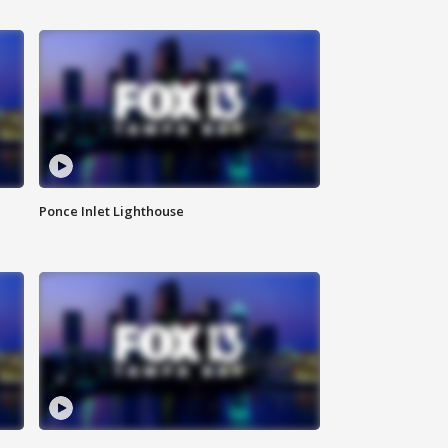
Ponce Inlet Lighthouse