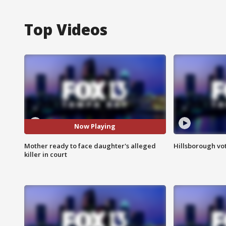
Top Videos
Now Playing
Mother ready to face daughter's alleged
Hillsborough vot
killer in court