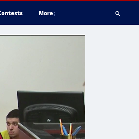
Contests
More