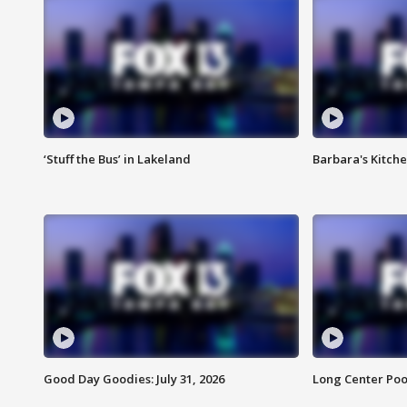
‘Stuff the Bus’ in Lakeland
Barbara's Kitche
Good Day Goodies: July 31, 2026
Long Center Poo