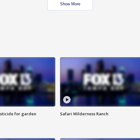
Show More
sticide for garden
Safari Wilderness Ranch