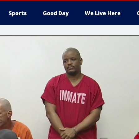
Sports
Good Day
We Live Here