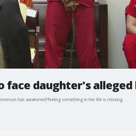
 face daughter's alleged k
 Demerson has awakened?feeling something in her life is missing.