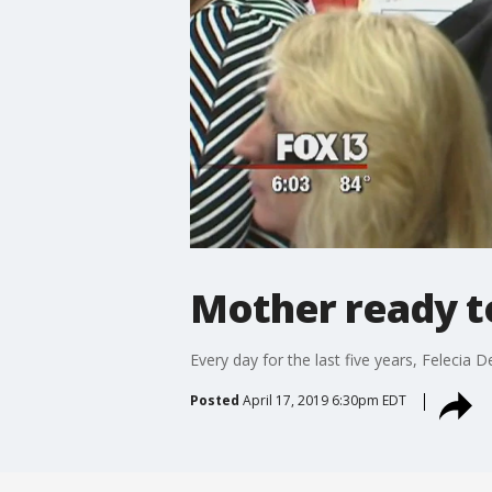
Mother ready to
Every day for the last five years, Felecia
Posted
April 17, 2019 6:30pm EDT