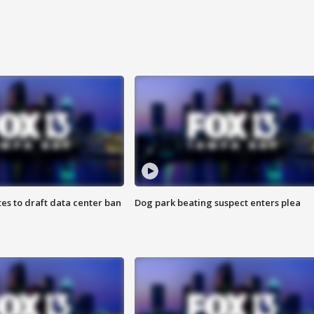
es to draft data center ban
Dog park beating suspect enters plea