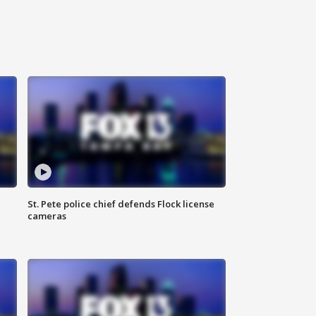
St. Pete police chief defends Flock license
cameras