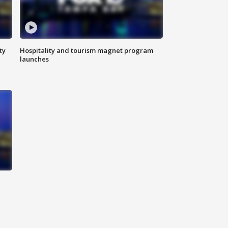
ty
Hospitality and tourism magnet program
launches