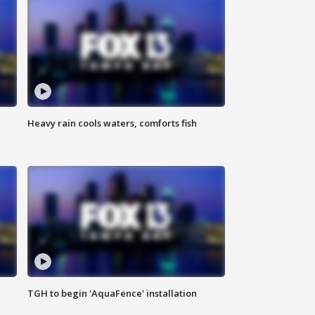
Heavy rain cools waters, comforts fish
TGH to begin 'AquaFence' installation