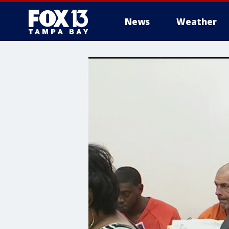
News
Weather