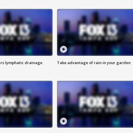
s lymphatic drainage
Take advantage of rain in your garden