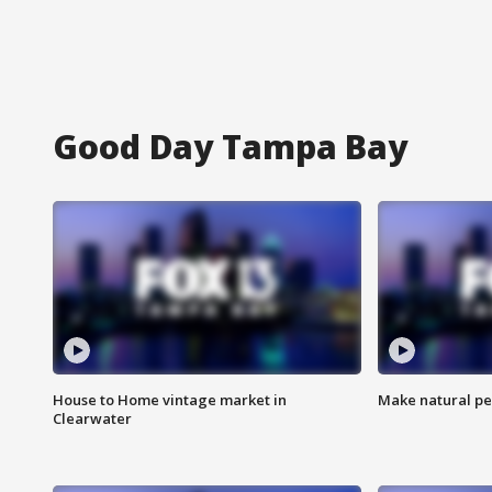
Good Day Tampa Bay
House to Home vintage market in
Make natural pe
Clearwater