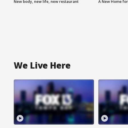
New body, new life, new restaurant
A New Home for
We Live Here