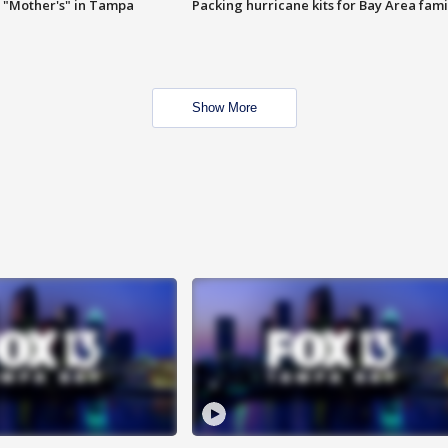
 "Mother's" in Tampa
Packing hurricane kits for Bay Area fami
Show More