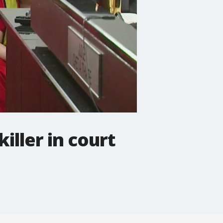
iller in court