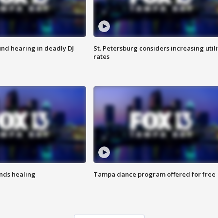
nd hearing in deadly DJ
St. Petersburg considers increasing utili
rates
inds healing
Tampa dance program offered for free