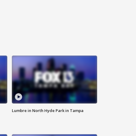
Lumbre in North Hyde Park in Tampa