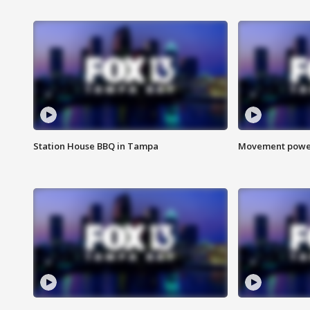
Station House BBQ in Tampa
Movement power