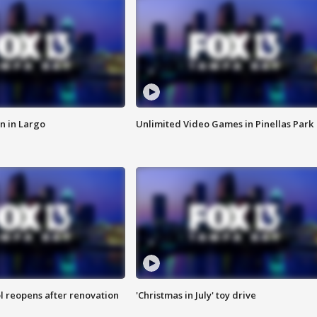
n in Largo
Unlimited Video Games in Pinellas Park
l reopens after renovation
'Christmas in July' toy drive