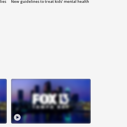
lies
New guidelines to treat kids’ mental health