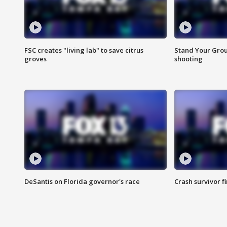
FSC creates "living lab" to save citrus
Stand Your Grou
groves
shooting
DeSantis on Florida governor's race
Crash survivor f