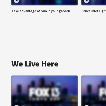
Take advantage of rain in your garden
Ponce Inlet Lig
We Live Here