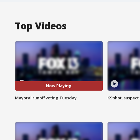
Top Videos
Now Playing
Mayoral runoff voting Tuesday
K9 shot, suspect 