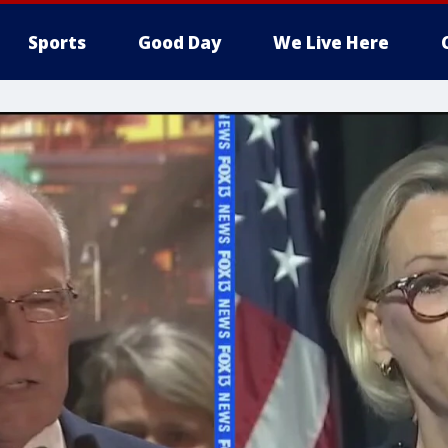
Sports
Good Day
We Live Here