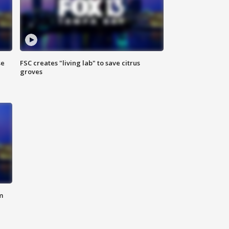
se
FSC creates "living lab" to save citrus
groves
m