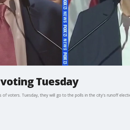
 voting Tuesday
s of voters. Tuesday, they will go to the polls in the city's runoff el