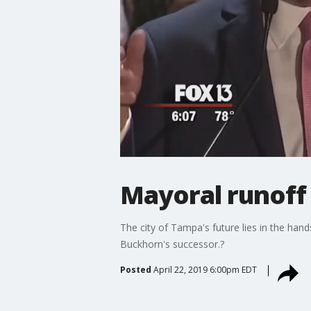
Mayoral runoff
The city of Tampa's future lies in the hand
Buckhorn's successor.?
Posted
April 22, 2019 6:00pm EDT