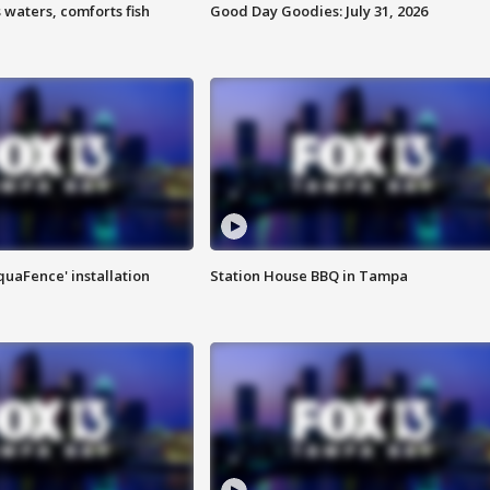
 waters, comforts fish
Good Day Goodies: July 31, 2026
quaFence' installation
Station House BBQ in Tampa