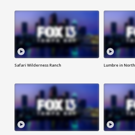
Safari Wilderness Ranch
Lumbre in North