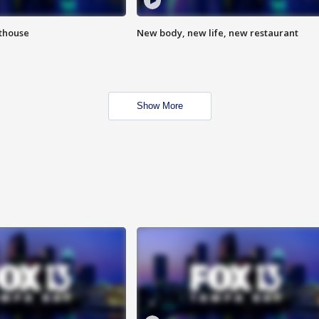
hthouse
New body, new life, new restaurant
Show More