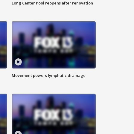
Long Center Pool reopens after renovation
Movement powers lymphatic drainage