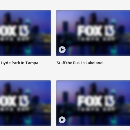
 Hyde Park in Tampa
‘Stuff the Bus’ in Lakeland