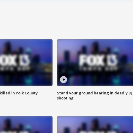
killed in Polk County
Stand your ground hearing in deadly DJ
shooting