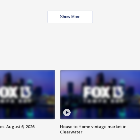
Show More
s: August 6, 2026
House to Home vintage market in
Clearwater