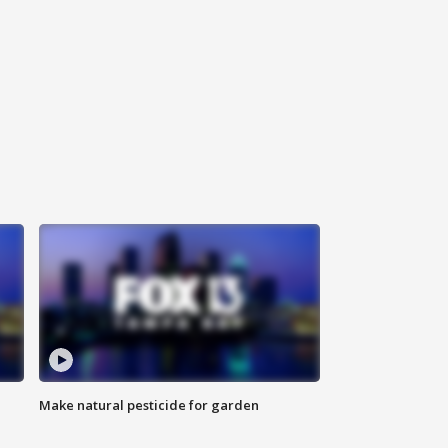
Make natural pesticide for garden