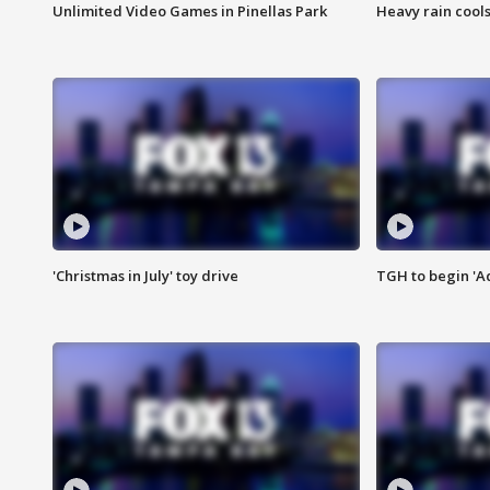
Unlimited Video Games in Pinellas Park
Heavy rain cools
'Christmas in July' toy drive
TGH to begin 'A