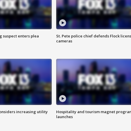
g suspect enters plea
St. Pete police chief defends Flock licen
cameras
onsiders increasing utility
Hospitality and tourism magnet progra
launches