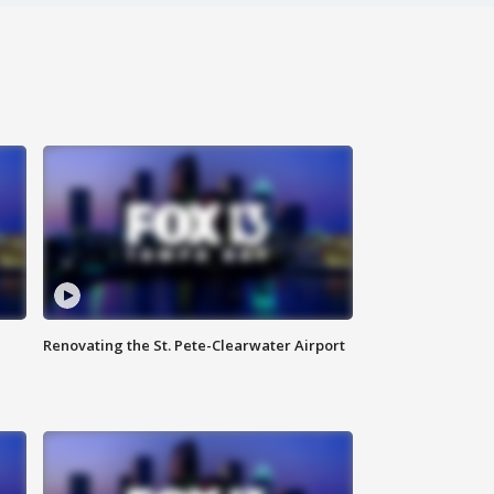
Renovating the St. Pete-Clearwater Airport