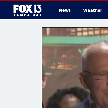
News
Weather