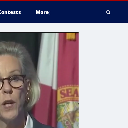
Contests
More