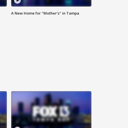
A New Home for "Mother's" in Tampa