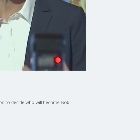
ection to decide who will become Bob