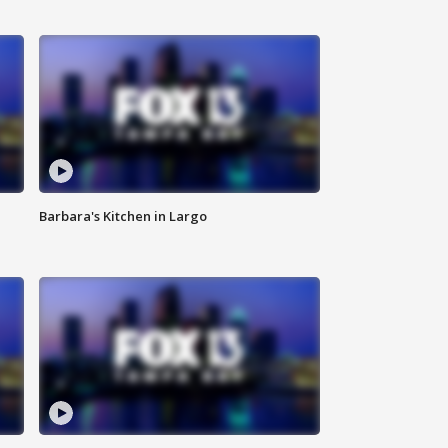
Barbara's Kitchen in Largo