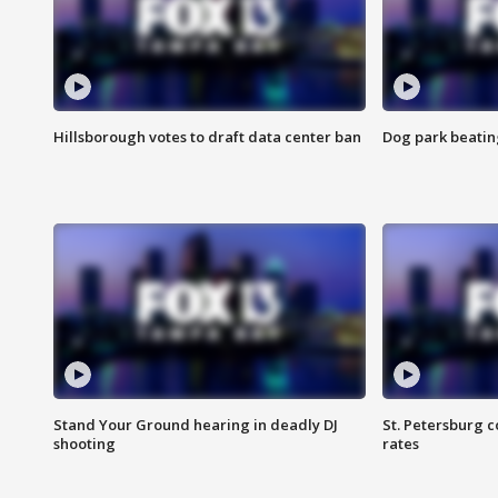
Hillsborough votes to draft data center ban
Dog park beatin
Stand Your Ground hearing in deadly DJ
St. Petersburg c
shooting
rates