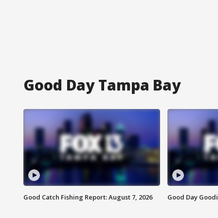
Good Day Tampa Bay
Good Catch Fishing Report: August 7, 2026
Good Day Goodie