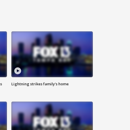
ss
Lightning strikes family's home