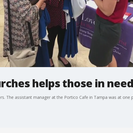
rches helps those in nee
rs. The assistant manager at the Portico Cafe in Tampa was at one po