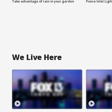
Take advantage of rain in your garden
Ponce Inlet Lig
We Live Here