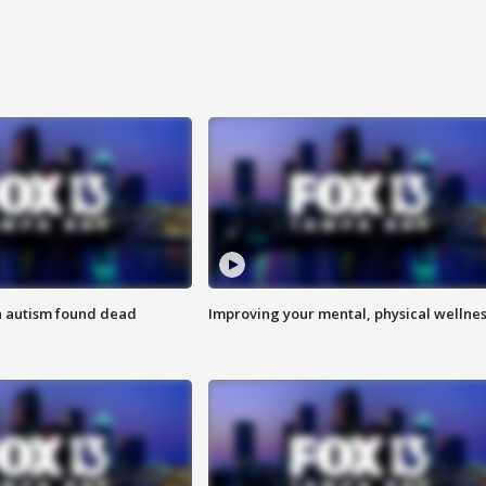
h autism found dead
Improving your mental, physical wellne