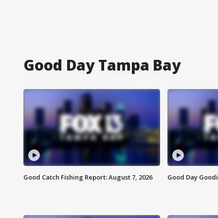
Good Day Tampa Bay
Good Catch Fishing Report: August 7, 2026
Good Day Goodie