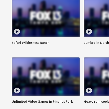
Safari Wilderness Ranch
Lumbre in North
Unlimited Video Games in Pinellas Park
Heavy rain cools