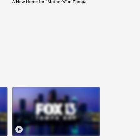
A New Home for "Mother's" in Tampa