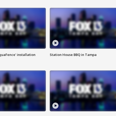
quaFence' installation
Station House BBQ in Tampa