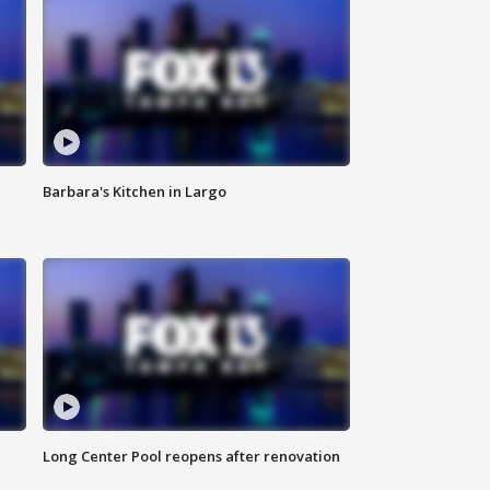
Barbara's Kitchen in Largo
Long Center Pool reopens after renovation