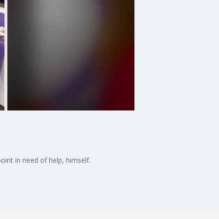
d
int in need of help, himself.