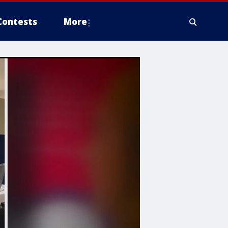
Contests
More