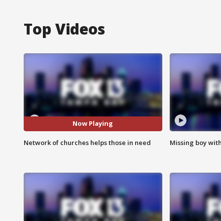
Top Videos
Now Playing
Network of churches helps those in need
Missing boy wit