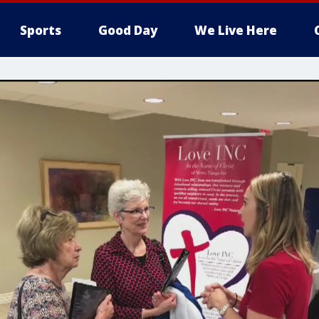
Sports
Good Day
We Live Here