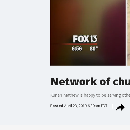
Network of chu
Kurien Mathew is happy to be serving othe
Posted
April 23, 2019 6:30pm EDT