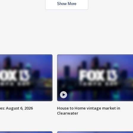
Show More
s: August 6, 2026
House to Home vintage market in
Clearwater