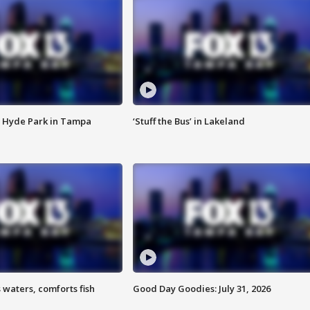
 Hyde Park in Tampa
‘Stuff the Bus’ in Lakeland
 waters, comforts fish
Good Day Goodies: July 31, 2026