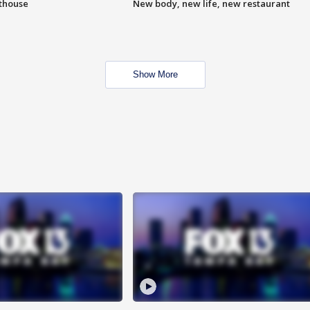
hthouse
New body, new life, new restaurant
Show More