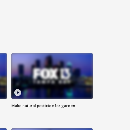
Make natural pesticide for garden