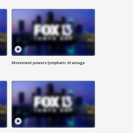
Movement powers lymphatic drainage