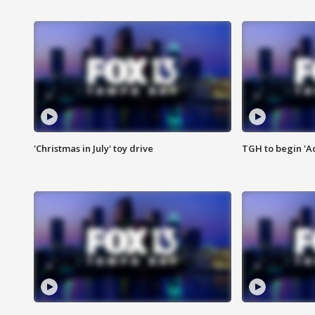
'Christmas in July' toy drive
TGH to begin 'A