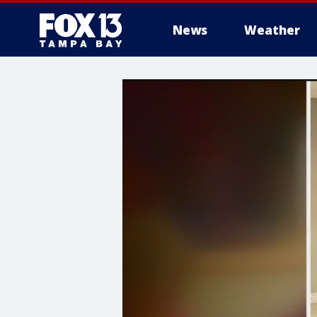
News
Weather