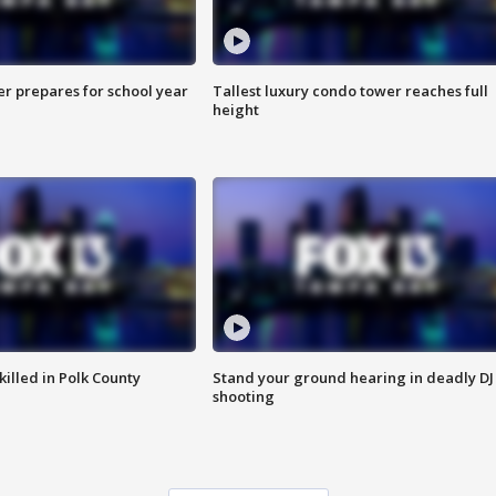
er prepares for school year
Tallest luxury condo tower reaches full
height
killed in Polk County
Stand your ground hearing in deadly DJ
shooting