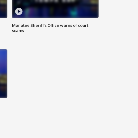
Manatee Sheriff's Office warns of court
scams