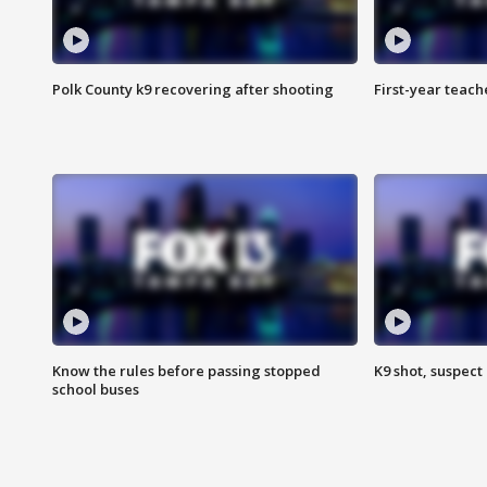
Polk County k9 recovering after shooting
First-year teach
Know the rules before passing stopped
K9 shot, suspect 
school buses