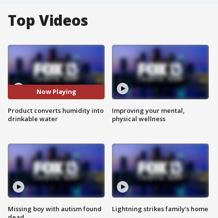
Top Videos
Now Playing
Product converts humidity into
Improving your mental,
drinkable water
physical wellness
Missing boy with autism found
Lightning strikes family's home
dead