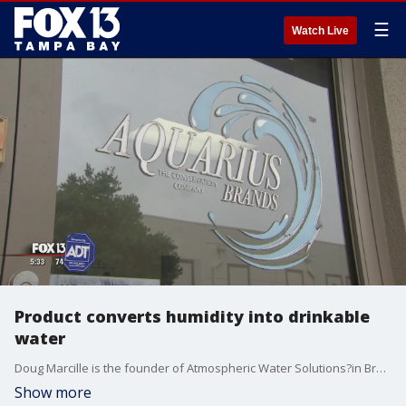
☰
Watch Live
Product converts humidity into drinkable
water
Doug Marcille is the founder of Atmospheric Water Solutions?in Broward County. The company's machine, the AquaBoy, creates water by grabbing it out of the air.
Show more