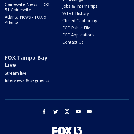
Gainesville News - FOX
Jobs & Internships
51 Gainesville
WTVT History
Atlanta News - FOX 5
Closed Captioning
Atlanta
FCC Public File
FCC Applications
Contact Us
FOX Tampa Bay
Live
Stream live
Interviews & segments
facebook
twitter
instagram
youtube
email