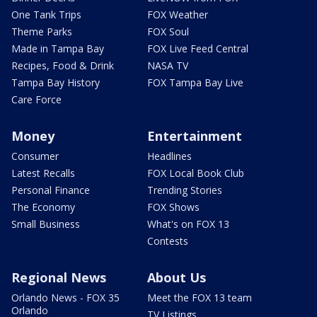
One Tank Trips
FOX Weather
Theme Parks
FOX Soul
Made in Tampa Bay
FOX Live Feed Central
Recipes, Food & Drink
NASA TV
Tampa Bay History
FOX Tampa Bay Live
Care Force
Money
Entertainment
Consumer
Headlines
Latest Recalls
FOX Local Book Club
Personal Finance
Trending Stories
The Economy
FOX Shows
Small Business
What's on FOX 13
Contests
Regional News
About Us
Orlando News - FOX 35
Meet the FOX 13 team
Orlando
TV Listings