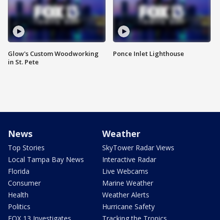
Glow's Custom Woodworking
Ponce Inlet Lighthouse
in St. Pete
News
Weather
Top Stories
SkyTower Radar Views
Local Tampa Bay News
Interactive Radar
Florida
Live Webcams
Consumer
Marine Weather
Health
Weather Alerts
Politics
Hurricane Safety
FOX 13 Investigates
Tracking the Tropics