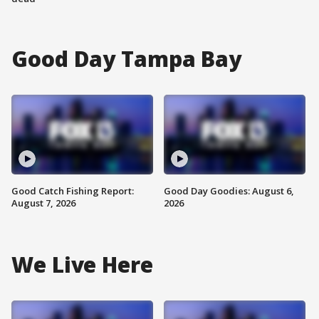
Good Day Tampa Bay
Good Catch Fishing Report:
Good Day Goodies: August 6,
August 7, 2026
2026
We Live Here