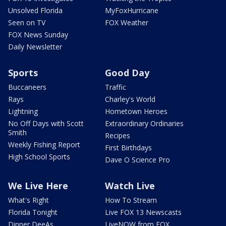
Unsolved Florida
MyFoxHurricane
Seen on TV
FOX Weather
FOX News Sunday
Daily Newsletter
Sports
Good Day
Buccaneers
Traffic
Rays
Charley's World
Lightning
Hometown Heroes
No Off Days with Scott
Extraordinary Ordinaries
Smith
Recipes
Weekly Fishing Report
First Birthdays
High School Sports
Dave O Science Pro
We Live Here
Watch Live
What's Right
How To Stream
Florida Tonight
Live FOX 13 Newscasts
Dinner DeeAs
LiveNOW from FOX