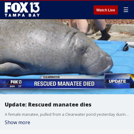
☰
Watch Live
Update: Rescued manatee dies
A female manatee, pulled from a Clearwater pond yesterday during a large rescue operation, passed away overnight. Officials at ZooTampa shared the news this morning, saying they were ?deeply saddened? by the loss.
Show more