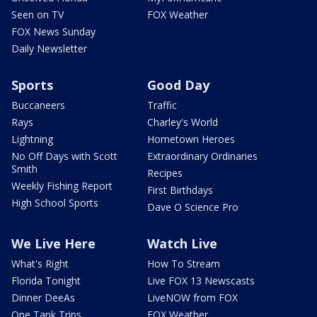
Seen on TV
FOX Weather
FOX News Sunday
Daily Newsletter
Sports
Good Day
Buccaneers
Traffic
Rays
Charley's World
Lightning
Hometown Heroes
No Off Days with Scott
Extraordinary Ordinaries
Smith
Recipes
Weekly Fishing Report
First Birthdays
High School Sports
Dave O Science Pro
We Live Here
Watch Live
What's Right
How To Stream
Florida Tonight
Live FOX 13 Newscasts
Dinner DeeAs
LiveNOW from FOX
One Tank Trips
FOX Weather