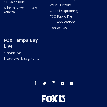
51 Gainesville
WTVT History
Atlanta News - FOX 5
Closed Captioning
Atlanta
FCC Public File
FCC Applications
Contact Us
FOX Tampa Bay
Live
Stream live
Interviews & segments
facebook
twitter
instagram
youtube
email