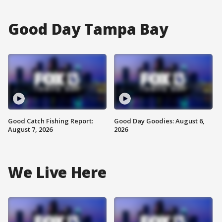
Good Day Tampa Bay
Good Catch Fishing Report:
Good Day Goodies: August 6,
August 7, 2026
2026
We Live Here