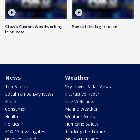
Glow's Custom Woodworking
Ponce Inlet Lighthouse
in St. Pete
News
Weather
Top Stories
SkyTower Radar Views
Local Tampa Bay News
Interactive Radar
Florida
Live Webcams
Consumer
Marine Weather
Health
Weather Alerts
Politics
Hurricane Safety
FOX 13 Investigates
Tracking the Tropics
Unsolved Florida
MyFoxHurricane