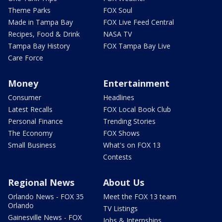
Theme Parks
FOX Soul
Made in Tampa Bay
FOX Live Feed Central
Recipes, Food & Drink
NASA TV
Tampa Bay History
FOX Tampa Bay Live
Care Force
Money
Entertainment
Consumer
Headlines
Latest Recalls
FOX Local Book Club
Personal Finance
Trending Stories
The Economy
FOX Shows
Small Business
What's on FOX 13
Contests
Regional News
About Us
Orlando News - FOX 35
Meet the FOX 13 team
Orlando
TV Listings
Gainesville News - FOX
Jobs & Internships