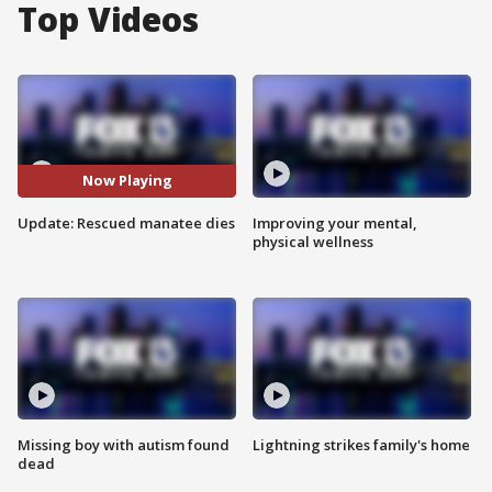
Top Videos
Now Playing
Update: Rescued manatee dies
Improving your mental,
physical wellness
Missing boy with autism found
Lightning strikes family's home
dead