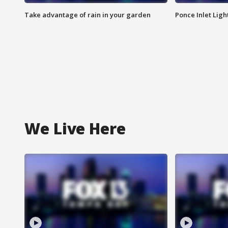
Take advantage of rain in your garden
Ponce Inlet Lig
We Live Here