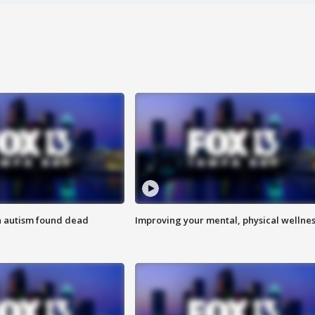
h autism found dead
Improving your mental, physical wellne