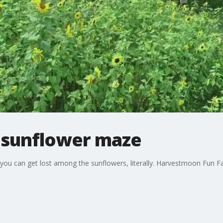
 sunflower maze
ou can get lost among the sunflowers, literally. Harvestmoon Fun Far