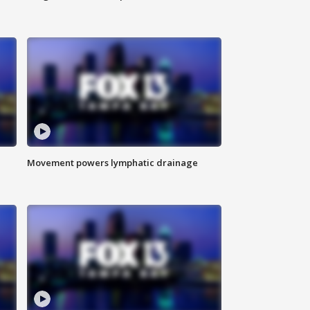
Movement powers lymphatic drainage