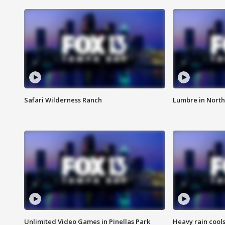
Safari Wilderness Ranch
Lumbre in North
Unlimited Video Games in Pinellas Park
Heavy rain cools