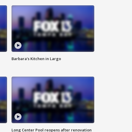
Barbara's Kitchen in Largo
Long Center Pool reopens after renovation