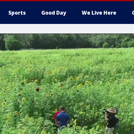
Sports
Good Day
We Live Here