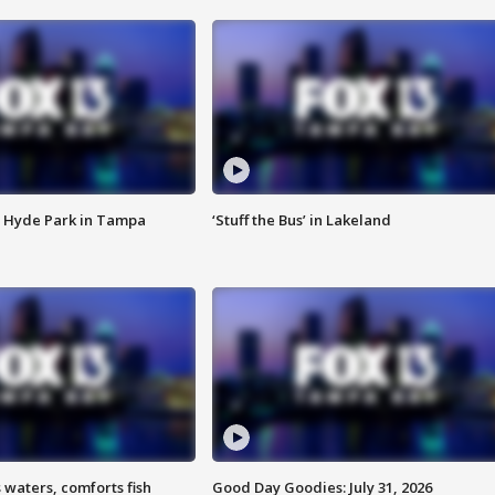
 Hyde Park in Tampa
‘Stuff the Bus’ in Lakeland
 waters, comforts fish
Good Day Goodies: July 31, 2026