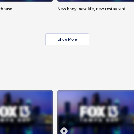
hthouse
New body, new life, new restaurant
Show More