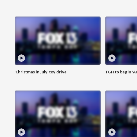
'Christmas in July' toy drive
TGH to begin 'A