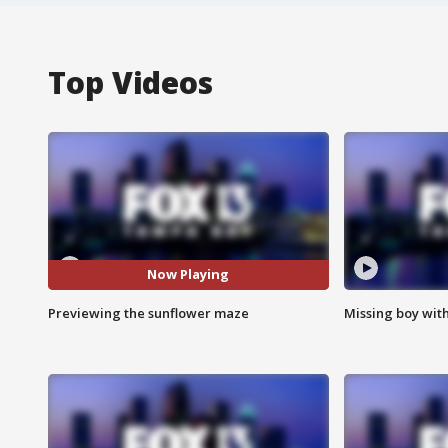
Top Videos
Now Playing
Previewing the sunflower maze
Missing boy wit