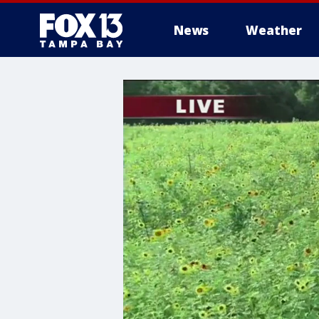
News
Weather