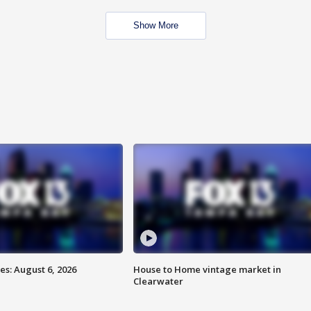
Show More
s: August 6, 2026
House to Home vintage market in
Clearwater