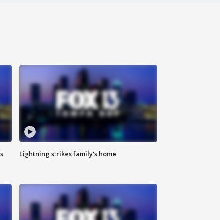
ss
Lightning strikes family's home