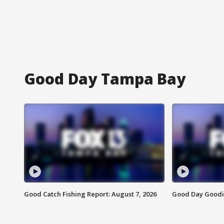
Good Day Tampa Bay
Good Catch Fishing Report: August 7, 2026
Good Day Goodie