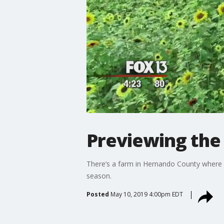
Previewing the
There’s a farm in Hernando County where y
season.
Posted
May 10, 2019 4:00pm EDT