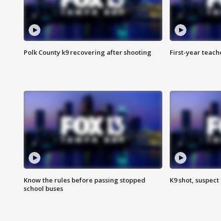
Polk County k9 recovering after shooting
First-year teach
Know the rules before passing stopped
K9 shot, suspect 
school buses