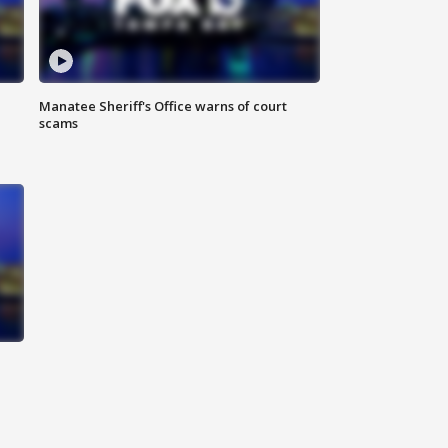
Manatee Sheriff's Office warns of court
scams