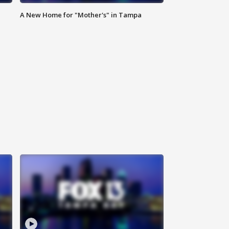
A New Home for "Mother's" in Tampa