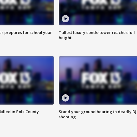
er prepares for school year
Tallest luxury condo tower reaches full
height
killed in Polk County
Stand your ground hearing in deadly DJ
shooting