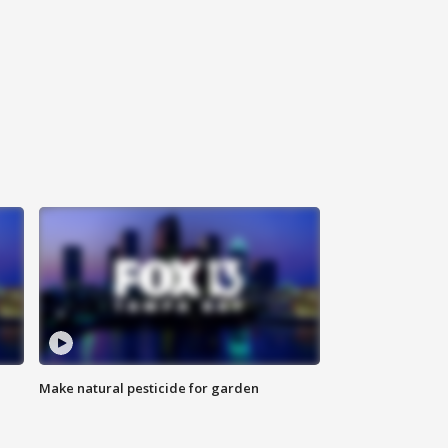
Make natural pesticide for garden