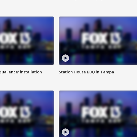
quaFence' installation
Station House BBQ in Tampa