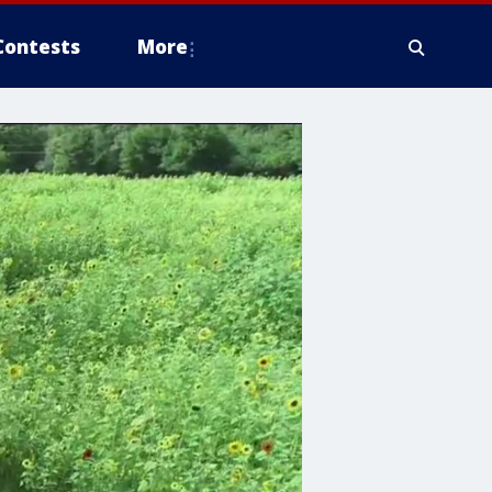
Contests
More