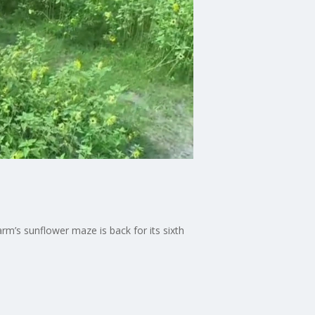
m’s sunflower maze is back for its sixth