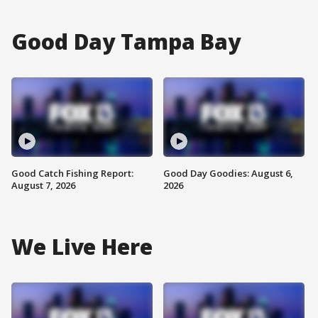
Good Day Tampa Bay
Good Catch Fishing Report:
Good Day Goodies: August 6,
August 7, 2026
2026
We Live Here