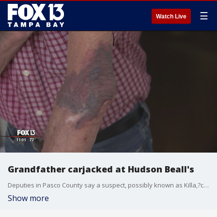
☰
Watch Live
Grandfather carjacked at Hudson Beall's
Deputies in Pasco County say a suspect, possibly known as Killa,?carjacked an 88-year-old man in a Beall?s parking lot, injuring him in the process.
Show more