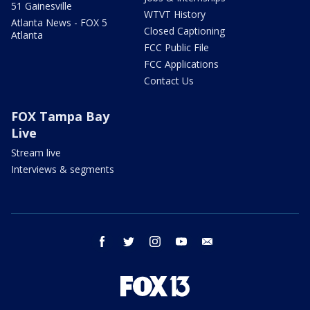
51 Gainesville
WTVT History
Atlanta News - FOX 5
Closed Captioning
Atlanta
FCC Public File
FCC Applications
Contact Us
FOX Tampa Bay
Live
Stream live
Interviews & segments
facebook
twitter
instagram
youtube
email