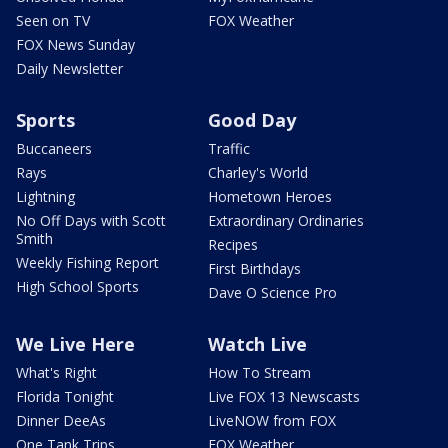
Seen on TV
FOX Weather
FOX News Sunday
Daily Newsletter
Sports
Good Day
Buccaneers
Traffic
Rays
Charley's World
Lightning
Hometown Heroes
No Off Days with Scott
Extraordinary Ordinaries
Smith
Recipes
Weekly Fishing Report
First Birthdays
High School Sports
Dave O Science Pro
We Live Here
Watch Live
What's Right
How To Stream
Florida Tonight
Live FOX 13 Newscasts
Dinner DeeAs
LiveNOW from FOX
One Tank Trips
FOX Weather