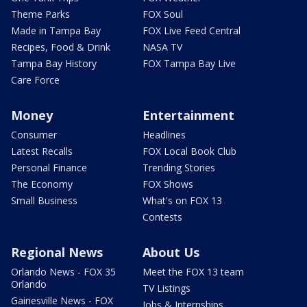
Theme Parks
FOX Soul
Made in Tampa Bay
FOX Live Feed Central
Recipes, Food & Drink
NASA TV
Tampa Bay History
FOX Tampa Bay Live
Care Force
Money
Entertainment
Consumer
Headlines
Latest Recalls
FOX Local Book Club
Personal Finance
Trending Stories
The Economy
FOX Shows
Small Business
What's on FOX 13
Contests
Regional News
About Us
Orlando News - FOX 35
Meet the FOX 13 team
Orlando
TV Listings
Gainesville News - FOX
Jobs & Internships