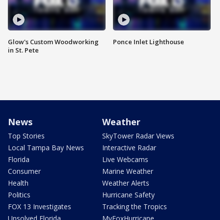
Glow's Custom Woodworking
Ponce Inlet Lighthouse
in St. Pete
News
Weather
Top Stories
SkyTower Radar Views
Local Tampa Bay News
Interactive Radar
Florida
Live Webcams
Consumer
Marine Weather
Health
Weather Alerts
Politics
Hurricane Safety
FOX 13 Investigates
Tracking the Tropics
Unsolved Florida
MyFoxHurricane