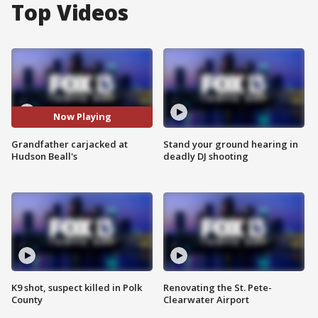
Top Videos
Now Playing
Grandfather carjacked at
Stand your ground hearing in
Hudson Beall's
deadly DJ shooting
K9 shot, suspect killed in Polk
Renovating the St. Pete-
County
Clearwater Airport