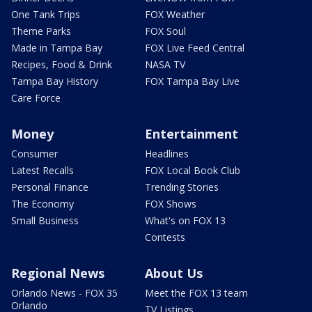
One Tank Trips
FOX Weather
Theme Parks
FOX Soul
Made in Tampa Bay
FOX Live Feed Central
Recipes, Food & Drink
NASA TV
Tampa Bay History
FOX Tampa Bay Live
Care Force
Money
Entertainment
Consumer
Headlines
Latest Recalls
FOX Local Book Club
Personal Finance
Trending Stories
The Economy
FOX Shows
Small Business
What's on FOX 13
Contests
Regional News
About Us
Orlando News - FOX 35
Meet the FOX 13 team
Orlando
TV Listings