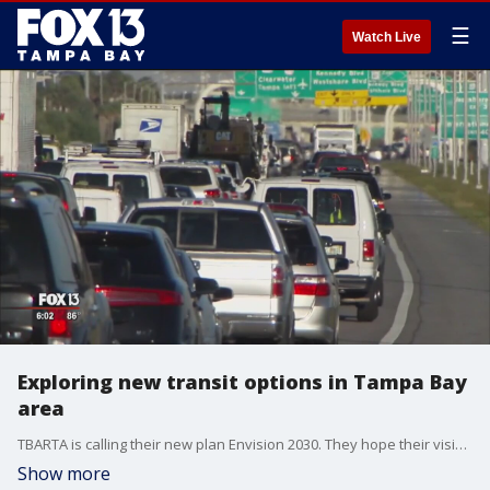
☰
Watch Live
Exploring new transit options in Tampa Bay
area
TBARTA is calling their new plan Envision 2030. They hope their vision will map out the future of cross-county travel for the Bay Area.
Show more