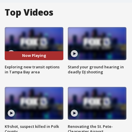
Top Videos
Now Playing
Exploring new transit options
Stand your ground hearing in
in Tampa Bay area
deadly DJ shooting
K9 shot, suspect killed in Polk
Renovating the St. Pete-
County
Clearwater Airport