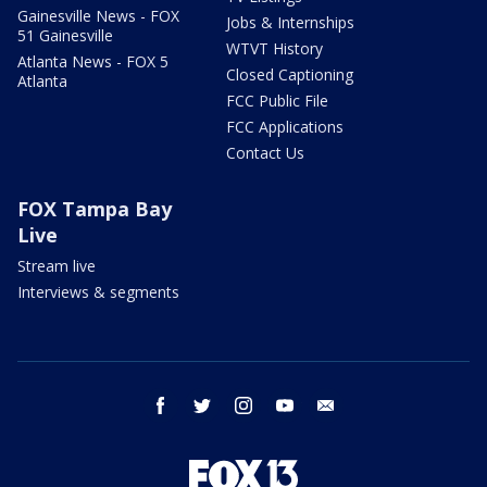
Gainesville News - FOX
Jobs & Internships
51 Gainesville
WTVT History
Atlanta News - FOX 5
Closed Captioning
Atlanta
FCC Public File
FCC Applications
Contact Us
FOX Tampa Bay
Live
Stream live
Interviews & segments
facebook
twitter
instagram
youtube
email