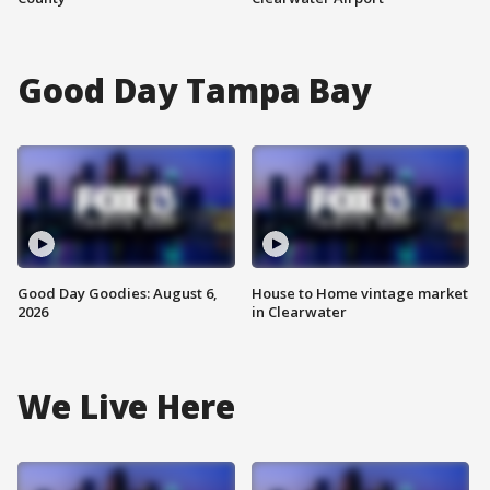
Good Day Tampa Bay
Good Day Goodies: August 6,
House to Home vintage market
2026
in Clearwater
We Live Here