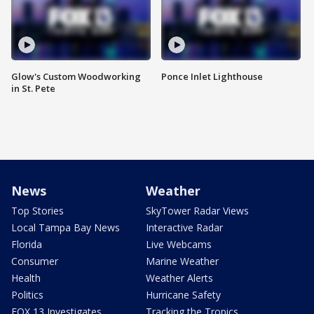
Glow's Custom Woodworking
Ponce Inlet Lighthouse
in St. Pete
News
Weather
Top Stories
SkyTower Radar Views
Local Tampa Bay News
Interactive Radar
Florida
Live Webcams
Consumer
Marine Weather
Health
Weather Alerts
Politics
Hurricane Safety
FOX 13 Investigates
Tracking the Tropics