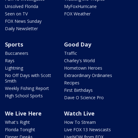
Unsolved Florida
MyFoxHurricane
Seen on TV
FOX Weather
FOX News Sunday
Daily Newsletter
Sports
Good Day
Buccaneers
Traffic
Rays
Charley's World
Lightning
Hometown Heroes
No Off Days with Scott
Extraordinary Ordinaries
Smith
Recipes
Weekly Fishing Report
First Birthdays
High School Sports
Dave O Science Pro
We Live Here
Watch Live
What's Right
How To Stream
Florida Tonight
Live FOX 13 Newscasts
Dinner DeeAs
LiveNOW from FOX