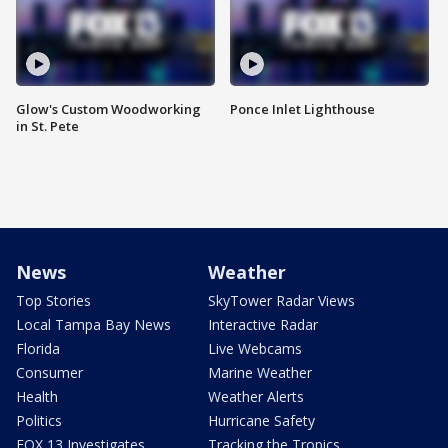
Glow's Custom Woodworking
Ponce Inlet Lighthouse
in St. Pete
News
Weather
Top Stories
SkyTower Radar Views
Local Tampa Bay News
Interactive Radar
Florida
Live Webcams
Consumer
Marine Weather
Health
Weather Alerts
Politics
Hurricane Safety
FOX 13 Investigates
Tracking the Tropics