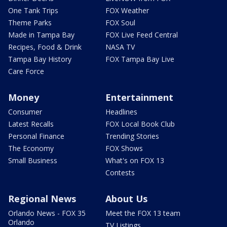
One Tank Trips
FOX Weather
Theme Parks
FOX Soul
Made in Tampa Bay
FOX Live Feed Central
Recipes, Food & Drink
NASA TV
Tampa Bay History
FOX Tampa Bay Live
Care Force
Money
Entertainment
Consumer
Headlines
Latest Recalls
FOX Local Book Club
Personal Finance
Trending Stories
The Economy
FOX Shows
Small Business
What's on FOX 13
Contests
Regional News
About Us
Orlando News - FOX 35
Meet the FOX 13 team
Orlando
TV Listings