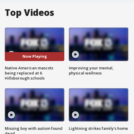
Top Videos
Now Playing
Native American mascots
Improving your mental,
being replaced at 6
physical wellness
Hillsborough schools
Missing boy with autism found
Lightning strikes family's home
dead