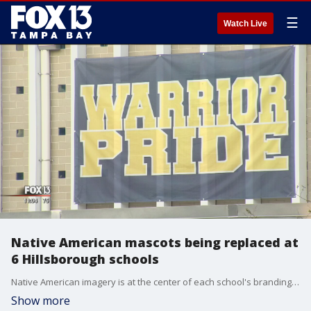
☰
Watch Live
Native American mascots being replaced at
6 Hillsborough schools
Native American imagery is at the center of each school's branding. The district declared Native logos antiquated symbols that "easily reduce living human beings to the level of a cartoon."
Show more