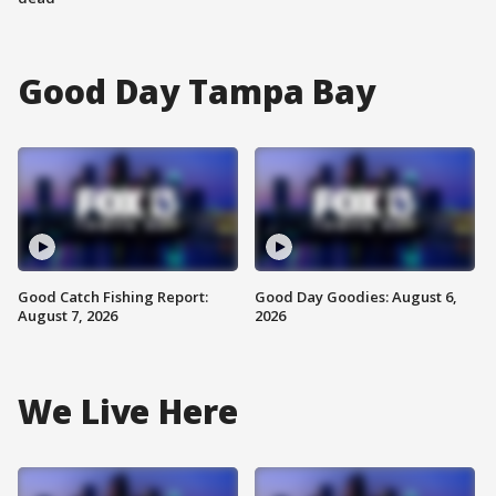
Good Day Tampa Bay
Good Catch Fishing Report:
Good Day Goodies: August 6,
August 7, 2026
2026
We Live Here