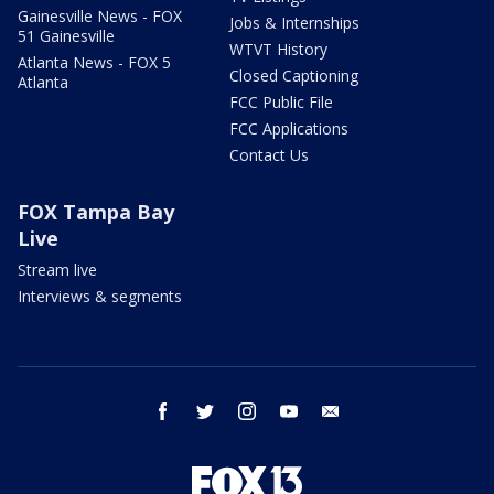
Gainesville News - FOX
Jobs & Internships
51 Gainesville
WTVT History
Atlanta News - FOX 5
Closed Captioning
Atlanta
FCC Public File
FCC Applications
Contact Us
FOX Tampa Bay
Live
Stream live
Interviews & segments
facebook
twitter
instagram
youtube
email