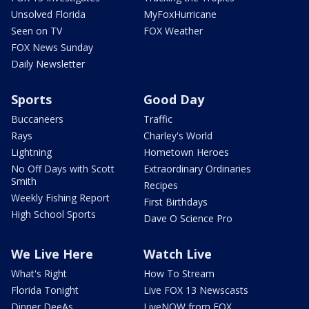
Unsolved Florida
MyFoxHurricane
Seen on TV
FOX Weather
FOX News Sunday
Daily Newsletter
Sports
Good Day
Buccaneers
Traffic
Rays
Charley's World
Lightning
Hometown Heroes
No Off Days with Scott
Extraordinary Ordinaries
Smith
Recipes
Weekly Fishing Report
First Birthdays
High School Sports
Dave O Science Pro
We Live Here
Watch Live
What's Right
How To Stream
Florida Tonight
Live FOX 13 Newscasts
Dinner DeeAs
LiveNOW from FOX