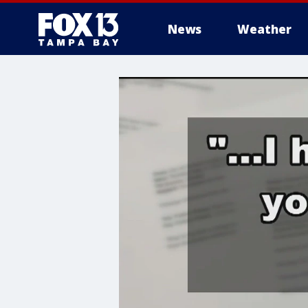
News
Weather