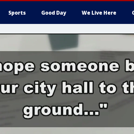
Sports
Good Day
We Live Here