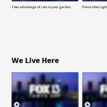
Take advantage of rain in your garden
Ponce Inlet Lig
We Live Here