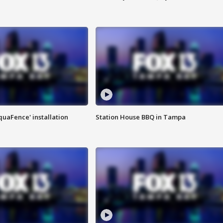
quaFence' installation
Station House BBQ in Tampa