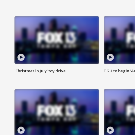
'Christmas in July' toy drive
TGH to begin 'A