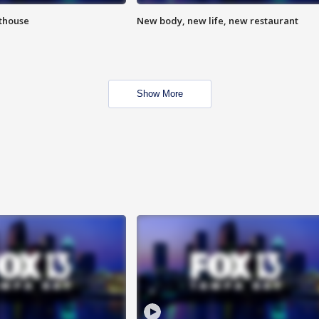
hthouse
New body, new life, new restaurant
Show More