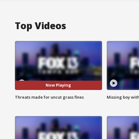
Top Videos
Now Playing
Threats made for uncut grass fines
Missing boy wit