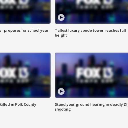
er prepares for school year
Tallest luxury condo tower reaches full
height
killed in Polk County
Stand your ground hearing in deadly DJ
shooting