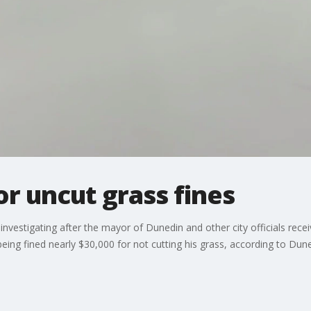
r uncut grass fines
 investigating after the mayor of Dunedin and other city officials recei
being fined nearly $30,000 for not cutting his grass, according to Dun