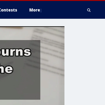
Contests
More