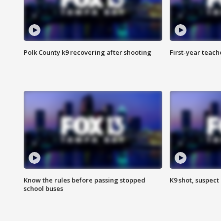
Polk County k9 recovering after shooting
First-year teach
Know the rules before passing stopped
K9 shot, suspect 
school buses