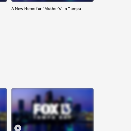
A New Home for "Mother's" in Tampa