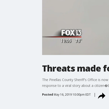
Threats made fo
The Pinellas County Sheriff's Office is now
response to a viral story about a citizen�
Posted
May 16, 2019 10:00pm EDT