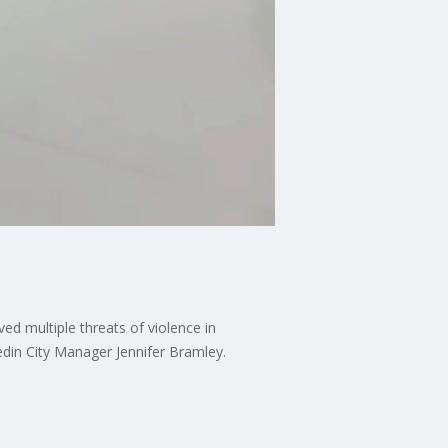
ved multiple threats of violence in
edin City Manager Jennifer Bramley.