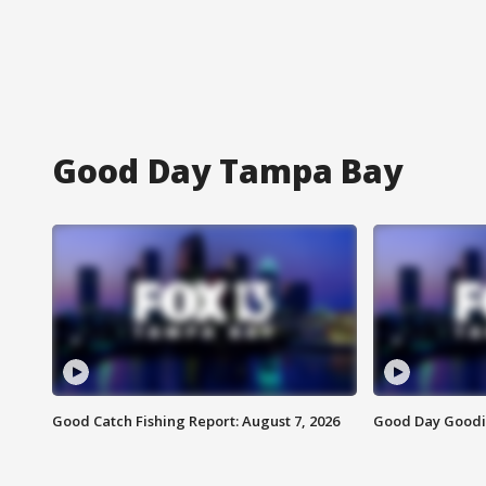
Good Day Tampa Bay
Good Catch Fishing Report: August 7, 2026
Good Day Goodie