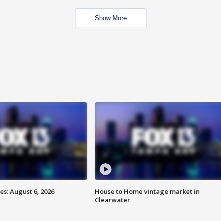
Show More
s: August 6, 2026
House to Home vintage market in
Clearwater