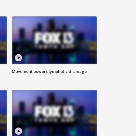
Movement powers lymphatic drainage