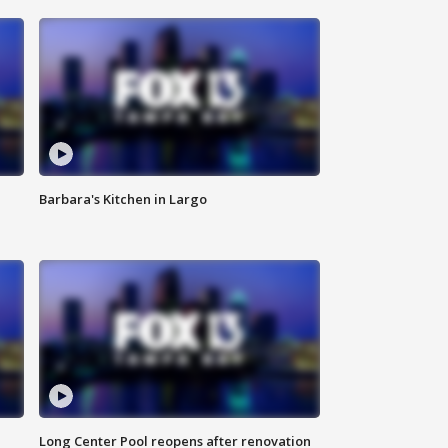
Barbara's Kitchen in Largo
Long Center Pool reopens after renovation