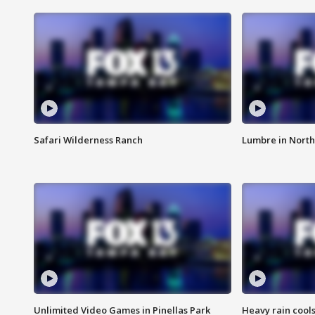
Safari Wilderness Ranch
Lumbre in North
Unlimited Video Games in Pinellas Park
Heavy rain cools