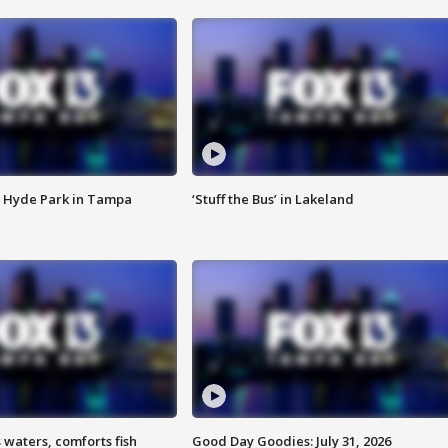
 Hyde Park in Tampa
‘Stuff the Bus’ in Lakeland
 waters, comforts fish
Good Day Goodies: July 31, 2026