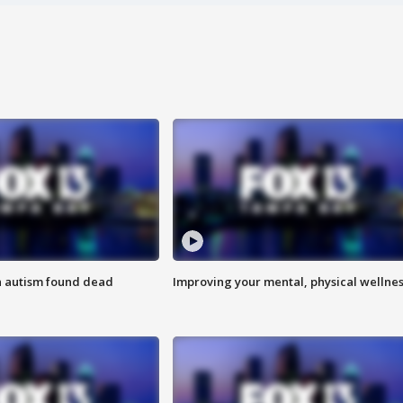
h autism found dead
Improving your mental, physical wellne