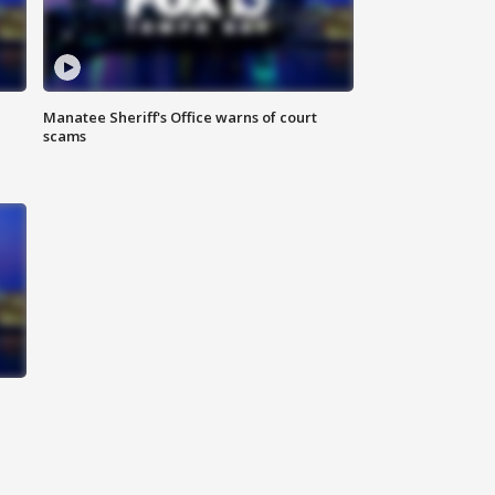
Manatee Sheriff's Office warns of court
scams