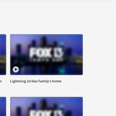
ss
Lightning strikes family's home