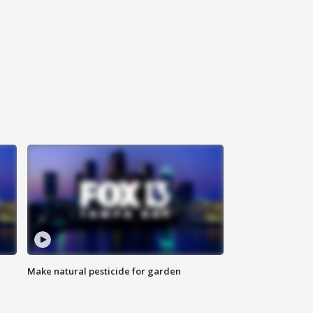
Make natural pesticide for garden