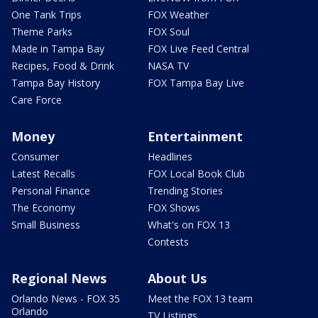
One Tank Trips
FOX Weather
Theme Parks
FOX Soul
Made in Tampa Bay
FOX Live Feed Central
Recipes, Food & Drink
NASA TV
Tampa Bay History
FOX Tampa Bay Live
Care Force
Money
Entertainment
Consumer
Headlines
Latest Recalls
FOX Local Book Club
Personal Finance
Trending Stories
The Economy
FOX Shows
Small Business
What's on FOX 13
Contests
Regional News
About Us
Orlando News - FOX 35
Meet the FOX 13 team
Orlando
TV Listings