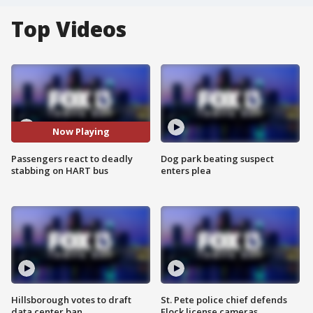
Top Videos
Now Playing
Passengers react to deadly
Dog park beating suspect
stabbing on HART bus
enters plea
Hillsborough votes to draft
St. Pete police chief defends
data center ban
Flock license cameras