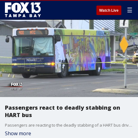
☰
Watch Live
Passengers react to deadly stabbing on
HART bus
Passengers are reacting to the deadly stabbing of a HART bus driver. Tampa police have a man in custody.
Show more