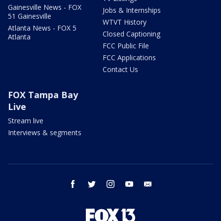
Gainesville News - FOX
Jobs & Internships
51 Gainesville
WTVT History
Atlanta News - FOX 5
Closed Captioning
Atlanta
FCC Public File
FCC Applications
Contact Us
FOX Tampa Bay
Live
Stream live
Interviews & segments
facebook
twitter
instagram
youtube
email