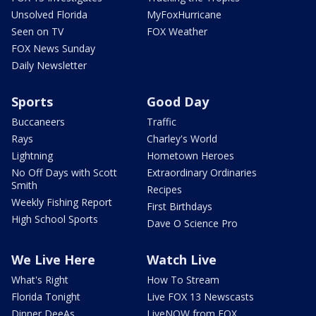
Unsolved Florida
MyFoxHurricane
Seen on TV
FOX Weather
FOX News Sunday
Daily Newsletter
Sports
Good Day
Buccaneers
Traffic
Rays
Charley's World
Lightning
Hometown Heroes
No Off Days with Scott
Extraordinary Ordinaries
Smith
Recipes
Weekly Fishing Report
First Birthdays
High School Sports
Dave O Science Pro
We Live Here
Watch Live
What's Right
How To Stream
Florida Tonight
Live FOX 13 Newscasts
Dinner DeeAs
LiveNOW from FOX