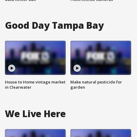
Good Day Tampa Bay
House to Home vintage market
Make natural pesticide for
in Clearwater
garden
We Live Here