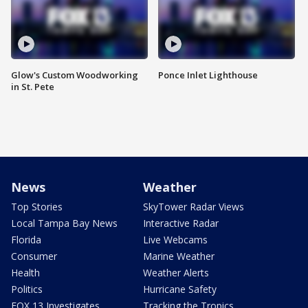
Glow's Custom Woodworking
Ponce Inlet Lighthouse
in St. Pete
News
Weather
Top Stories
SkyTower Radar Views
Local Tampa Bay News
Interactive Radar
Florida
Live Webcams
Consumer
Marine Weather
Health
Weather Alerts
Politics
Hurricane Safety
FOX 13 Investigates
Tracking the Tropics